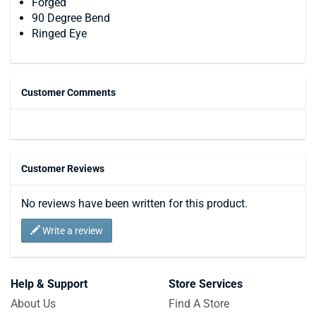
Forged
90 Degree Bend
Ringed Eye
Customer Comments
Customer Reviews
No reviews have been written for this product.
Write a review
Help & Support
Store Services
About Us
Find A Store