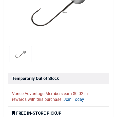
Temporarily Out of Stock
Vance Advantage Members earn $0.02 in
rewards with this purchase.
Join Today
FREE IN-STORE PICKUP