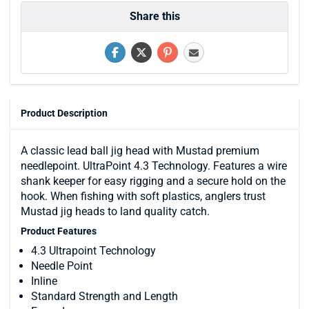
Share this
Product Description
A classic lead ball jig head with Mustad premium
needlepoint. UltraPoint 4.3 Technology. Features a wire
shank keeper for easy rigging and a secure hold on the
hook. When fishing with soft plastics, anglers trust
Mustad jig heads to land quality catch.
Product Features
4.3 Ultrapoint Technology
Needle Point
Inline
Standard Strength and Length