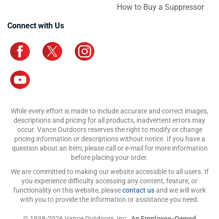
How to Buy a Suppressor
Connect with Us
While every effort is made to include accurate and correct images,
descriptions and pricing for all products, inadvertent errors may
occur. Vance Outdoors reserves the right to modify or change
pricing information or descriptions without notice. If you have a
question about an item, please call or e-mail for more information
before placing your order.
We are committed to making our website accessible to all users. If
you experience difficulty accessing any content, feature, or
functionality on this website, please
contact us
and we will work
with you to provide the information or assistance you need.
© 1938-2026 Vance Outdoors, Inc.,
An Employee-Owned