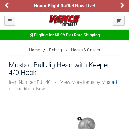
Previous
Ne
Honor Flight Raffle!
Now Live!
Toggle navigation
Eligible for $5.99 Flat Rate Shipping
Home
Fishing
Hooks & Sinkers
Mustad Ball Jig Head with Keeper
4/0 Hook
Item Number:
BJH40
/
View More Items by
Mustad
/
Condition: New