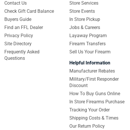
Contact Us
Store Services
Check Gift Card Balance
Store Events
Buyers Guide
In Store Pickup
Find an FFL Dealer
Jobs & Careers
Privacy Policy
Layaway Program
Site Directory
Firearm Transfers
Frequently Asked
Sell Us Your Firearm
Questions
Helpful Information
Manufacturer Rebates
Military/First Responder
Discount
How To Buy Guns Online
In Store Firearms Purchase
Tracking Your Order
Shipping Costs & Times
Our Return Policy