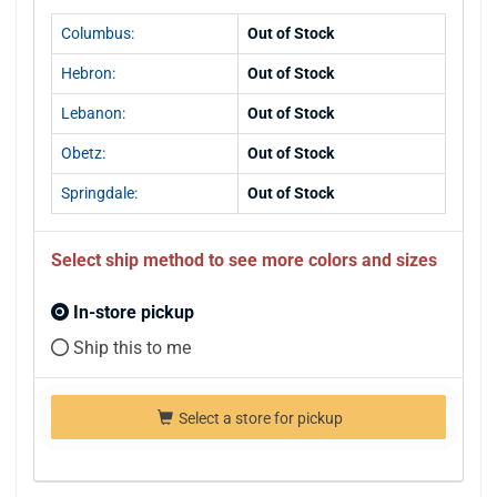
Columbus:
Out of Stock
Hebron:
Out of Stock
Lebanon:
Out of Stock
Obetz:
Out of Stock
Springdale:
Out of Stock
Select ship method to see more colors and sizes
In-store pickup
Ship this to me
Select a store for pickup