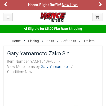
Previous
Ne
Honor Flight Raffle!
Now Live!
Toggle navigation
Eligible for $5.99 Flat Rate Shipping
Home
Fishing
Baits
Soft Baits
Trailers
Gary Yamamoto Zako 3in
Item Number:
YAM-134JR-08
/
View More Items by
Gary Yamamoto
/
Condition: New