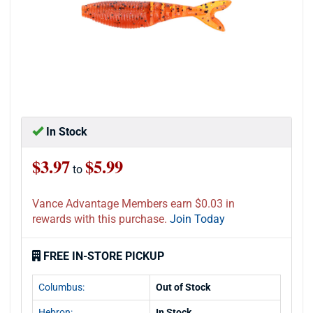
In Stock
$3.97
$5.99
to
Vance Advantage Members earn $0.03 in
rewards with this purchase.
Join Today
FREE IN-STORE PICKUP
Columbus:
Out of Stock
Hebron:
In Stock