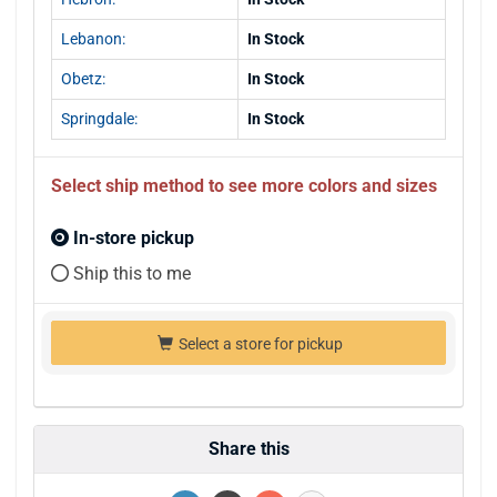
Lebanon:
In Stock
Obetz:
In Stock
Springdale:
In Stock
Select ship method to see more colors and sizes
In-store pickup
Ship this to me
Select a store for pickup
Share this