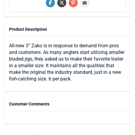
Product Description
All-new 3” Zako is in response to demand from pros
and customers. As many anglers start utilizing smaller
bladed jigs, they asked us to make their favorite trailer
in a smaller size. It maintains all the qualities that
make the original the industry standard, just in a new
fish-catching size. 6 per pack.
Customer Comments