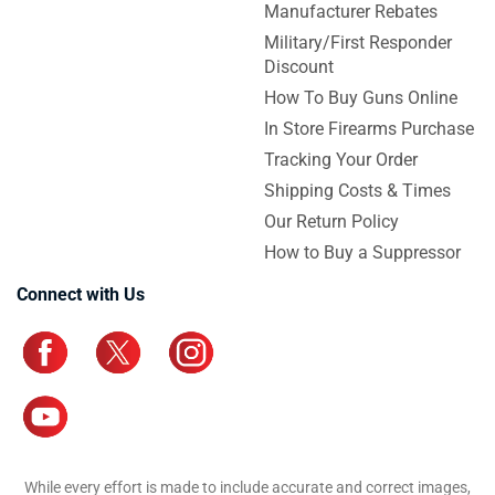
Manufacturer Rebates
Military/First Responder
Discount
How To Buy Guns Online
In Store Firearms Purchase
Tracking Your Order
Shipping Costs & Times
Our Return Policy
How to Buy a Suppressor
Connect with Us
While every effort is made to include accurate and correct images,