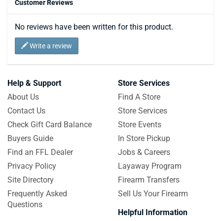
Customer Reviews
No reviews have been written for this product.
Write a review
Help & Support
Store Services
About Us
Find A Store
Contact Us
Store Services
Check Gift Card Balance
Store Events
Buyers Guide
In Store Pickup
Find an FFL Dealer
Jobs & Careers
Privacy Policy
Layaway Program
Site Directory
Firearm Transfers
Frequently Asked
Sell Us Your Firearm
Questions
Helpful Information