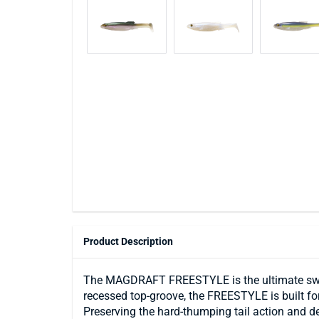
Product Description
The MAGDRAFT FREESTYLE is the ultimate swimba
recessed top-groove, the FREESTYLE is built for
Preserving the hard-thumping tail action and 