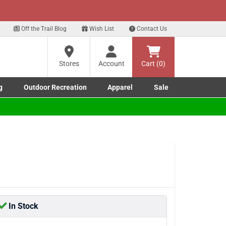
xt
Sign up for our Text Deals!
Sign Up Here
?
Off the Trail Blog
Wish List
Contact Us
Stores
Account
Cart (0)
ng
re
g
Outdoor Recreation
Apparel
Sale
Marine submenu
ishing submenu
Toggle Outdoor Recreation submenu
Toggle Apparel submenu
In Stock