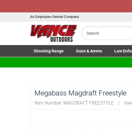
An Employee-Owned Company
Search
B
a
Shooting
Range
Guns
& Ammo
Law Enfo
Toggle Shooting Range submenu
Toggle Firearms Guns & Ammo 
Toggle Law 
Megabass Magdraft Freestyle
Item Number:
MAGDRAFT FREESTYLE
/
Vie