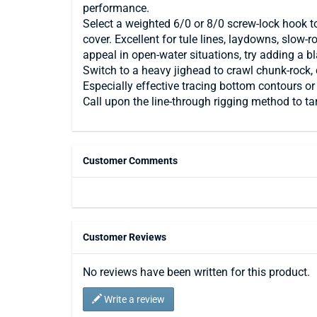
performance.
Select a weighted 6/0 or 8/0 screw-lock hook t
cover. Excellent for tule lines, laydowns, slow
appeal in open-water situations, try adding a b
Switch to a heavy jighead to crawl chunk-rock,
Especially effective tracing bottom contours 
Call upon the line-through rigging method to t
Customer Comments
Customer Reviews
No reviews have been written for this product.
Write a review