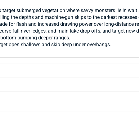
o target submerged vegetation where savvy monsters lie in wait 
-rolling the depths and machine-gun skips to the darkest recesse
lade for flash and increased drawing power over long-distance re
 curve-fall river ledges, and main lake drop-offs, and target n
or bottom-bumping deeper ranges.
arget open shallows and skip deep under overhangs.