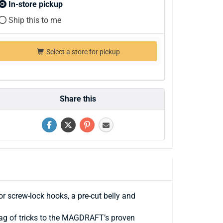
In-store pickup
Ship this to me
Select a store for pickup
Share this
 screw-lock hooks, a pre-cut belly and
bag of tricks to the MAGDRAFT’s proven