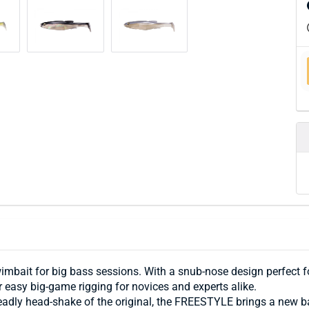
it for big bass sessions. With a snub-nose design perfect for
 easy big-game rigging for novices and experts alike.
deadly head-shake of the original, the FREESTYLE brings a new 