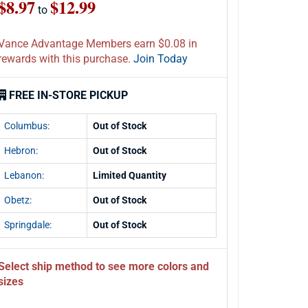
$8.97
$12.99
to
Vance Advantage Members earn $0.08 in
rewards with this purchase.
Join Today
FREE IN-STORE PICKUP
Columbus:
Out of Stock
Hebron:
Out of Stock
Lebanon:
Limited Quantity
Obetz:
Out of Stock
Springdale:
Out of Stock
Select ship method to see more colors and
sizes