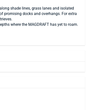
along shade lines, grass lanes and isolated
s of promising docks and overhangs. For extra
trieves.
ew depths where the MAGDRAFT has yet to roam.