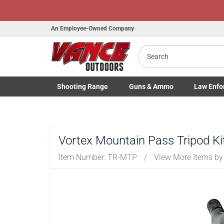
An Employee-Owned Company
Search
Shooting
Range
Guns
& Ammo
Law Enfo
Toggle Shooting Range submenu
Toggle Firearms Guns & Ammo 
Toggle Law 
Vortex Mountain Pass Tripod Ki
Item Number:
TR-MTP
/
View More Items b