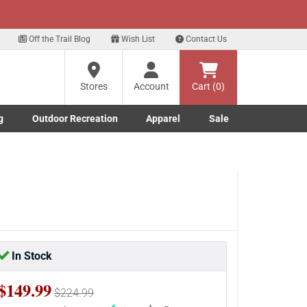
xt
Sign up for our Text Deals!
Sign Up Here
Off the Trail Blog
Wish List
Contact Us
Stores
Account
Cart (0)
g
Outdoor Recreation
Apparel
Sale
Marine submenu
ishing submenu
Toggle Outdoor Recreation submenu
Toggle Apparel submenu
In Stock
$149.99
$224.99