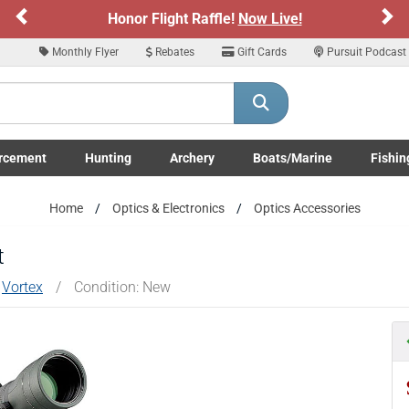
Previous
Ne
Honor Flight Raffle!
Now Live!
Monthly Flyer
Rebates
Gift Cards
Pursuit Podcast
rcement
Hunting
Archery
Boats/Marine
Fishin
submenu
Enforcement LE/Military submenu
Toggle Hunting submenu
Toggle Archery submenu
Toggle Boats/Marine Boats/
Toggle F
Home
Optics & Electronics
Optics Accessories
t
y
Vortex
/
Condition: New