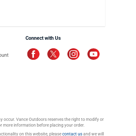
Connect with Us
ount
may occur. Vance Outdoors reserves the right to modify or
for more information before placing your order.
ctionality on this website, please
contact us
and we will