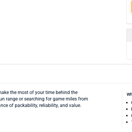
make the most of your time behind the
Wh
 gun range or searching for game miles from
e of packability, reliability, and value.