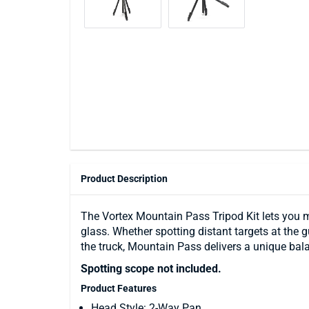
Product Description
The Vortex Mountain Pass Tripod Kit lets you 
glass. Whether spotting distant targets at the
the truck, Mountain Pass delivers a unique balanc
Spotting scope not included.
Product Features
Head Style: 2-Way Pan