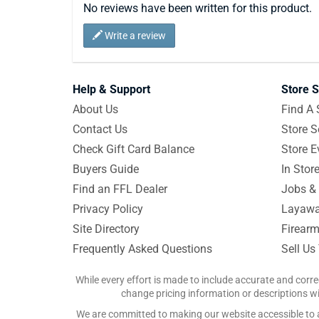
No reviews have been written for this product.
Write a review
Help & Support
Store S
About Us
Find A 
Contact Us
Store S
Check Gift Card Balance
Store E
Buyers Guide
In Stor
Find an FFL Dealer
Jobs & 
Privacy Policy
Layawa
Site Directory
Firearm
Frequently Asked Questions
Sell Us
While every effort is made to include accurate and corre
change pricing information or descriptions wit
We are committed to making our website accessible to all