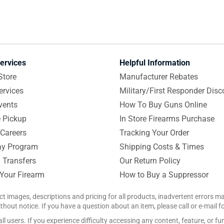
ervices
Helpful Information
Store
Manufacturer Rebates
ervices
Military/First Responder Disc
vents
How To Buy Guns Online
e Pickup
In Store Firearms Purchase
Careers
Tracking Your Order
y Program
Shipping Costs & Times
 Transfers
Our Return Policy
 Your Firearm
How to Buy a Suppressor
ct images, descriptions and pricing for all products, inadvertent errors 
hout notice. If you have a question about an item, please call or e-mail 
 users. If you experience difficulty accessing any content, feature, or fun