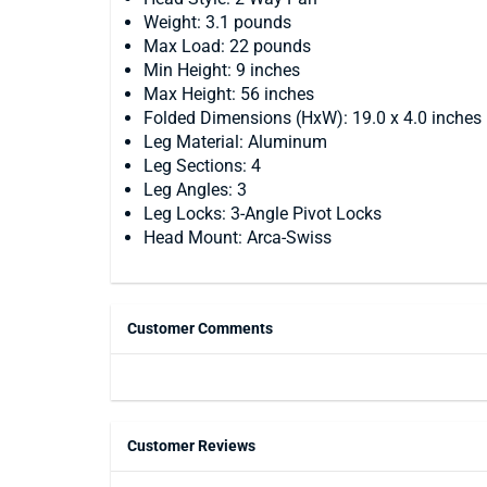
Weight: 3.1 pounds
Max Load: 22 pounds
Min Height: 9 inches
Max Height: 56 inches
Folded Dimensions (HxW): 19.0 x 4.0 inches
Leg Material: Aluminum
Leg Sections: 4
Leg Angles: 3
Leg Locks: 3-Angle Pivot Locks
Head Mount: Arca-Swiss
Customer Comments
Customer Reviews