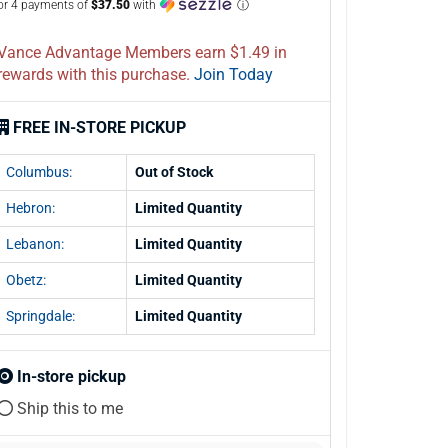
or 4 payments of
$37.50
with
ⓘ
Vance Advantage Members earn $1.49 in
rewards with this purchase.
Join Today
FREE IN-STORE PICKUP
Columbus:
Out of Stock
Hebron:
Limited Quantity
Lebanon:
Limited Quantity
Obetz:
Limited Quantity
Springdale:
Limited Quantity
In-store pickup
Ship this to me