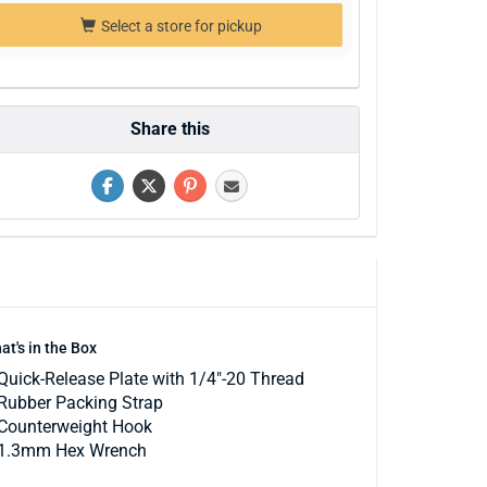
Select a store for pickup
Share this
at's in the Box
Quick-Release Plate with 1/4"-20 Thread
Rubber Packing Strap
Counterweight Hook
1.3mm Hex Wrench