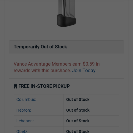
Temporarily Out of Stock
Vance Advantage Members earn $0.59 in
rewards with this purchase.
Join Today
FREE IN-STORE PICKUP
Columbus:
Out of Stock
Hebron:
Out of Stock
Lebanon:
Out of Stock
Obetz:
Out of Stock