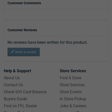
Customer Comments
Customer Reviews
No reviews have been written for this product.
Write a review
Help & Support
Store Services
About Us
Find A Store
Contact Us
Store Services
Check Gift Card Balance
Store Events
Buyers Guide
In Store Pickup
Find an FFL Dealer
Jobs & Careers