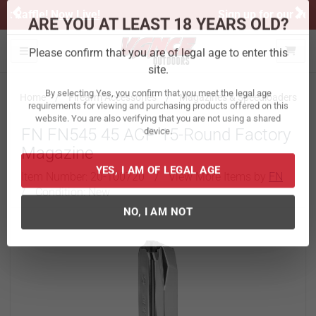
Previous
Ne
Sign up for our Text Deals!
Sign Up Here
ARE YOU AT LEAST 18 YEARS OLD?
Toggle navigation
Please confirm that you are of legal age to enter this
site.
Home
Firearm Accessories
Magazines & Speedloaders
By selecting Yes, you confirm that you meet the legal age
FN FN545 45 ACP 15-Round Factory
requirements for viewing and purchasing products offered on this
website. You are also verifying that you are not using a shared
Magazine
device.
Item Number:
20-100720
/
View More Items by
FN
/
Condition: New
YES, I AM OF LEGAL AGE
NO, I AM NOT