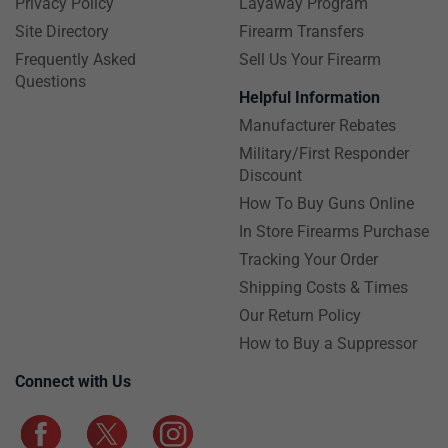
Privacy Policy
Layaway Program
Site Directory
Firearm Transfers
Frequently Asked
Sell Us Your Firearm
Questions
Helpful Information
Manufacturer Rebates
Military/First Responder
Discount
How To Buy Guns Online
In Store Firearms Purchase
Tracking Your Order
Shipping Costs & Times
Our Return Policy
How to Buy a Suppressor
Connect with Us