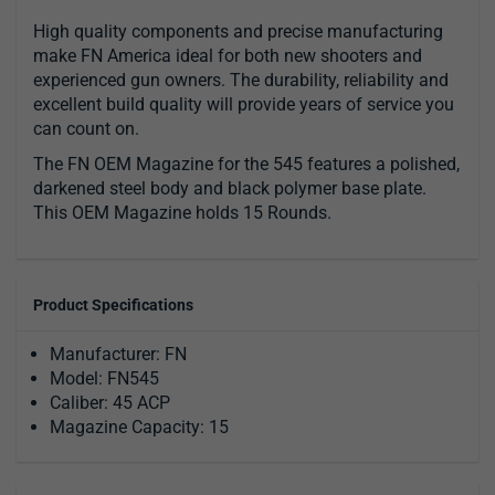
High quality components and precise manufacturing
make FN America ideal for both new shooters and
experienced gun owners. The durability, reliability and
excellent build quality will provide years of service you
can count on.
The FN OEM Magazine for the 545 features a polished,
darkened steel body and black polymer base plate.
This OEM Magazine holds 15 Rounds.
Product Specifications
Manufacturer: FN
Model: FN545
Caliber: 45 ACP
Magazine Capacity: 15