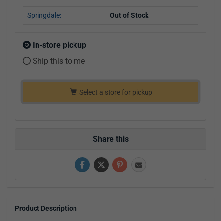
Springdale:
Out of Stock
In-store pickup
Ship this to me
Select a store for pickup
Share this
Product Description