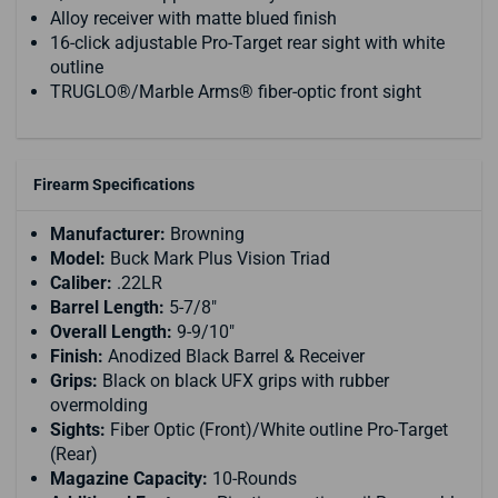
Alloy receiver with matte blued finish
16-click adjustable Pro-Target rear sight with white
outline
TRUGLO®/Marble Arms® fiber-optic front sight
Firearm Specifications
Manufacturer:
Browning
Model:
Buck Mark Plus Vision Triad
Caliber:
.22LR
Barrel Length:
5-7/8"
Overall Length:
9-9/10"
Finish:
Anodized Black Barrel & Receiver
Grips:
Black on black UFX grips with rubber
overmolding
Sights:
Fiber Optic (Front)/White outline Pro-Target
(Rear)
Magazine Capacity:
10-Rounds