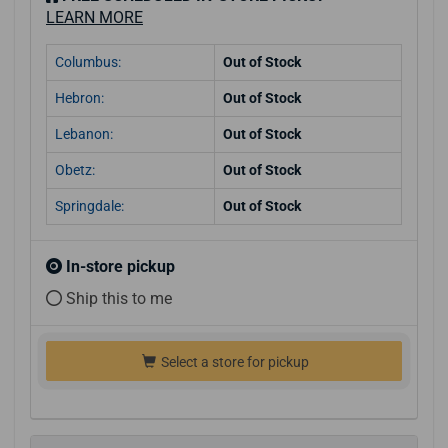
LEARN MORE
Columbus:
Out of Stock
Hebron:
Out of Stock
Lebanon:
Out of Stock
Obetz:
Out of Stock
Springdale:
Out of Stock
In-store pickup
Ship this to me
Select a store for pickup