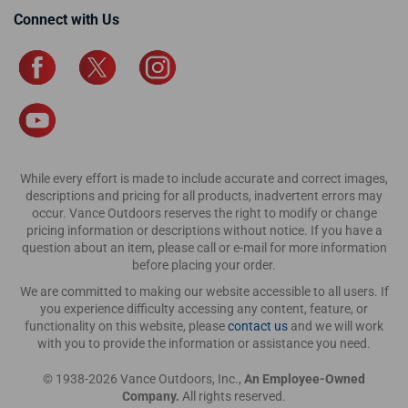
Connect with Us
While every effort is made to include accurate and correct images,
descriptions and pricing for all products, inadvertent errors may
occur. Vance Outdoors reserves the right to modify or change
pricing information or descriptions without notice. If you have a
question about an item, please call or e-mail for more information
before placing your order.
We are committed to making our website accessible to all users. If
you experience difficulty accessing any content, feature, or
functionality on this website, please
contact us
and we will work
with you to provide the information or assistance you need.
© 1938-2026 Vance Outdoors, Inc.,
An Employee-Owned
Company.
All rights reserved.