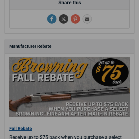
Share this
Manufacturer Rebate
Fall Rebate
Receive up to $75 back when you purchase a select