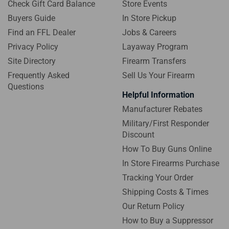
Check Gift Card Balance
Store Events
Buyers Guide
In Store Pickup
Find an FFL Dealer
Jobs & Careers
Privacy Policy
Layaway Program
Site Directory
Firearm Transfers
Frequently Asked
Sell Us Your Firearm
Questions
Helpful Information
Manufacturer Rebates
Military/First Responder
Discount
How To Buy Guns Online
In Store Firearms Purchase
Tracking Your Order
Shipping Costs & Times
Our Return Policy
How to Buy a Suppressor