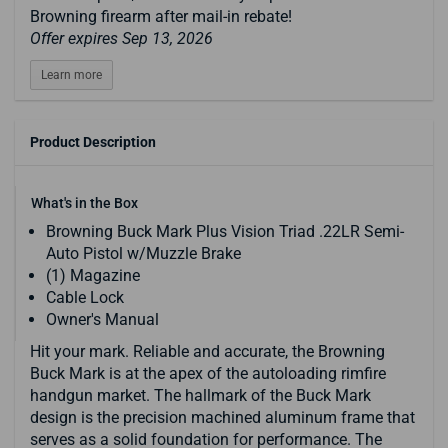
Browning firearm after mail-in rebate!
Offer expires Sep 13, 2026
Learn more
Product Description
What's in the Box
Browning Buck Mark Plus Vision Triad .22LR Semi-
Auto Pistol w/Muzzle Brake
(1) Magazine
Cable Lock
Owner's Manual
Hit your mark. Reliable and accurate, the Browning
Buck Mark is at the apex of the autoloading rimfire
handgun market. The hallmark of the Buck Mark
design is the precision machined aluminum frame that
serves as a solid foundation for performance. The