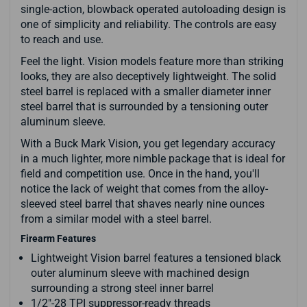
single-action, blowback operated autoloading design is
one of simplicity and reliability. The controls are easy
to reach and use.
Feel the light. Vision models feature more than striking
looks, they are also deceptively lightweight. The solid
steel barrel is replaced with a smaller diameter inner
steel barrel that is surrounded by a tensioning outer
aluminum sleeve.
With a Buck Mark Vision, you get legendary accuracy
in a much lighter, more nimble package that is ideal for
field and competition use. Once in the hand, you'll
notice the lack of weight that comes from the alloy-
sleeved steel barrel that shaves nearly nine ounces
from a similar model with a steel barrel.
Firearm Features
Lightweight Vision barrel features a tensioned black
outer aluminum sleeve with machined design
surrounding a strong steel inner barrel
1/2"-28 TPI suppressor-ready threads