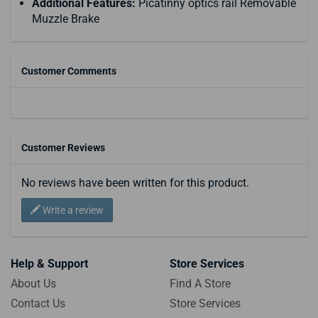
Additional Features:
Picatinny optics rail Removable
Muzzle Brake
Customer Comments
Customer Reviews
No reviews have been written for this product.
Write a review
Help & Support
Store Services
About Us
Find A Store
Contact Us
Store Services