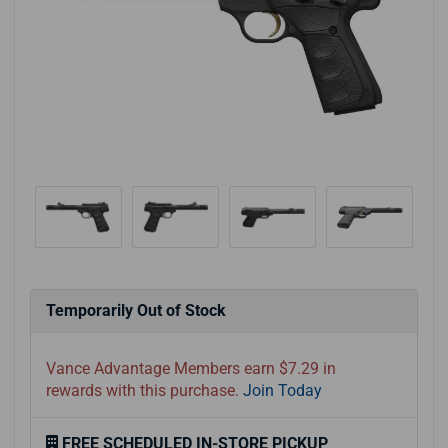
Temporarily Out of Stock
Vance Advantage Members earn $7.29 in
rewards with this purchase.
Join Today
FREE SCHEDULED IN-STORE PICKUP