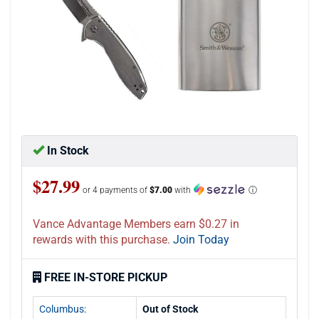
In Stock
$27.99
or 4 payments of
$7.00
with
ⓘ
Vance Advantage Members earn $0.27 in
rewards with this purchase.
Join Today
FREE IN-STORE PICKUP
Columbus:
Out of Stock