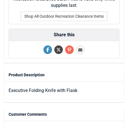
supplies last.
Shop All Outdoor Recreation Clearance Items
Share this
Product Description
Executive Folding Knife with Flask
Customer Comments