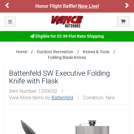
Previous
Ne
Honor Flight Raffle!
Now Live!
Toggle navigation
Eligible for $5.99 Flat Rate Shipping
Home
Outdoor Recreation
Knives & Tools
Folding Blade Knives
Battenfeld SW Executive Folding
Knife with Flask
Item Number:
1200650
/
View More Items by
Battenfeld
/
Condition: New