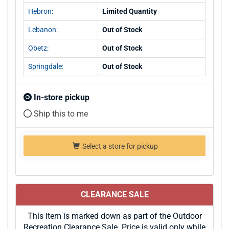
Hebron:
Limited Quantity
Lebanon:
Out of Stock
Obetz:
Out of Stock
Springdale:
Out of Stock
In-store pickup
Ship this to me
Select a store for pickup
CLEARANCE SALE
This item is marked down as part of the Outdoor
Recreation Clearance Sale. Price is valid only while