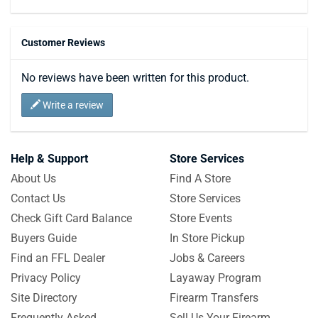
Customer Reviews
No reviews have been written for this product.
Write a review
Help & Support
Store Services
About Us
Find A Store
Contact Us
Store Services
Check Gift Card Balance
Store Events
Buyers Guide
In Store Pickup
Find an FFL Dealer
Jobs & Careers
Privacy Policy
Layaway Program
Site Directory
Firearm Transfers
Frequently Asked
Sell Us Your Firearm