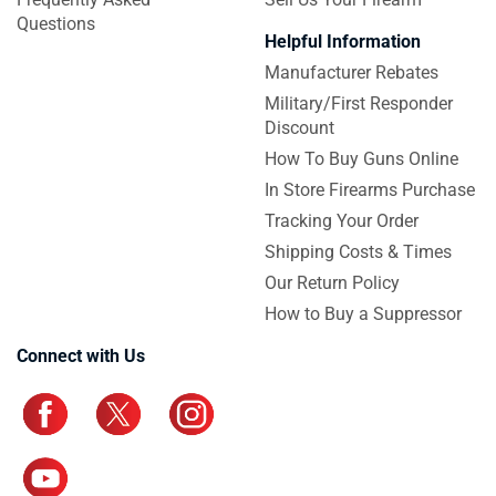
Questions
Helpful Information
Manufacturer Rebates
Military/First Responder
Discount
How To Buy Guns Online
In Store Firearms Purchase
Tracking Your Order
Shipping Costs & Times
Our Return Policy
How to Buy a Suppressor
Connect with Us