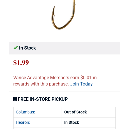
In Stock
$1.99
Vance Advantage Members earn $0.01 in
rewards with this purchase.
Join Today
FREE IN-STORE PICKUP
Columbus:
Out of Stock
Hebron:
In Stock