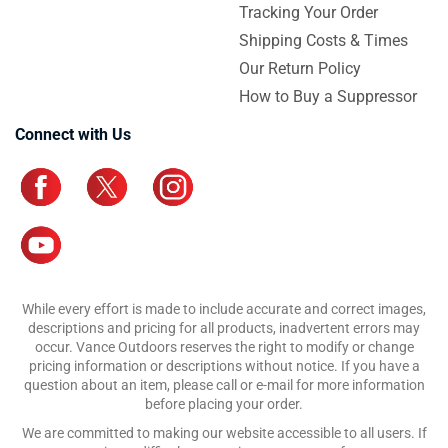
Tracking Your Order
Shipping Costs & Times
Our Return Policy
How to Buy a Suppressor
Connect with Us
While every effort is made to include accurate and correct images,
descriptions and pricing for all products, inadvertent errors may
occur. Vance Outdoors reserves the right to modify or change
pricing information or descriptions without notice. If you have a
question about an item, please call or e-mail for more information
before placing your order.
We are committed to making our website accessible to all users. If