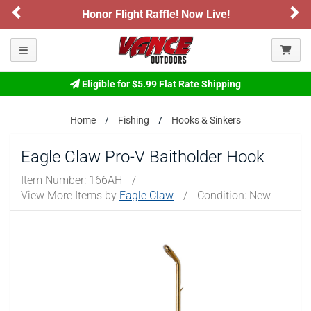
Previous
Ne
Honor Flight Raffle!
Now Live!
Toggle navigation
Eligible for $5.99 Flat Rate Shipping
Home
Fishing
Hooks & Sinkers
Eagle Claw Pro-V Baitholder Hook
Item Number:
166AH
/
View More Items by
Eagle Claw
/
Condition: New