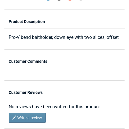
Product Description
Pro-V bend baitholder, down eye with two slices, offset
Customer Comments
Customer Reviews
No reviews have been written for this product.
Write a review