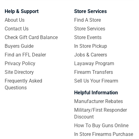
Help & Support
Store Services
About Us
Find A Store
Contact Us
Store Services
Check Gift Card Balance
Store Events
Buyers Guide
In Store Pickup
Find an FFL Dealer
Jobs & Careers
Privacy Policy
Layaway Program
Site Directory
Firearm Transfers
Frequently Asked
Sell Us Your Firearm
Questions
Helpful Information
Manufacturer Rebates
Military/First Responder
Discount
How To Buy Guns Online
In Store Firearms Purchase