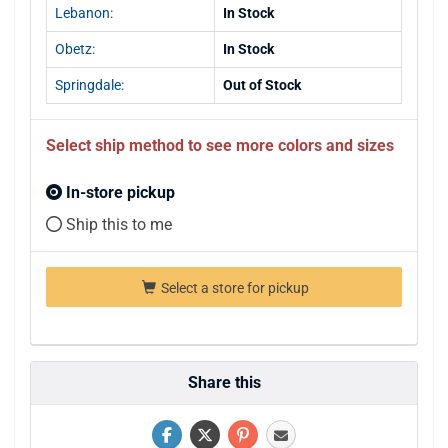
Lebanon:
In Stock
Obetz:
In Stock
Springdale:
Out of Stock
Select ship method to see more colors and sizes
In-store pickup
Ship this to me
Select a store for pickup
Share this