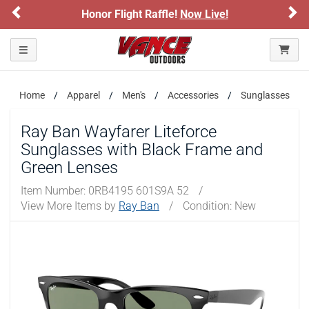
Previous
Ne
Honor Flight Raffle!
Now Live!
Toggle navigation
Home
Apparel
Men's
Accessories
Sunglasses
Ray Ban Wayfarer Liteforce
Sunglasses with Black Frame and
Green Lenses
Item Number:
0RB4195 601S9A 52
/
View More Items by
Ray Ban
/
Condition: New