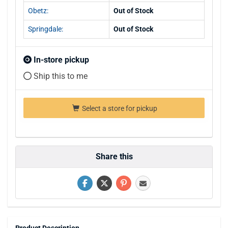
Obetz:
Out of Stock
Springdale:
Out of Stock
In-store pickup
Ship this to me
Select a store for pickup
Share this
Product Description