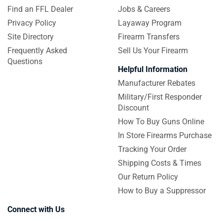
Find an FFL Dealer
Jobs & Careers
Privacy Policy
Layaway Program
Site Directory
Firearm Transfers
Frequently Asked
Sell Us Your Firearm
Questions
Helpful Information
Manufacturer Rebates
Military/First Responder
Discount
How To Buy Guns Online
In Store Firearms Purchase
Tracking Your Order
Shipping Costs & Times
Our Return Policy
How to Buy a Suppressor
Connect with Us