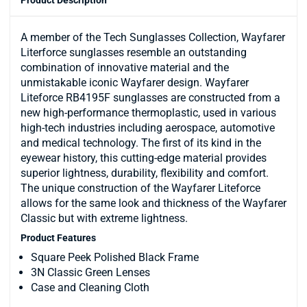
A member of the Tech Sunglasses Collection, Wayfarer
Literforce sunglasses resemble an outstanding
combination of innovative material and the
unmistakable iconic Wayfarer design. Wayfarer
Liteforce RB4195F sunglasses are constructed from a
new high-performance thermoplastic, used in various
high-tech industries including aerospace, automotive
and medical technology. The first of its kind in the
eyewear history, this cutting-edge material provides
superior lightness, durability, flexibility and comfort.
The unique construction of the Wayfarer Liteforce
allows for the same look and thickness of the Wayfarer
Classic but with extreme lightness.
Product Features
Square Peek Polished Black Frame
3N Classic Green Lenses
Case and Cleaning Cloth