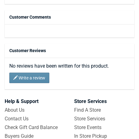
Customer Comments
Customer Reviews
No reviews have been written for this product.
Write a review
Help & Support
Store Services
About Us
Find A Store
Contact Us
Store Services
Check Gift Card Balance
Store Events
Buyers Guide
In Store Pickup