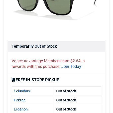
Temporarily Out of Stock
Vance Advantage Members earn $2.64 in
rewards with this purchase.
Join Today
FREE IN-STORE PICKUP
Columbus:
Out of Stock
Hebron:
Out of Stock
Lebanon:
Out of Stock