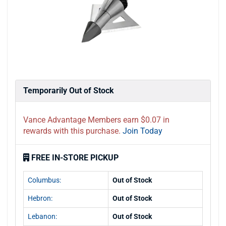
Temporarily Out of Stock
Vance Advantage Members earn $0.07 in
rewards with this purchase.
Join Today
FREE IN-STORE PICKUP
Columbus:
Out of Stock
Hebron:
Out of Stock
Lebanon:
Out of Stock