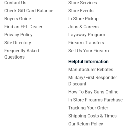
Contact Us
Store Services
Check Gift Card Balance
Store Events
Buyers Guide
In Store Pickup
Find an FFL Dealer
Jobs & Careers
Privacy Policy
Layaway Program
Site Directory
Firearm Transfers
Frequently Asked
Sell Us Your Firearm
Questions
Helpful Information
Manufacturer Rebates
Military/First Responder
Discount
How To Buy Guns Online
In Store Firearms Purchase
Tracking Your Order
Shipping Costs & Times
Our Return Policy