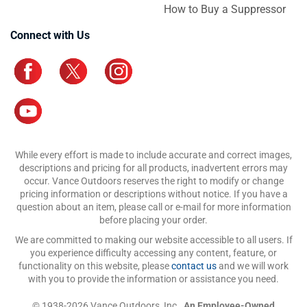
How to Buy a Suppressor
Connect with Us
While every effort is made to include accurate and correct images,
descriptions and pricing for all products, inadvertent errors may
occur. Vance Outdoors reserves the right to modify or change
pricing information or descriptions without notice. If you have a
question about an item, please call or e-mail for more information
before placing your order.
We are committed to making our website accessible to all users. If
you experience difficulty accessing any content, feature, or
functionality on this website, please
contact us
and we will work
with you to provide the information or assistance you need.
© 1938-2026 Vance Outdoors, Inc.,
An Employee-Owned