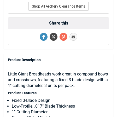
Shop All Archery Clearance Items
Share this
Product Description
Little Giant Broadheads work great in compound bows
and crossbows, featuring a fixed 3-blade design with a
1" cutting diameter. 3 units per pack.
Product Features
Fixed 3-Blade Design
Low-Profile, .017" Blade Thickness
1" Cutting Diameter