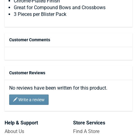
Chrome-Plated Finish
Great for Compound Bows and Crossbows
3 Pieces per Blister Pack
Customer Comments
Customer Reviews
No reviews have been written for this product.
Write a review
Help & Support
Store Services
About Us
Find A Store