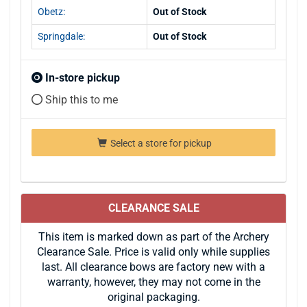
Obetz:
Out of Stock
Springdale:
Out of Stock
In-store pickup
Ship this to me
Select a store for pickup
CLEARANCE SALE
This item is marked down as part of the Archery
Clearance Sale. Price is valid only while supplies
last. All clearance bows are factory new with a
warranty, however, they may not come in the
original packaging.