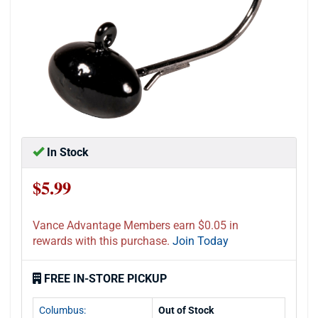
In Stock
$5.99
Vance Advantage Members earn $0.05 in
rewards with this purchase.
Join Today
FREE IN-STORE PICKUP
Columbus:
Out of Stock