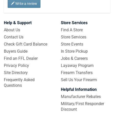
Write a review
Help & Support
Store Services
About Us
Find A Store
Contact Us
Store Services
Check Gift Card Balance
Store Events
Buyers Guide
In Store Pickup
Find an FFL Dealer
Jobs & Careers
Privacy Policy
Layaway Program
Site Directory
Firearm Transfers
Frequently Asked
Sell Us Your Firearm
Questions
Helpful Information
Manufacturer Rebates
Military/First Responder
Discount