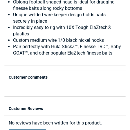
Oblong football shaped head is ideal for dragging
finesse baits along rocky bottoms
Unique welded wire keeper design holds baits
securely in place
Incredibly easy to rig with 10X Tough ElaZtech®
plastics
Custom medium wire 1/0 black nickel hooks
Pair perfectly with Hula StickZ™, Finesse TRD™, Baby
GOAT™, and other popular ElaZtech finesse baits
Customer Comments
Customer Reviews
No reviews have been written for this product.