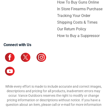
How To Buy Guns Online
In Store Firearms Purchase
Tracking Your Order
Shipping Costs & Times
Our Return Policy
How to Buy a Suppressor
Connect with Us
While every effort is made to include accurate and correct images,
descriptions and pricing for all products, inadvertent errors may
occur. Vance Outdoors reserves the right to modify or change
pricing information or descriptions without notice. If you have a
question about an item, please call or e-mail for more information