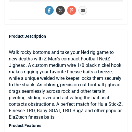
Product Description
Walk rocky bottoms and take your Ned rig game to
new depths with Z-Man's compact Football NedZ
Jighead. A custom medium wire 1/0 black nickel hook
makes rigging your favorite finesse baits a breeze,
while a unique welded wire keeper locks them securely
to the shank. An oblong, precision-cut football jighead
drags seamlessly across rock and other terrain,
pivoting, sliding over and activating the bait as it
contacts obstructions. A perfect match for Hula StickZ,
Finesse TRD, Baby GOAT, TRD BugZ and other popular
ElaZtech finesse baits
Product Features