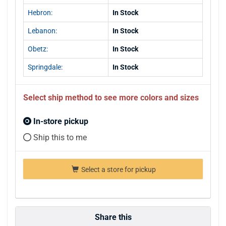
Hebron:
In Stock
Lebanon:
In Stock
Obetz:
In Stock
Springdale:
In Stock
Select ship method to see more colors and sizes
In-store pickup
Ship this to me
Select a store for pickup
Share this