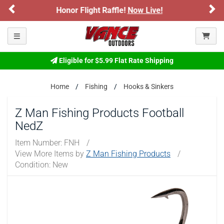
Previous
Ne
light Raffle!
Now Live!
Sign up for our 
ARE YOU AT LEAST 18 YEARS OLD?
Toggle navigation
Please confirm that you are of legal age to enter this
site.
Eligible for $5.99 Flat Rate Shipping
By selecting Yes, you confirm that you meet the legal age
requirements for viewing and purchasing products offered on this
website. You are also verifying that you are not using a shared
Home
Fishing
Hooks & Sinkers
device.
Z Man Fishing Products Football
YES, I AM OF LEGAL AGE
NedZ
Item Number:
FNH
/
NO, I AM NOT
View More Items by
Z Man Fishing Products
/
Condition: New