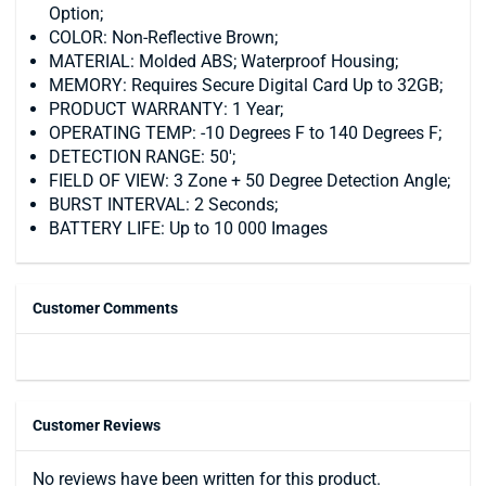
Option;
COLOR: Non-Reflective Brown;
MATERIAL: Molded ABS; Waterproof Housing;
MEMORY: Requires Secure Digital Card Up to 32GB;
PRODUCT WARRANTY: 1 Year;
OPERATING TEMP: -10 Degrees F to 140 Degrees F;
DETECTION RANGE: 50';
FIELD OF VIEW: 3 Zone + 50 Degree Detection Angle;
BURST INTERVAL: 2 Seconds;
BATTERY LIFE: Up to 10 000 Images
Customer Comments
Customer Reviews
No reviews have been written for this product.