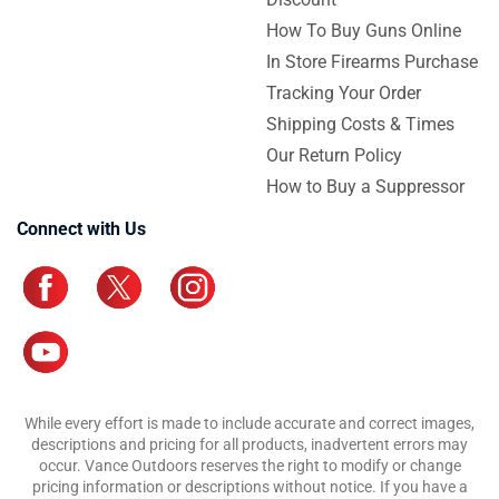
How To Buy Guns Online
In Store Firearms Purchase
Tracking Your Order
Shipping Costs & Times
Our Return Policy
How to Buy a Suppressor
Connect with Us
While every effort is made to include accurate and correct images,
descriptions and pricing for all products, inadvertent errors may
occur. Vance Outdoors reserves the right to modify or change
pricing information or descriptions without notice. If you have a