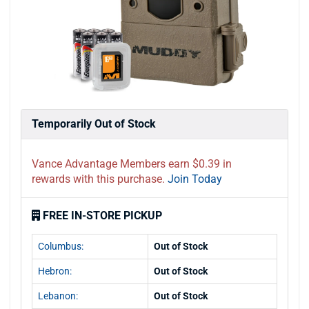
Temporarily Out of Stock
Vance Advantage Members earn $0.39 in
rewards with this purchase.
Join Today
FREE IN-STORE PICKUP
Columbus:
Out of Stock
Hebron:
Out of Stock
Lebanon:
Out of Stock