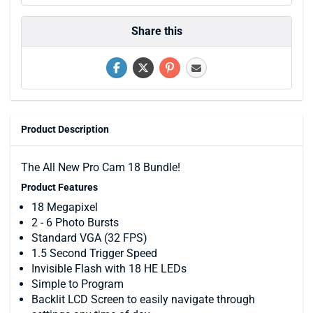
Share this
Product Description
The All New Pro Cam 18 Bundle!
Product Features
18 Megapixel
2 - 6 Photo Bursts
Standard VGA (32 FPS)
1.5 Second Trigger Speed
Invisible Flash with 18 HE LEDs
Simple to Program
Backlit LCD Screen to easily navigate through