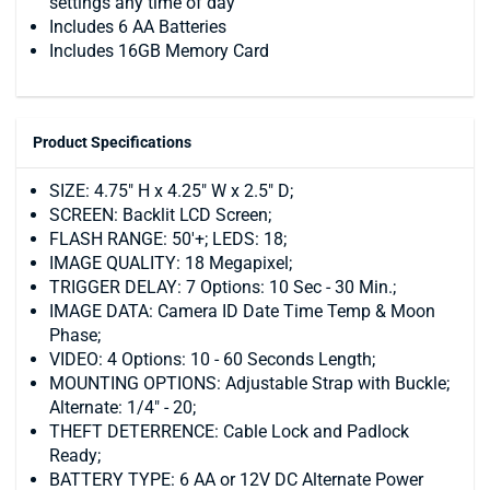
settings any time of day
Includes 6 AA Batteries
Includes 16GB Memory Card
Product Specifications
SIZE: 4.75" H x 4.25" W x 2.5" D;
SCREEN: Backlit LCD Screen;
FLASH RANGE: 50'+; LEDS: 18;
IMAGE QUALITY: 18 Megapixel;
TRIGGER DELAY: 7 Options: 10 Sec - 30 Min.;
IMAGE DATA: Camera ID Date Time Temp & Moon
Phase;
VIDEO: 4 Options: 10 - 60 Seconds Length;
MOUNTING OPTIONS: Adjustable Strap with Buckle;
Alternate: 1/4" - 20;
THEFT DETERRENCE: Cable Lock and Padlock
Ready;
BATTERY TYPE: 6 AA or 12V DC Alternate Power