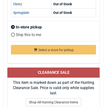
Obetz:
Out of Stock
Springdale:
Out of Stock
In-store pickup
Ship this to me
Select a store for pickup
CLEARANCE SALE
This item is marked down as part of the Hunting
Clearance Sale. Price is valid only while supplies
last.
Shop All Hunting Clearance Items