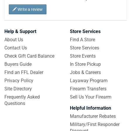
Write a review
Help & Support
Store Services
About Us
Find A Store
Contact Us
Store Services
Check Gift Card Balance
Store Events
Buyers Guide
In Store Pickup
Find an FFL Dealer
Jobs & Careers
Privacy Policy
Layaway Program
Site Directory
Firearm Transfers
Frequently Asked
Sell Us Your Firearm
Questions
Helpful Information
Manufacturer Rebates
Military/First Responder
Discount