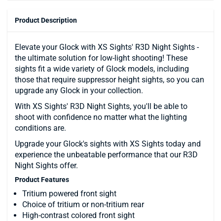
Product Description
Elevate your Glock with XS Sights' R3D Night Sights -
the ultimate solution for low-light shooting! These
sights fit a wide variety of Glock models, including
those that require suppressor height sights, so you can
upgrade any Glock in your collection.
With XS Sights' R3D Night Sights, you'll be able to
shoot with confidence no matter what the lighting
conditions are.
Upgrade your Glock's sights with XS Sights today and
experience the unbeatable performance that our R3D
Night Sights offer.
Product Features
Tritium powered front sight
Choice of tritium or non-tritium rear
High-contrast colored front sight