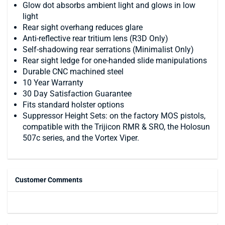
Glow dot absorbs ambient light and glows in low
light
Rear sight overhang reduces glare
Anti-reflective rear tritium lens (R3D Only)
Self-shadowing rear serrations (Minimalist Only)
Rear sight ledge for one-handed slide manipulations
Durable CNC machined steel
10 Year Warranty
30 Day Satisfaction Guarantee
Fits standard holster options
Suppressor Height Sets: on the factory MOS pistols,
compatible with the Trijicon RMR & SRO, the Holosun
507c series, and the Vortex Viper.
Customer Comments