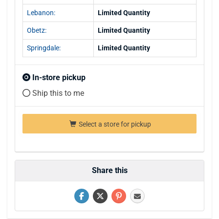
Lebanon:
Limited Quantity
Obetz:
Limited Quantity
Springdale:
Limited Quantity
In-store pickup
Ship this to me
Select a store for pickup
Share this