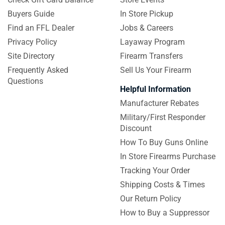
Buyers Guide
In Store Pickup
Find an FFL Dealer
Jobs & Careers
Privacy Policy
Layaway Program
Site Directory
Firearm Transfers
Frequently Asked
Sell Us Your Firearm
Questions
Helpful Information
Manufacturer Rebates
Military/First Responder
Discount
How To Buy Guns Online
In Store Firearms Purchase
Tracking Your Order
Shipping Costs & Times
Our Return Policy
How to Buy a Suppressor