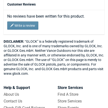
Customer Reviews
No reviews have been written for this product.
Write a review
DISCLAIMER:
“GLOCK” is a federally registered trademark of
GLOCK, Inc. and is one of many trademarks owned by GLOCK, Inc.
or GLOCK Ges.mbH. Neither Vance Outdoors nor this site are
affiliated in any manner with, or otherwise endorsed by, GLOCK, Inc.
or GLOCK Ges.mbH. The use of “GLOCK” on this page is merely to
advertise the sale of GLOCK pistols, parts, or components. For
genuine GLOCK, Inc. and GLOCK Ges.mbH products and parts visit
www.glock.com.
Help & Support
Store Services
About Us
Find A Store
Contact Us
Store Services
Check Gift Card Balance
Store Events