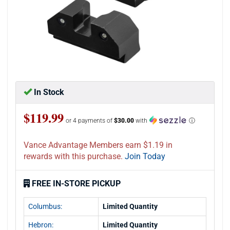
In Stock
$119.99
or 4 payments of
$30.00
with
ⓘ
Vance Advantage Members earn $1.19 in
rewards with this purchase.
Join Today
FREE IN-STORE PICKUP
Columbus:
Limited Quantity
Hebron:
Limited Quantity