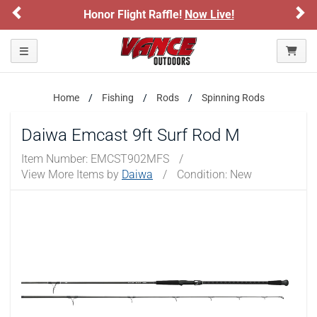
Previous
Ne
Honor Flight Raffle!
Now Live!
Toggle navigation
Home
Fishing
Rods
Spinning Rods
Daiwa Emcast 9ft Surf Rod M
Item Number:
EMCST902MFS
/
View More Items by
Daiwa
/
Condition: New