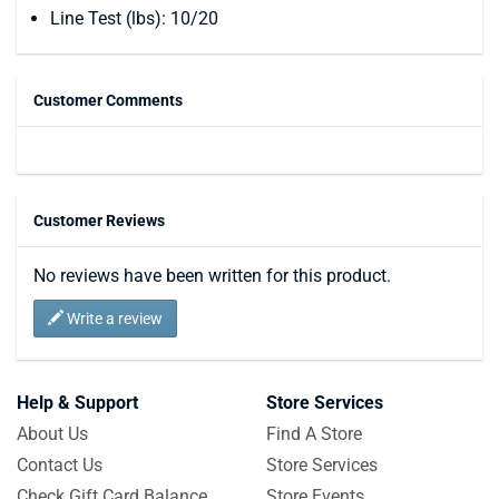
Line Test (lbs): 10/20
Customer Comments
Customer Reviews
No reviews have been written for this product.
Write a review
Help & Support
Store Services
About Us
Find A Store
Contact Us
Store Services
Check Gift Card Balance
Store Events