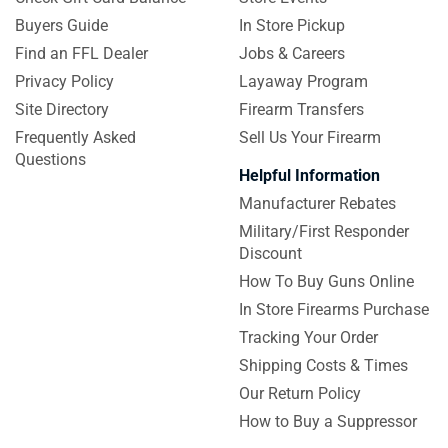
Buyers Guide
In Store Pickup
Find an FFL Dealer
Jobs & Careers
Privacy Policy
Layaway Program
Site Directory
Firearm Transfers
Frequently Asked
Sell Us Your Firearm
Questions
Helpful Information
Manufacturer Rebates
Military/First Responder
Discount
How To Buy Guns Online
In Store Firearms Purchase
Tracking Your Order
Shipping Costs & Times
Our Return Policy
How to Buy a Suppressor