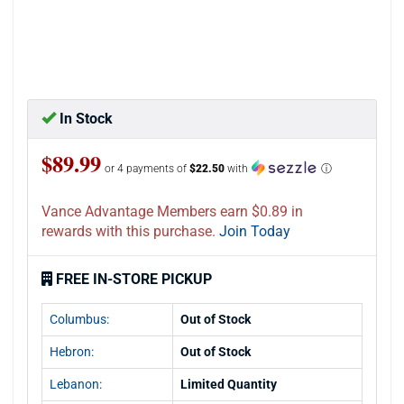
In Stock
$89.99
or 4 payments of
$22.50
with
ⓘ
Vance Advantage Members earn $0.89 in
rewards with this purchase.
Join Today
FREE IN-STORE PICKUP
Columbus:
Out of Stock
Hebron:
Out of Stock
Lebanon:
Limited Quantity