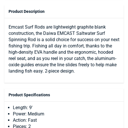
Product Description
Emcast Surf Rods are lightweight graphite blank
construction, the Daiwa EMCAST Saltwater Surf
Spinning Rod is a solid choice for success on your next
fishing trip. Fishing all day in comfort, thanks to the
high-density EVA handle and the ergonomic, hooded
reel seat, and as you reel in your catch, the aluminum-
oxide guides ensure the line slides freely to help make
landing fish easy. 2-piece design.
Product Specifications
Length: 9'
Power: Medium
Action: Fast
Pieces: 2