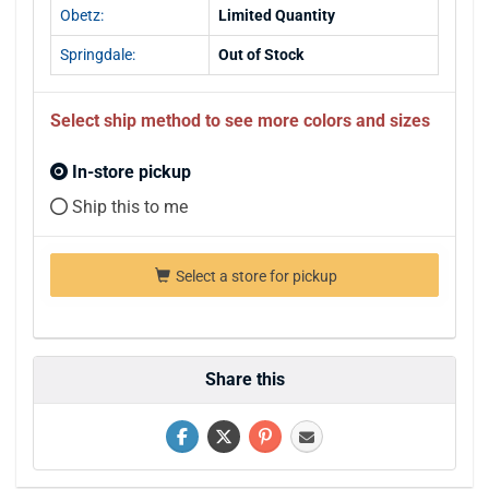
Obetz:
Limited Quantity
Springdale:
Out of Stock
Select ship method to see more colors and sizes
In-store pickup
Ship this to me
Select a store for pickup
Share this