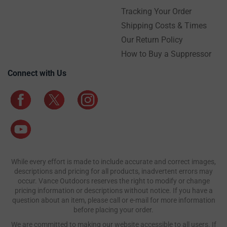
Tracking Your Order
Shipping Costs & Times
Our Return Policy
How to Buy a Suppressor
Connect with Us
While every effort is made to include accurate and correct images,
descriptions and pricing for all products, inadvertent errors may
occur. Vance Outdoors reserves the right to modify or change
pricing information or descriptions without notice. If you have a
question about an item, please call or e-mail for more information
before placing your order.
We are committed to making our website accessible to all users. If