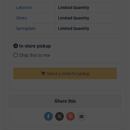
Lebanon:
Limited Quantity
Obetz:
Limited Quantity
Springdale:
Limited Quantity
In-store pickup
Ship this to me
Select a store for pickup
Share this