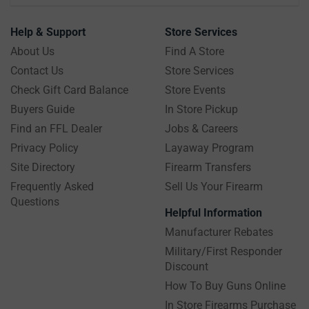
Help & Support
Store Services
About Us
Find A Store
Contact Us
Store Services
Check Gift Card Balance
Store Events
Buyers Guide
In Store Pickup
Find an FFL Dealer
Jobs & Careers
Privacy Policy
Layaway Program
Site Directory
Firearm Transfers
Frequently Asked
Sell Us Your Firearm
Questions
Helpful Information
Manufacturer Rebates
Military/First Responder
Discount
How To Buy Guns Online
In Store Firearms Purchase