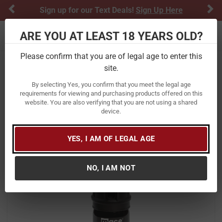
Previous
Ne
Sign up for our Text Deals!
Sign Up Here
ARE YOU AT LEAST 18 YEARS OLD?
Toggle navigation
Please confirm that you are of legal age to enter this
site.
Home
Personal Protection
Pepper Spray
By selecting Yes, you confirm that you meet the legal age
Mace Security Int Magnum 3 Pepper
requirements for viewing and purchasing products offered on this
website. You are also verifying that you are not using a shared
Spray Gel
device.
Item Number:
80535
/
View More Items by
Mace Security Int
/
YES, I AM OF LEGAL AGE
Condition: New
NO, I AM NOT