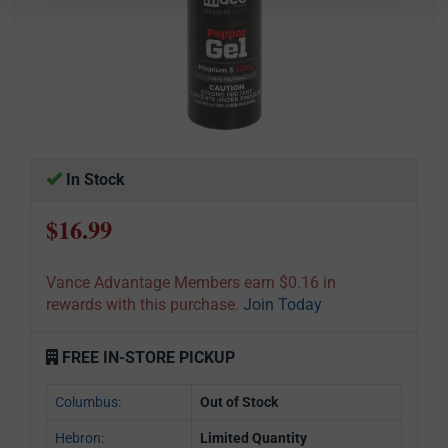
In Stock
$16.99
Vance Advantage Members earn $0.16 in
rewards with this purchase.
Join Today
FREE IN-STORE PICKUP
Columbus:
Out of Stock
Hebron:
Limited Quantity