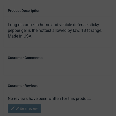
Product Description
Long distance, in-home and vehicle defense sticky
pepper gel is the hottest allowed by law. 18 ft range.
Made in USA.
Customer Comments
Customer Reviews
No reviews have been written for this product.
Write a review