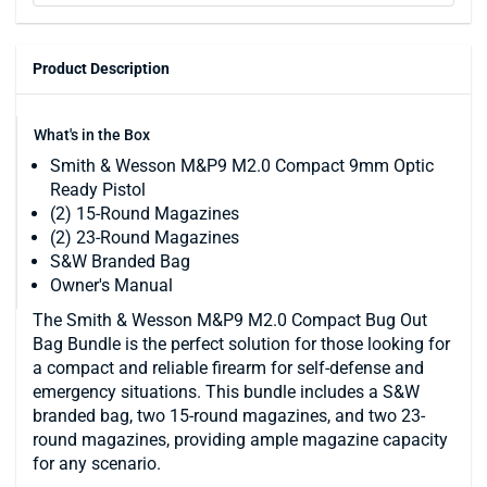
Product Description
What's in the Box
Smith & Wesson M&P9 M2.0 Compact 9mm Optic
Ready Pistol
(2) 15-Round Magazines
(2) 23-Round Magazines
S&W Branded Bag
Owner's Manual
The Smith & Wesson M&P9 M2.0 Compact Bug Out
Bag Bundle is the perfect solution for those looking for
a compact and reliable firearm for self-defense and
emergency situations. This bundle includes a S&W
branded bag, two 15-round magazines, and two 23-
round magazines, providing ample magazine capacity
for any scenario.