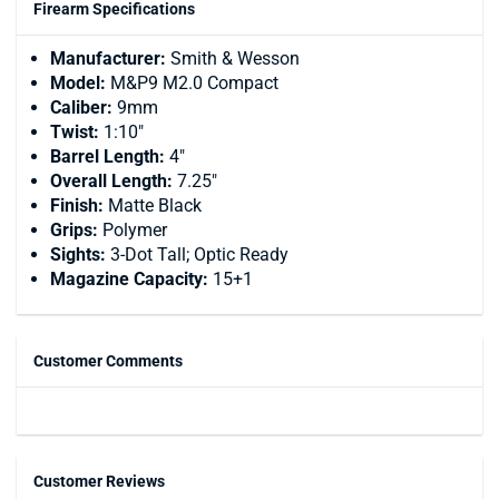
Firearm Specifications
Manufacturer:
Smith & Wesson
Model:
M&P9 M2.0 Compact
Caliber:
9mm
Twist:
1:10"
Barrel Length:
4"
Overall Length:
7.25"
Finish:
Matte Black
Grips:
Polymer
Sights:
3-Dot Tall; Optic Ready
Magazine Capacity:
15+1
Customer Comments
Customer Reviews