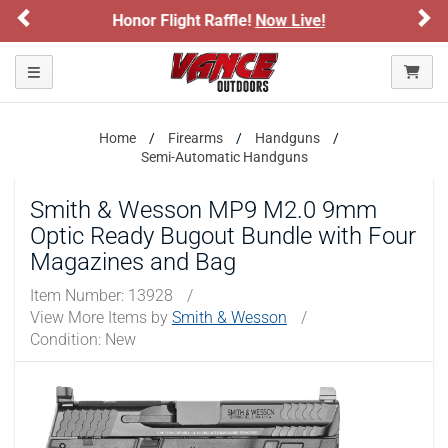
Previous
Ne
e!
Now Live!
Sign up for our Text Deals!
ARE YOU AT LEAST 18 YEARS OLD?
Toggle navigation
Please confirm that you are of legal age to enter this
site.
Home
Firearms
Handguns
By selecting Yes, you confirm that you meet the legal age
Semi-Automatic Handguns
requirements for viewing and purchasing products offered on this
website. You are also verifying that you are not using a shared
Smith & Wesson MP9 M2.0 9mm
device.
Optic Ready Bugout Bundle with Four
Magazines and Bag
YES, I AM OF LEGAL AGE
Item Number:
13928
/
View More Items by
Smith & Wesson
/
NO, I AM NOT
Condition: New