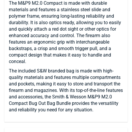
The M&P9 M2.0 Compact is made with durable
materials and features a stainless steel slide and
polymer frame, ensuring long-lasting reliability and
durability. It is also optics ready, allowing you to easily
and quickly attach a red dot sight or other optics for
enhanced accuracy and control. The firearm also
features an ergonomic grip with interchangeable
backstraps, a crisp and smooth trigger pull, and a
compact design that makes it easy to handle and
conceal.
The included S&W branded bag is made with high-
quality materials and features multiple compartments
and pockets, making it easy to store and transport the
firearm and magazines. With its top-of-the-line features
and accessories, the Smith & Wesson M&P9 M2.0
Compact Bug Out Bag Bundle provides the versatility
and reliability you need for any situation.