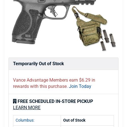
Temporarily Out of Stock
Vance Advantage Members earn $6.29 in
rewards with this purchase.
Join Today
FREE SCHEDULED IN-STORE PICKUP
LEARN MORE
Columbus:
Out of Stock