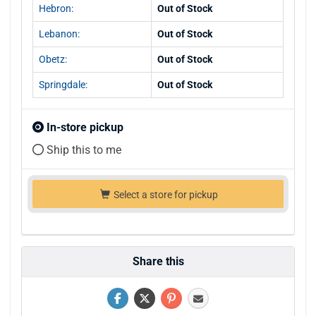
Hebron:
Out of Stock
Lebanon:
Out of Stock
Obetz:
Out of Stock
Springdale:
Out of Stock
In-store pickup
Ship this to me
Select a store for pickup
Share this