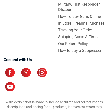
Military/First Responder
Discount
How To Buy Guns Online
In Store Firearms Purchase
Tracking Your Order
Shipping Costs & Times
Our Return Policy
How to Buy a Suppressor
Connect with Us
While every effort is made to include accurate and correct images,
descriptions and pricing for all products, inadvertent errors may