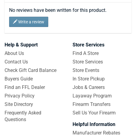
No reviews have been written for this product.
Write a review
Help & Support
Store Services
About Us
Find A Store
Contact Us
Store Services
Check Gift Card Balance
Store Events
Buyers Guide
In Store Pickup
Find an FFL Dealer
Jobs & Careers
Privacy Policy
Layaway Program
Site Directory
Firearm Transfers
Frequently Asked
Sell Us Your Firearm
Questions
Helpful Information
Manufacturer Rebates