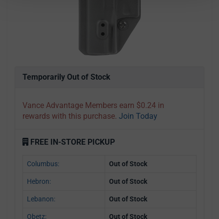
Temporarily Out of Stock
Vance Advantage Members earn $0.24 in
rewards with this purchase.
Join Today
FREE IN-STORE PICKUP
Columbus:
Out of Stock
Hebron:
Out of Stock
Lebanon:
Out of Stock
Obetz:
Out of Stock