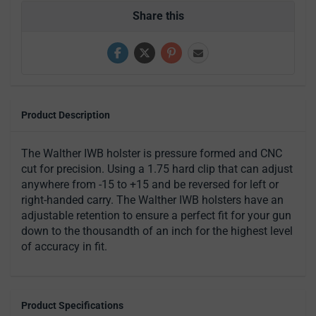
Share this
Product Description
The Walther IWB holster is pressure formed and CNC
cut for precision. Using a 1.75 hard clip that can adjust
anywhere from -15 to +15 and be reversed for left or
right-handed carry. The Walther IWB holsters have an
adjustable retention to ensure a perfect fit for your gun
down to the thousandth of an inch for the highest level
of accuracy in fit.
Product Specifications