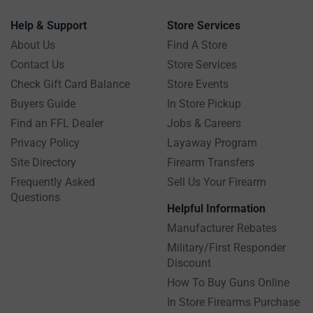
Help & Support
Store Services
About Us
Find A Store
Contact Us
Store Services
Check Gift Card Balance
Store Events
Buyers Guide
In Store Pickup
Find an FFL Dealer
Jobs & Careers
Privacy Policy
Layaway Program
Site Directory
Firearm Transfers
Frequently Asked
Sell Us Your Firearm
Questions
Helpful Information
Manufacturer Rebates
Military/First Responder
Discount
How To Buy Guns Online
In Store Firearms Purchase