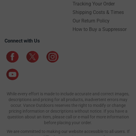
Tracking Your Order
Shipping Costs & Times
Our Return Policy
How to Buy a Suppressor
Connect with Us
While every effort is made to include accurate and correct images,
descriptions and pricing for all products, inadvertent errors may
occur. Vance Outdoors reserves the right to modify or change
pricing information or descriptions without notice. If you have a
question about an item, please call or e-mail for more information
before placing your order.
We are committed to making our website accessible to all users. If