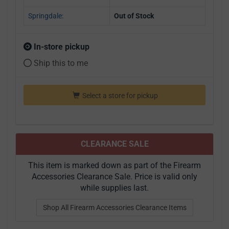
Springdale:
Out of Stock
In-store pickup
Ship this to me
Select a store for pickup
CLEARANCE SALE
This item is marked down as part of the Firearm
Accessories Clearance Sale. Price is valid only
while supplies last.
Shop All Firearm Accessories Clearance Items