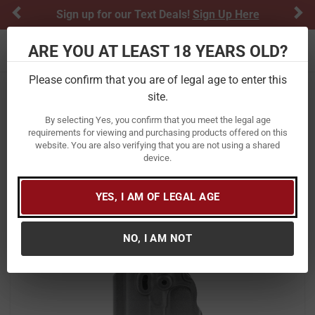
Previous
Ne
Sign up for our Text Deals!
Sign Up Here
ARE YOU AT LEAST 18 YEARS OLD?
Toggle navigation
Please confirm that you are of legal age to enter this
site.
Home
Firearm Accessories
Holsters
By selecting Yes, you confirm that you meet the legal age
Walther IWB Kydex Holster for PPQ
requirements for viewing and purchasing products offered on this
website. You are also verifying that you are not using a shared
Pistols
device.
Item Number:
5130208
/
View More Items by
Walther
/
Condition: New
YES, I AM OF LEGAL AGE
NO, I AM NOT