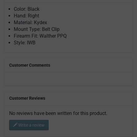
Color: Black
Hand: Right
Material: Kydex
Mount Type: Belt Clip
Firearm Fit: Walther PPQ
Style: IWB
Customer Comments
Customer Reviews
No reviews have been written for this product.
Write a review