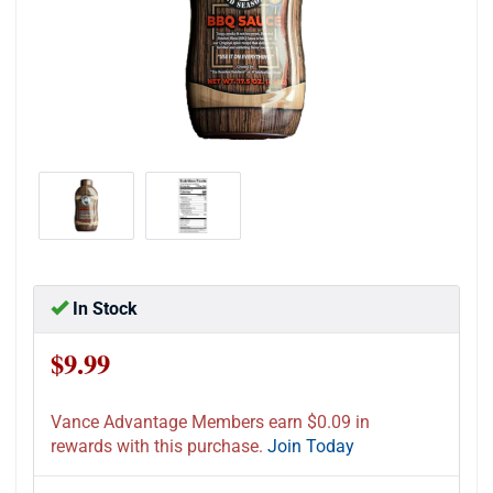
In Stock
$9.99
Vance Advantage Members earn $0.09 in
rewards with this purchase.
Join Today