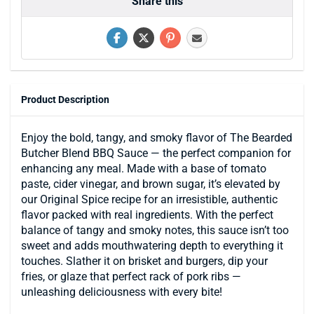
Share this
Product Description
Enjoy the bold, tangy, and smoky flavor of The Bearded
Butcher Blend BBQ Sauce — the perfect companion for
enhancing any meal. Made with a base of tomato
paste, cider vinegar, and brown sugar, it’s elevated by
our Original Spice recipe for an irresistible, authentic
flavor packed with real ingredients. With the perfect
balance of tangy and smoky notes, this sauce isn’t too
sweet and adds mouthwatering depth to everything it
touches. Slather it on brisket and burgers, dip your
fries, or glaze that perfect rack of pork ribs —
unleashing deliciousness with every bite!