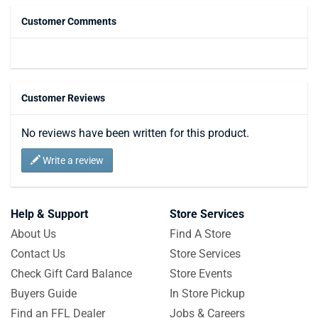
Customer Comments
Customer Reviews
No reviews have been written for this product.
Write a review
Help & Support
Store Services
About Us
Find A Store
Contact Us
Store Services
Check Gift Card Balance
Store Events
Buyers Guide
In Store Pickup
Find an FFL Dealer
Jobs & Careers