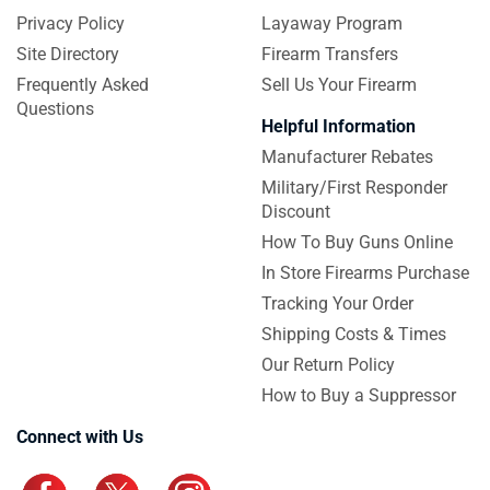
Privacy Policy
Layaway Program
Site Directory
Firearm Transfers
Frequently Asked
Sell Us Your Firearm
Questions
Helpful Information
Manufacturer Rebates
Military/First Responder
Discount
How To Buy Guns Online
In Store Firearms Purchase
Tracking Your Order
Shipping Costs & Times
Our Return Policy
How to Buy a Suppressor
Connect with Us