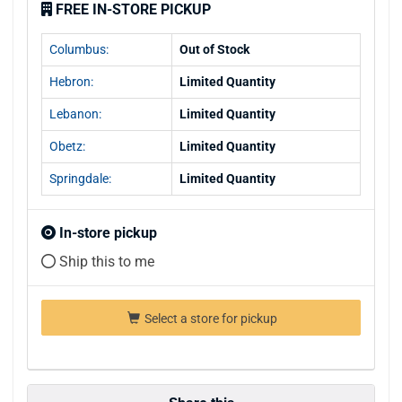
FREE IN-STORE PICKUP
Columbus:
Out of Stock
Hebron:
Limited Quantity
Lebanon:
Limited Quantity
Obetz:
Limited Quantity
Springdale:
Limited Quantity
In-store pickup
Ship this to me
Select a store for pickup