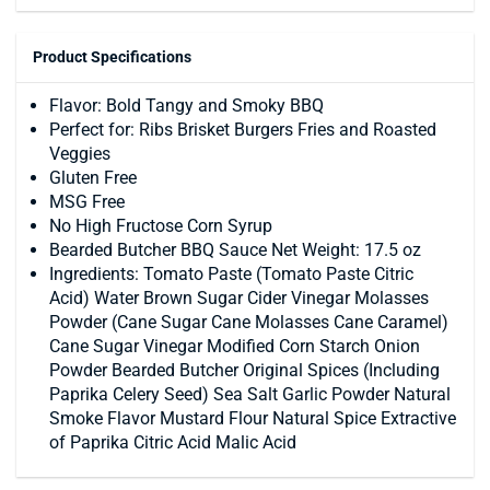
Product Specifications
Flavor: Bold Tangy and Smoky BBQ
Perfect for: Ribs Brisket Burgers Fries and Roasted
Veggies
Gluten Free
MSG Free
No High Fructose Corn Syrup
Bearded Butcher BBQ Sauce Net Weight: 17.5 oz
Ingredients: Tomato Paste (Tomato Paste Citric
Acid) Water Brown Sugar Cider Vinegar Molasses
Powder (Cane Sugar Cane Molasses Cane Caramel)
Cane Sugar Vinegar Modified Corn Starch Onion
Powder Bearded Butcher Original Spices (Including
Paprika Celery Seed) Sea Salt Garlic Powder Natural
Smoke Flavor Mustard Flour Natural Spice Extractive
of Paprika Citric Acid Malic Acid