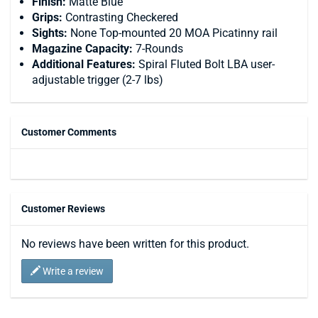
Finish:
Matte Blue
Grips:
Contrasting Checkered
Sights:
None Top-mounted 20 MOA Picatinny rail
Magazine Capacity:
7-Rounds
Additional Features:
Spiral Fluted Bolt LBA user-
adjustable trigger (2-7 lbs)
Customer Comments
Customer Reviews
No reviews have been written for this product.
Write a review