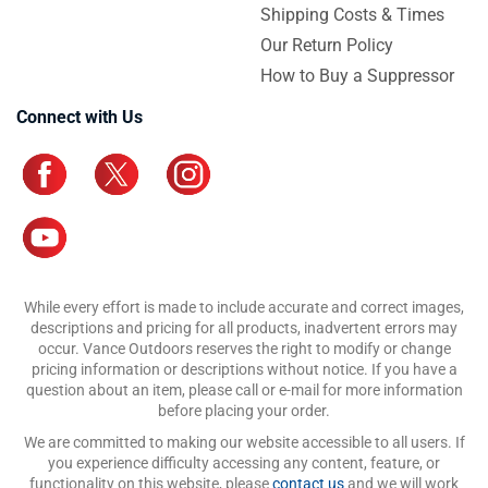
Shipping Costs & Times
Our Return Policy
How to Buy a Suppressor
Connect with Us
While every effort is made to include accurate and correct images,
descriptions and pricing for all products, inadvertent errors may
occur. Vance Outdoors reserves the right to modify or change
pricing information or descriptions without notice. If you have a
question about an item, please call or e-mail for more information
before placing your order.
We are committed to making our website accessible to all users. If
you experience difficulty accessing any content, feature, or
functionality on this website, please
contact us
and we will work