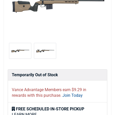
Temporarily Out of Stock
Vance Advantage Members earn $9.29 in
rewards with this purchase.
Join Today
FREE SCHEDULED IN-STORE PICKUP
LEARN MORE