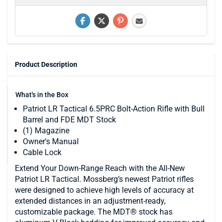
Product Description
What's in the Box
Patriot LR Tactical 6.5PRC Bolt-Action Rifle with Bull
Barrel and FDE MDT Stock
(1) Magazine
Owner's Manual
Cable Lock
Extend Your Down-Range Reach with the All-New
Patriot LR Tactical. Mossberg’s newest Patriot rifles
were designed to achieve high levels of accuracy at
extended distances in an adjustment-ready,
customizable package. The MDT® stock has