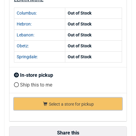
Columbus:
Out of Stock
Hebron:
Out of Stock
Lebanon:
Out of Stock
Obetz:
Out of Stock
Springdale:
Out of Stock
In-store pickup
Ship this to me
Select a store for pickup
Share this