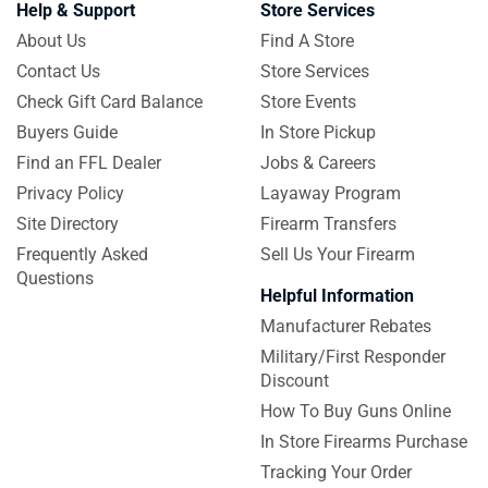
Help & Support
Store Services
About Us
Find A Store
Contact Us
Store Services
Check Gift Card Balance
Store Events
Buyers Guide
In Store Pickup
Find an FFL Dealer
Jobs & Careers
Privacy Policy
Layaway Program
Site Directory
Firearm Transfers
Frequently Asked
Sell Us Your Firearm
Questions
Helpful Information
Manufacturer Rebates
Military/First Responder
Discount
How To Buy Guns Online
In Store Firearms Purchase
Tracking Your Order