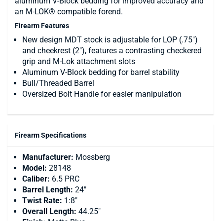
aluminum V-Block bedding for improved accuracy and
an M-LOK® compatible forend.
Firearm Features
New design MDT stock is adjustable for LOP (.75")
and cheekrest (2"), features a contrasting checkered
grip and M-Lok attachment slots
Aluminum V-Block bedding for barrel stability
Bull/Threaded Barrel
Oversized Bolt Handle for easier manipulation
Firearm Specifications
Manufacturer:
Mossberg
Model:
28148
Caliber:
6.5 PRC
Barrel Length:
24"
Twist Rate:
1:8"
Overall Length:
44.25"