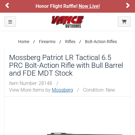
Previous
Ne
Honor Flight Raffle!
Now Live!
Please confirm that you are of legal age to enter this
site.
Toggle navigation
By selecting Yes, you confirm that you meet the legal age
requirements for viewing and purchasing products offered on this
website. You are also verifying that you are not using a shared
device.
Home
Firearms
Rifles
Bolt-Action Rifles
Mossberg Patriot LR Tactical 6.5
YES, I AM OF LEGAL AGE
PRC Bolt-Action Rifle with Bull Barrel
and FDE MDT Stock
NO, I AM NOT
Item Number:
28148
/
View More Items by
Mossberg
/
Condition: New