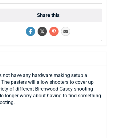
Share this
oes not have any hardware making setup a
The pasters will allow shooters to cover up
variety of different Birchwood Casey shooting
. No longer worry about having to find something
ooting.