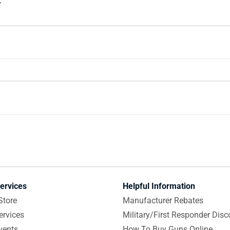
y
ervices
Helpful Information
Store
Manufacturer Rebates
ervices
Military/First Responder Disc
vents
How To Buy Guns Online