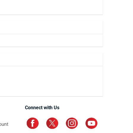
Connect with Us
ount