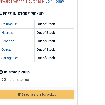
rewards with this purchase.
Join Today
FREE IN-STORE PICKUP
Columbus:
Out of Stock
Hebron:
Out of Stock
Lebanon:
Out of Stock
Obetz:
Out of Stock
Springdale:
Out of Stock
In-store pickup
Ship this to me
Select a store for pickup