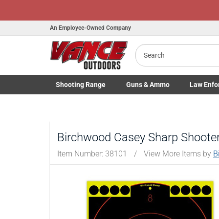
An Employee-Owned Company
Search
B
a
Shooting
Range
Guns
& Ammo
Law Enfo
Toggle Shooting Range submenu
Toggle Firearms Guns & Ammo 
Toggle Law 
Birchwood Casey Sharp Shooter
Item Number:
38101
/
View More Items by
B