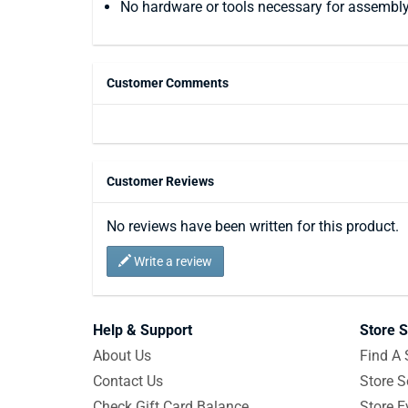
No hardware or tools necessary for assembl
Customer Comments
Customer Reviews
No reviews have been written for this product.
Write a review
Help & Support
Store S
About Us
Find A 
Contact Us
Store S
Check Gift Card Balance
Store E