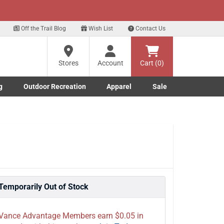
xt
p for our Text Deals!
Sign Up Here
?
Off the Trail Blog
Wish List
Contact Us
Stores
Account
Cart (0)
ng
re
g
Outdoor Recreation
Apparel
Sale
Marine submenu
ishing submenu
Toggle Outdoor Recreation submenu
Toggle Apparel submenu
Temporarily Out of Stock
Vance Advantage Members earn $0.05 in