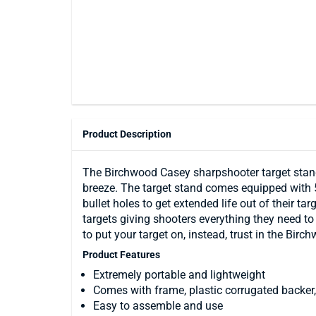
Product Description
The Birchwood Casey sharpshooter target stand 
breeze. The target stand comes equipped with 5
bullet holes to get extended life out of their t
targets giving shooters everything they need to 
to put your target on, instead, trust in the Bi
Product Features
Extremely portable and lightweight
Comes with frame, plastic corrugated backer, 
Easy to assemble and use