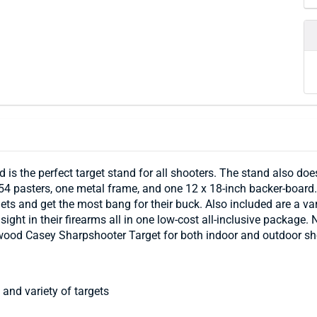
is the perfect target stand for all shooters. The stand also d
4 pasters, one metal frame, and one 12 x 18-inch backer-board. 
argets and get the most bang for their buck. Also included are a 
sight in their firearms all in one low-cost all-inclusive package
rchwood Casey Sharpshooter Target for both indoor and outdoor sh
and variety of targets