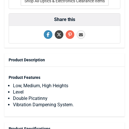
Shop All Optics & Electronics Clearance Items
Share this
Product Description
Product Features
Low, Medium, High Heights
Level
Double Picatinny
Vibration Dampening System.
Product Specifications