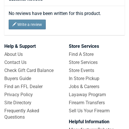
No reviews have been written for this product.
Write a review
Help & Support
Store Services
About Us
Find A Store
Contact Us
Store Services
Check Gift Card Balance
Store Events
Buyers Guide
In Store Pickup
Find an FFL Dealer
Jobs & Careers
Privacy Policy
Layaway Program
Site Directory
Firearm Transfers
Frequently Asked
Sell Us Your Firearm
Questions
Helpful Information