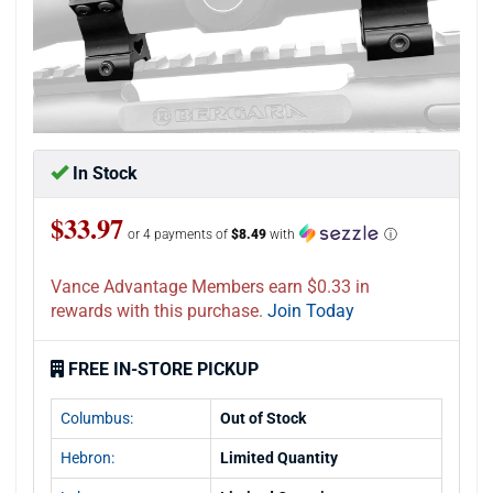
In Stock
$33.97
or 4 payments of
$8.49
with
ⓘ
Vance Advantage Members earn $0.33 in
rewards with this purchase.
Join Today
FREE IN-STORE PICKUP
Columbus:
Out of Stock
Hebron:
Limited Quantity