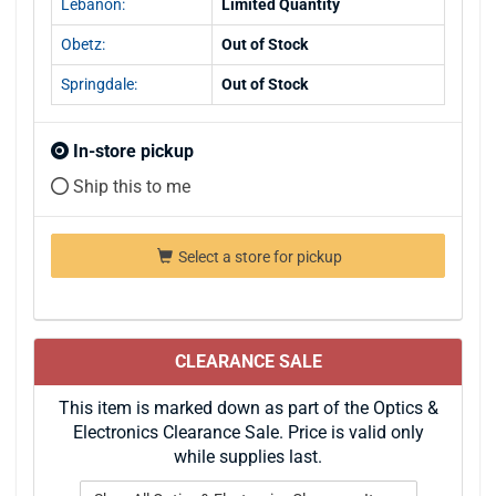
Lebanon:
Limited Quantity
Obetz:
Out of Stock
Springdale:
Out of Stock
In-store pickup
Ship this to me
Select a store for pickup
CLEARANCE SALE
This item is marked down as part of the Optics &
Electronics Clearance Sale. Price is valid only
while supplies last.