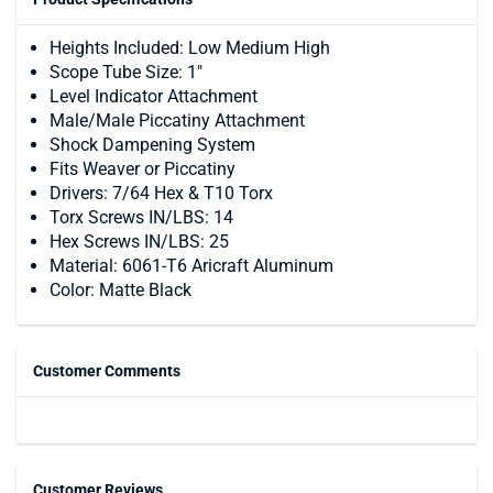
Heights Included: Low Medium High
Scope Tube Size: 1″
Level Indicator Attachment
Male/Male Piccatiny Attachment
Shock Dampening System
Fits Weaver or Piccatiny
Drivers: 7/64 Hex & T10 Torx
Torx Screws IN/LBS: 14
Hex Screws IN/LBS: 25
Material: 6061-T6 Aricraft Aluminum
Color: Matte Black
Customer Comments
Customer Reviews