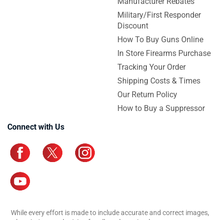
Manufacturer Rebates
Military/First Responder
Discount
How To Buy Guns Online
In Store Firearms Purchase
Tracking Your Order
Shipping Costs & Times
Our Return Policy
How to Buy a Suppressor
Connect with Us
While every effort is made to include accurate and correct images,