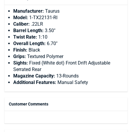
Manufacturer:
Taurus
Model:
1-TX22131-RI
Caliber:
.22LR
Barrel Length:
3.50"
Twist Rate:
1:10
Overall Length:
6.70"
Finish:
Black
Grips:
Textured Polymer
Sights:
Fixed (White dot) Front Drift Adjustable
Serrated Rear
Magazine Capacity:
13-Rounds
Additional Features:
Manual Safety
Customer Comments