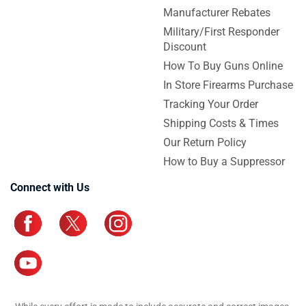
Manufacturer Rebates
Military/First Responder
Discount
How To Buy Guns Online
In Store Firearms Purchase
Tracking Your Order
Shipping Costs & Times
Our Return Policy
How to Buy a Suppressor
Connect with Us