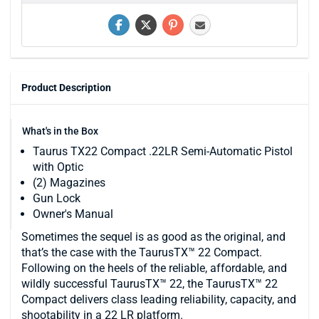
Product Description
What's in the Box
Taurus TX22 Compact .22LR Semi-Automatic Pistol
with Optic
(2) Magazines
Gun Lock
Owner's Manual
Sometimes the sequel is as good as the original, and
that’s the case with the TaurusTX™ 22 Compact.
Following on the heels of the reliable, affordable, and
wildly successful TaurusTX™ 22, the TaurusTX™ 22
Compact delivers class leading reliability, capacity, and
shootability in a 22 LR platform.