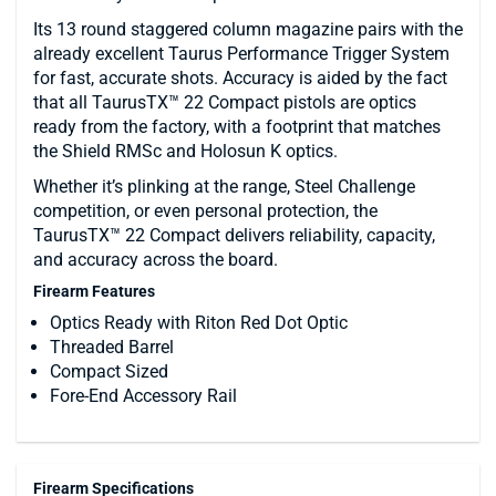
Its 13 round staggered column magazine pairs with the
already excellent Taurus Performance Trigger System
for fast, accurate shots. Accuracy is aided by the fact
that all TaurusTX™ 22 Compact pistols are optics
ready from the factory, with a footprint that matches
the Shield RMSc and Holosun K optics.
Whether it’s plinking at the range, Steel Challenge
competition, or even personal protection, the
TaurusTX™ 22 Compact delivers reliability, capacity,
and accuracy across the board.
Firearm Features
Optics Ready with Riton Red Dot Optic
Threaded Barrel
Compact Sized
Fore-End Accessory Rail
Firearm Specifications