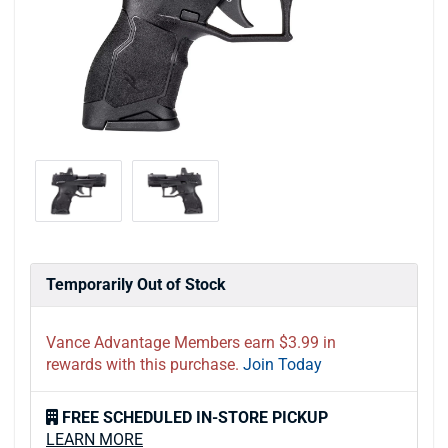
Temporarily Out of Stock
Vance Advantage Members earn $3.99 in
rewards with this purchase.
Join Today
FREE SCHEDULED IN-STORE PICKUP
LEARN MORE