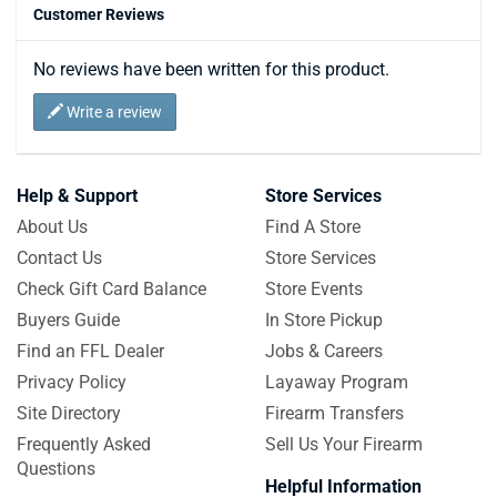
Customer Reviews
No reviews have been written for this product.
Write a review
Help & Support
Store Services
About Us
Find A Store
Contact Us
Store Services
Check Gift Card Balance
Store Events
Buyers Guide
In Store Pickup
Find an FFL Dealer
Jobs & Careers
Privacy Policy
Layaway Program
Site Directory
Firearm Transfers
Frequently Asked
Sell Us Your Firearm
Questions
Helpful Information