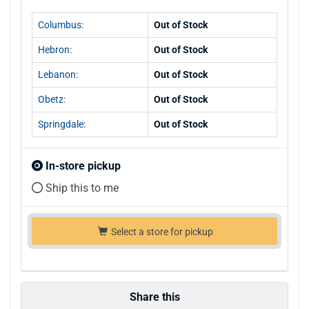
Columbus:
Out of Stock
Hebron:
Out of Stock
Lebanon:
Out of Stock
Obetz:
Out of Stock
Springdale:
Out of Stock
In-store pickup
Ship this to me
Select a store for pickup
Share this