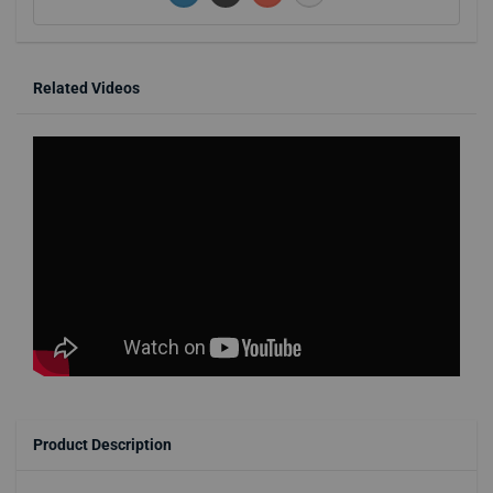
Related Videos
Product Description