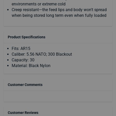
environments or extreme cold
Creep resistant—the feed lips and body won't spread
when being stored long term even when fully loaded
Product Specifications
Fits: AR15
Caliber: 5.56 NATO; 300 Blackout
Capacity: 30
Material: Black Nylon
Customer Comments
Customer Reviews