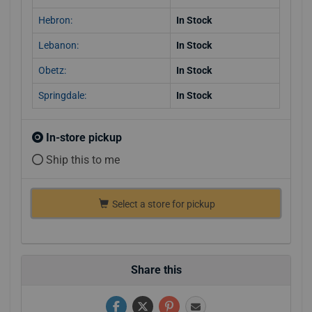
Hebron:
In Stock
Lebanon:
In Stock
Obetz:
In Stock
Springdale:
In Stock
In-store pickup
Ship this to me
Select a store for pickup
Share this