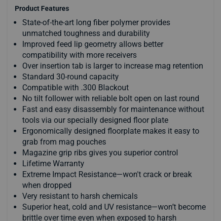
Product Features
State-of-the-art long fiber polymer provides
unmatched toughness and durability
Improved feed lip geometry allows better
compatibility with more receivers
Over insertion tab is larger to increase mag retention
Standard 30-round capacity
Compatible with .300 Blackout
No tilt follower with reliable bolt open on last round
Fast and easy disassembly for maintenance without
tools via our specially designed floor plate
Ergonomically designed floorplate makes it easy to
grab from mag pouches
Magazine grip ribs gives you superior control
Lifetime Warranty
Extreme Impact Resistance—won't crack or break
when dropped
Very resistant to harsh chemicals
Superior heat, cold and UV resistance—won’t become
brittle over time even when exposed to harsh