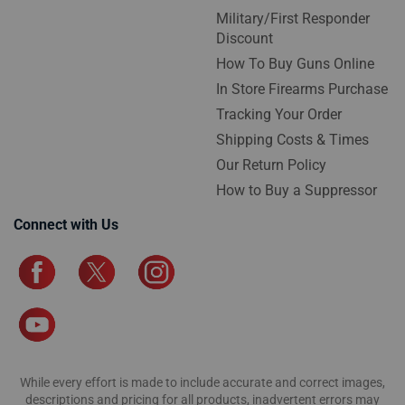
Military/First Responder
Discount
How To Buy Guns Online
In Store Firearms Purchase
Tracking Your Order
Shipping Costs & Times
Our Return Policy
How to Buy a Suppressor
Connect with Us
While every effort is made to include accurate and correct images,
descriptions and pricing for all products, inadvertent errors may