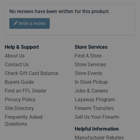
No reviews have been written for this product.
Write a review
Help & Support
Store Services
About Us
Find A Store
Contact Us
Store Services
Check Gift Card Balance
Store Events
Buyers Guide
In Store Pickup
Find an FFL Dealer
Jobs & Careers
Privacy Policy
Layaway Program
Site Directory
Firearm Transfers
Frequently Asked
Sell Us Your Firearm
Questions
Helpful Information
Manufacturer Rebates