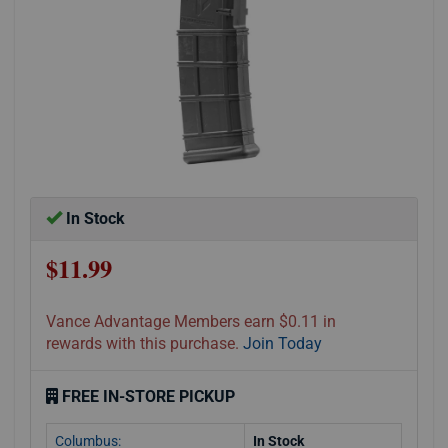
In Stock
$11.99
Vance Advantage Members earn $0.11 in
rewards with this purchase.
Join Today
FREE IN-STORE PICKUP
Columbus:
In Stock