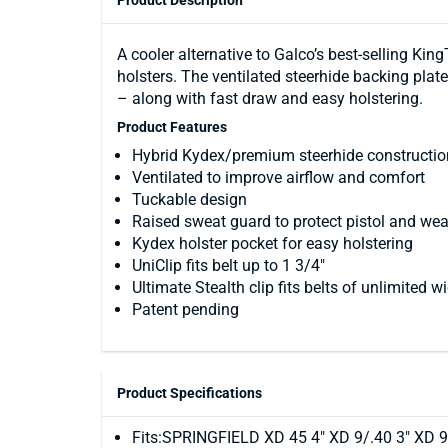
Product Description
A cooler alternative to Galco’s best-selling K
holsters. The ventilated steerhide backing pla
– along with fast draw and easy holstering.
Product Features
Hybrid Kydex/premium steerhide constructio
Ventilated to improve airflow and comfort
Tuckable design
Raised sweat guard to protect pistol and wea
Kydex holster pocket for easy holstering
UniClip fits belt up to 1 3/4"
Ultimate Stealth clip fits belts of unlimited w
Patent pending
Product Specifications
Fits:SPRINGFIELD XD 45 4" XD 9/.40 3" XD 9