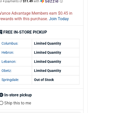
or 4 payments of
$11.49
with
ⓘ
Vance Advantage Members earn $0.45 in
rewards with this purchase.
Join Today
FREE IN-STORE PICKUP
Columbus:
Limited Quantity
Hebron:
Limited Quantity
Lebanon:
Limited Quantity
Obetz:
Limited Quantity
Springdale:
Out of Stock
In-store pickup
Ship this to me