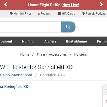
Previous
Ne
Honor Flight Raffle!
Now Live!
Monthly Flyer
Rebates
Gift Cards
Pursuit Podcast
rcement
Hunting
Archery
Boats/Marine
Fishin
submenu
Enforcement LE/Military submenu
Toggle Hunting submenu
Toggle Archery submenu
Toggle Boats/Marine Boats/
Toggle F
Home
Firearm Accessories
Holsters
IWB Holster for Springfield XD
Galco International
/
Condition: New