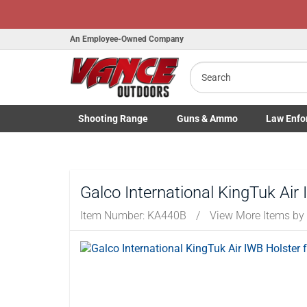
An Employee-Owned Company
Search
Shooting
Range
Guns
& Ammo
Law Enfo
Toggle Shooting Range submenu
Toggle Firearms Guns & Ammo 
Toggle Law 
Galco International KingTuk Air 
Item Number:
KA440B
/
View More Items by