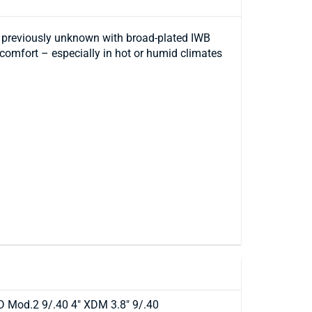
rt previously unknown with broad-plated IWB
 comfort – especially in hot or humid climates
D Mod.2 9/.40 4" XDM 3.8" 9/.40