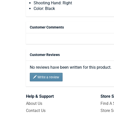
Shooting Hand: Right
Color: Black
Customer Comments
Customer Reviews
No reviews have been written for this product.
Write a review
Help & Support
Store S
About Us
Find A 
Contact Us
Store S