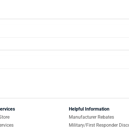
ervices
Helpful Information
Store
Manufacturer Rebates
ervices
Military/First Responder Disc