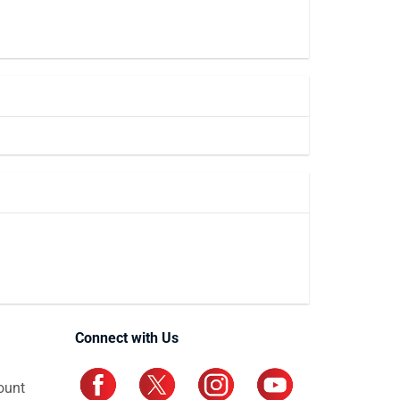
Connect with Us
ount