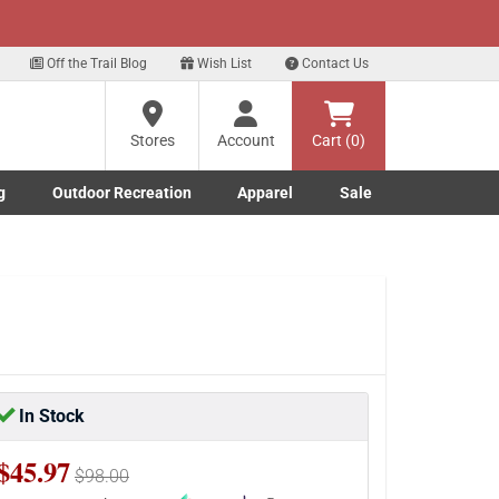
xt
Sign up for our Text Deals!
Sign Up Here
Off the Trail Blog
Wish List
Contact Us
Stores
Account
Cart (0)
g
Outdoor Recreation
Apparel
Sale
Marine submenu
ishing submenu
Toggle Outdoor Recreation submenu
Toggle Apparel submenu
In Stock
$45.97
$98.00