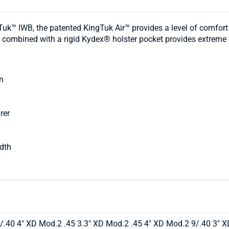
ingTuk™ IWB, the patented KingTuk Air™ provides a level of comfo
te combined with a rigid Kydex® holster pocket provides extreme
n
rer
idth
/.40 4" XD Mod.2 .45 3.3" XD Mod.2 .45 4" XD Mod.2 9/.40 3" X