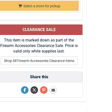
Select a store for pickup
CLEARANCE SALE
This item is marked down as part of the
Firearm Accessories Clearance Sale. Price is
valid only while supplies last.
Shop All Firearm Accessories Clearance Items
Share this