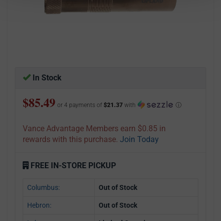
In Stock
$85.49
or 4 payments of
$21.37
with
ⓘ
Vance Advantage Members earn $0.85 in
rewards with this purchase.
Join Today
FREE IN-STORE PICKUP
Columbus:
Out of Stock
Hebron:
Out of Stock