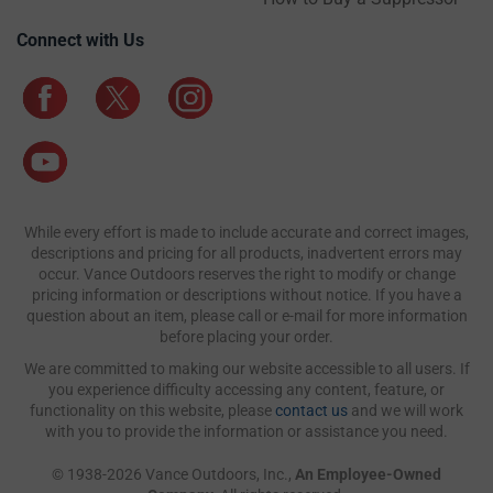
Connect with Us
While every effort is made to include accurate and correct images,
descriptions and pricing for all products, inadvertent errors may
occur. Vance Outdoors reserves the right to modify or change
pricing information or descriptions without notice. If you have a
question about an item, please call or e-mail for more information
before placing your order.
We are committed to making our website accessible to all users. If
you experience difficulty accessing any content, feature, or
functionality on this website, please
contact us
and we will work
with you to provide the information or assistance you need.
© 1938-2026 Vance Outdoors, Inc.,
An Employee-Owned