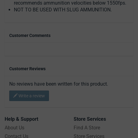
recommends ammunition velocities below 1550fps.
NOT TO BE USED WITH SLUG AMMUNITION.
Customer Comments
Customer Reviews
No reviews have been written for this product.
Write a review
Help & Support
Store Services
About Us
Find A Store
Contact Us
Store Services