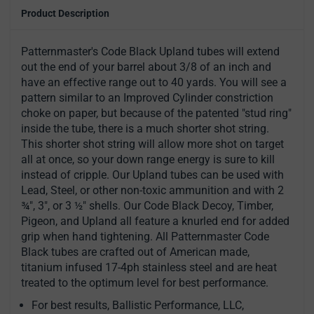
Product Description
Patternmaster's Code Black Upland tubes will extend
out the end of your barrel about 3/8 of an inch and
have an effective range out to 40 yards. You will see a
pattern similar to an Improved Cylinder constriction
choke on paper, but because of the patented "stud ring"
inside the tube, there is a much shorter shot string.
This shorter shot string will allow more shot on target
all at once, so your down range energy is sure to kill
instead of cripple. Our Upland tubes can be used with
Lead, Steel, or other non-toxic ammunition and with 2
¾", 3", or 3 ½" shells. Our Code Black Decoy, Timber,
Pigeon, and Upland all feature a knurled end for added
grip when hand tightening. All Patternmaster Code
Black tubes are crafted out of American made,
titanium infused 17-4ph stainless steel and are heat
treated to the optimum level for best performance.
For best results, Ballistic Performance, LLC,