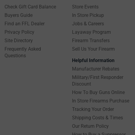
Check Gift Card Balance
Store Events
Buyers Guide
In Store Pickup
Find an FFL Dealer
Jobs & Careers
Privacy Policy
Layaway Program
Site Directory
Firearm Transfers
Frequently Asked
Sell Us Your Firearm
Questions
Helpful Information
Manufacturer Rebates
Military/First Responder
Discount
How To Buy Guns Online
In Store Firearms Purchase
Tracking Your Order
Shipping Costs & Times
Our Return Policy
How to Buy a Suppressor