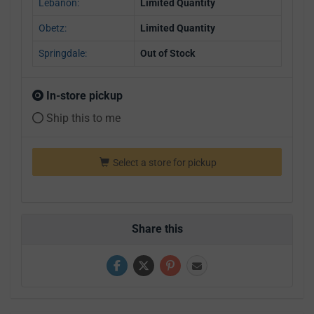
Lebanon:
Limited Quantity
Obetz:
Limited Quantity
Springdale:
Out of Stock
In-store pickup
Ship this to me
Select a store for pickup
Share this