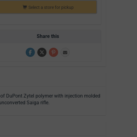
Select a store for pickup
Share this
 of DuPont Zytel polymer with injection molded
nconverted Saiga rifle.