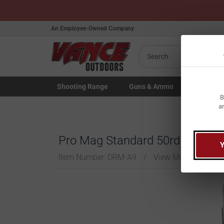
An Employee-Owned Company
Search
Shooting
Range
Guns
& Ammo
Law Enfo
B
Toggle Shooting Range submenu
Toggle Firearms Guns & Ammo 
Toggle Law 
a
Pro Mag Standard 50rd Drum 7
Item Number:
DRM-A9
/
View More Items b