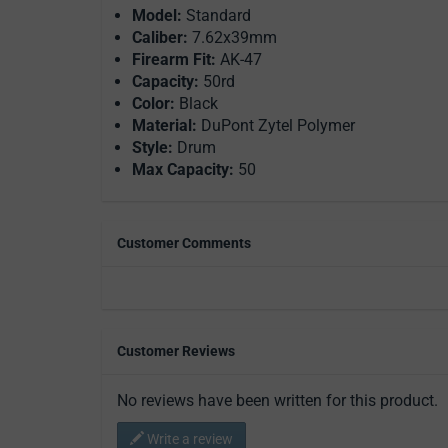
Model:
Standard
Caliber:
7.62x39mm
Firearm Fit:
AK-47
Capacity:
50rd
Color:
Black
Material:
DuPont Zytel Polymer
Style:
Drum
Max Capacity:
50
Customer Comments
Customer Reviews
No reviews have been written for this product.
Write a review