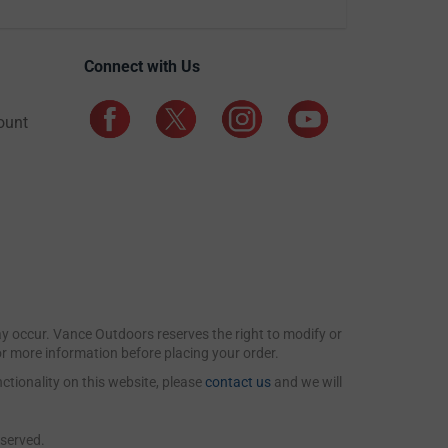
Connect with Us
ount
may occur. Vance Outdoors reserves the right to modify or
for more information before placing your order.
ctionality on this website, please
contact us
and we will
eserved.