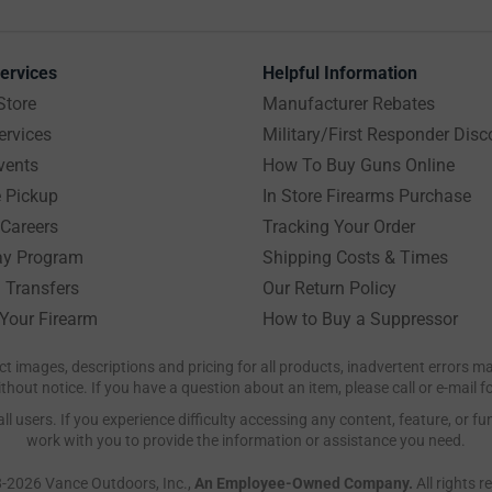
ervices
Helpful Information
Store
Manufacturer Rebates
ervices
Military/First Responder Disc
vents
How To Buy Guns Online
e Pickup
In Store Firearms Purchase
Careers
Tracking Your Order
y Program
Shipping Costs & Times
 Transfers
Our Return Policy
 Your Firearm
How to Buy a Suppressor
ct images, descriptions and pricing for all products, inadvertent errors 
hout notice. If you have a question about an item, please call or e-mail 
 users. If you experience difficulty accessing any content, feature, or fun
work with you to provide the information or assistance you need.
-2026 Vance Outdoors, Inc.,
An Employee-Owned Company.
All rights r