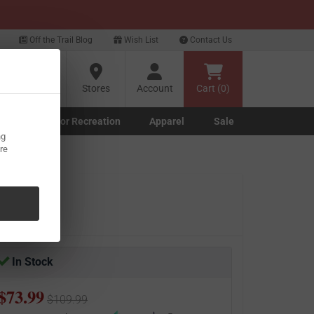
xt
Off the Trail Blog
Wish List
Contact Us
?
Stores
Account
Cart (0)
g
Outdoor Recreation
Apparel
Sale
ng
Marine submenu
ishing submenu
Toggle Outdoor Recreation submenu
Toggle Apparel submenu
re
olymer
In Stock
$73.99
$109.99