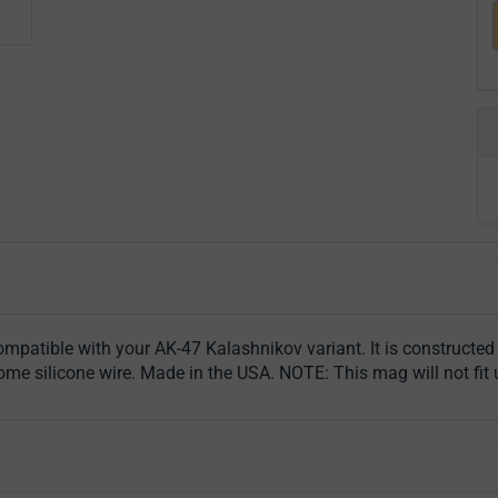
patible with your AK-47 Kalashnikov variant. It is constructed
 silicone wire. Made in the USA. NOTE: This mag will not fit u