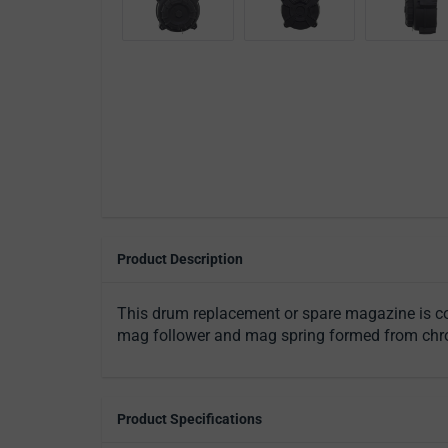
Product Description
This drum replacement or spare magazine is com
mag follower and mag spring formed from chrome
Product Specifications