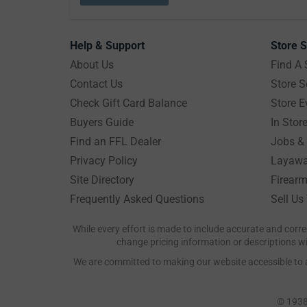
Help & Support
Store S
About Us
Find A 
Contact Us
Store S
Check Gift Card Balance
Store E
Buyers Guide
In Stor
Find an FFL Dealer
Jobs & 
Privacy Policy
Layawa
Site Directory
Firearm
Frequently Asked Questions
Sell Us
While every effort is made to include accurate and corre
change pricing information or descriptions wit
We are committed to making our website accessible to all
© 1938