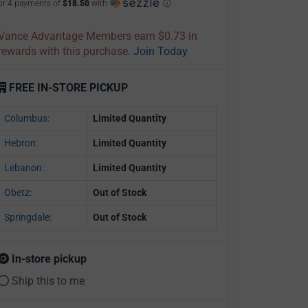
or 4 payments of
$18.50
with
ⓘ
Vance Advantage Members earn $0.73 in
rewards with this purchase.
Join Today
FREE IN-STORE PICKUP
Columbus:
Limited Quantity
Hebron:
Limited Quantity
Lebanon:
Limited Quantity
Obetz:
Out of Stock
Springdale:
Out of Stock
In-store pickup
Ship this to me