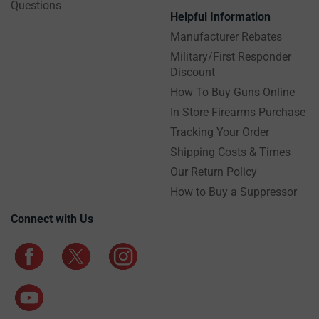
Questions
Helpful Information
Manufacturer Rebates
Military/First Responder
Discount
How To Buy Guns Online
In Store Firearms Purchase
Tracking Your Order
Shipping Costs & Times
Our Return Policy
How to Buy a Suppressor
Connect with Us