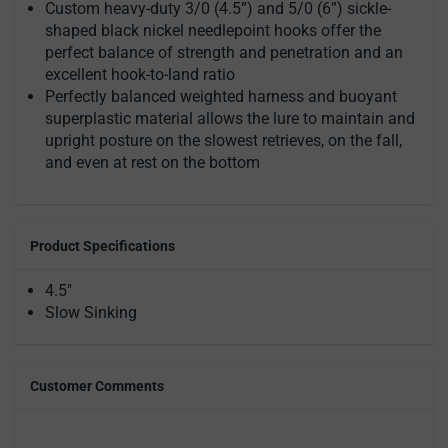
Custom heavy-duty 3/0 (4.5”) and 5/0 (6”) sickle-
shaped black nickel needlepoint hooks offer the
perfect balance of strength and penetration and an
excellent hook-to-land ratio
Perfectly balanced weighted harness and buoyant
superplastic material allows the lure to maintain and
upright posture on the slowest retrieves, on the fall,
and even at rest on the bottom
Product Specifications
4.5"
Slow Sinking
Customer Comments