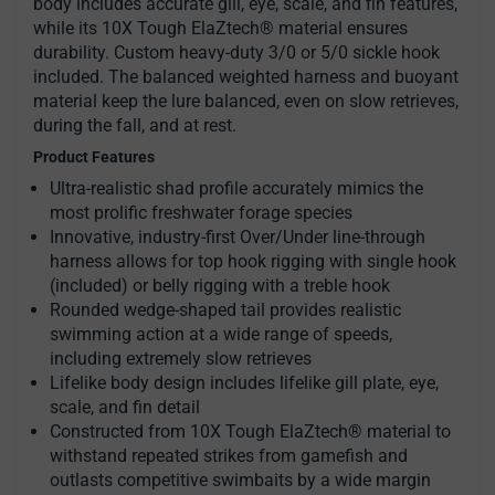
body includes accurate gill, eye, scale, and fin features,
while its 10X Tough ElaZtech® material ensures
durability. Custom heavy-duty 3/0 or 5/0 sickle hook
included. The balanced weighted harness and buoyant
material keep the lure balanced, even on slow retrieves,
during the fall, and at rest.
Product Features
Ultra-realistic shad profile accurately mimics the
most prolific freshwater forage species
Innovative, industry-first Over/Under line-through
harness allows for top hook rigging with single hook
(included) or belly rigging with a treble hook
Rounded wedge-shaped tail provides realistic
swimming action at a wide range of speeds,
including extremely slow retrieves
Lifelike body design includes lifelike gill plate, eye,
scale, and fin detail
Constructed from 10X Tough ElaZtech® material to
withstand repeated strikes from gamefish and
outlasts competitive swimbaits by a wide margin