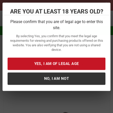
Previous
Ne
Sign up for our Text Deals!
Sign Up Here
ARE YOU AT LEAST 18 YEARS OLD?
Toggle navigation
Please confirm that you are of legal age to enter this
Eligible for $5.99 Flat Rate Shipping
site.
By selecting Yes, you confirm that you meet the legal age
Home
Fishing
Baits
Hard Baits
Swim Baits
requirements for viewing and purchasing products offered on this
website. You are also verifying that you are not using a shared
Z Man Fishing Products Shadtron LT
device.
4.5 Inch Slow Sinking Swimbait
YES, I AM OF LEGAL AGE
Item Number:
STLTS45
/
View More Items by
Z Man Fishing Products
/
Condition: New
NO, I AM NOT