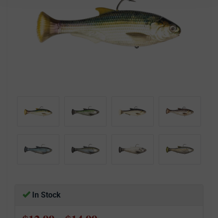
In Stock