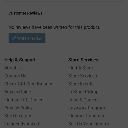
Customer Reviews
No reviews have been written for this product.
Write a review
Help & Support
Store Services
About Us
Find A Store
Contact Us
Store Services
Check Gift Card Balance
Store Events
Buyers Guide
In Store Pickup
Find an FFL Dealer
Jobs & Careers
Privacy Policy
Layaway Program
Site Directory
Firearm Transfers
Frequently Asked
Sell Us Your Firearm