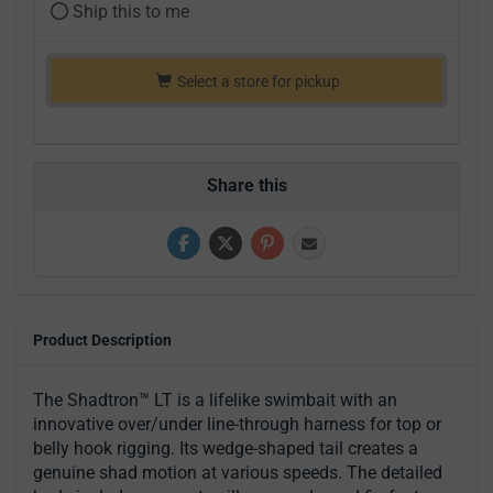
Ship this to me
Select a store for pickup
Share this
Product Description
The Shadtron™ LT is a lifelike swimbait with an
innovative over/under line-through harness for top or
belly hook rigging. Its wedge-shaped tail creates a
genuine shad motion at various speeds. The detailed