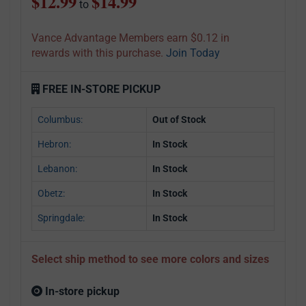
$12.99
$14.99
to
Vance Advantage Members earn $0.12 in
rewards with this purchase.
Join Today
FREE IN-STORE PICKUP
Columbus:
Out of Stock
Hebron:
In Stock
Lebanon:
In Stock
Obetz:
In Stock
Springdale:
In Stock
Select ship method to see more colors and sizes
In-store pickup