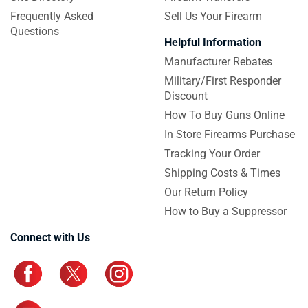
Frequently Asked
Sell Us Your Firearm
Questions
Helpful Information
Manufacturer Rebates
Military/First Responder
Discount
How To Buy Guns Online
In Store Firearms Purchase
Tracking Your Order
Shipping Costs & Times
Our Return Policy
How to Buy a Suppressor
Connect with Us