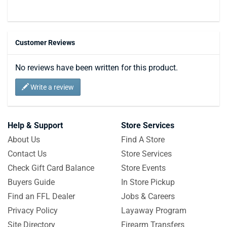
Customer Reviews
No reviews have been written for this product.
Write a review
Help & Support
Store Services
About Us
Find A Store
Contact Us
Store Services
Check Gift Card Balance
Store Events
Buyers Guide
In Store Pickup
Find an FFL Dealer
Jobs & Careers
Privacy Policy
Layaway Program
Site Directory
Firearm Transfers