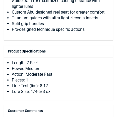
Guide train for maximized casting distance with
lighter lures
Custom Abu designed reel seat for greater comfort
Titanium guides with ultra light zirconia inserts
Split grip handles
Pro-designed technique specific actions
Product Specifications
Length: 7 Feet
Power: Medium
Action: Moderate Fast
Pieces: 1
Line Test (lbs): 8-17
Lure Size: 1/4-5/8 oz
Customer Comments