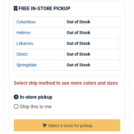
FREE IN-STORE PICKUP
Columbus:
Out of Stock
Hebron:
Out of Stock
Lebanon:
Out of Stock
Obetz:
Out of Stock
Springdale:
Out of Stock
Select ship method to see more colors and sizes
In-store pickup
Ship this to me
Select a store for pickup