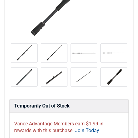
Temporarily Out of Stock
Vance Advantage Members earn $1.99 in
rewards with this purchase.
Join Today