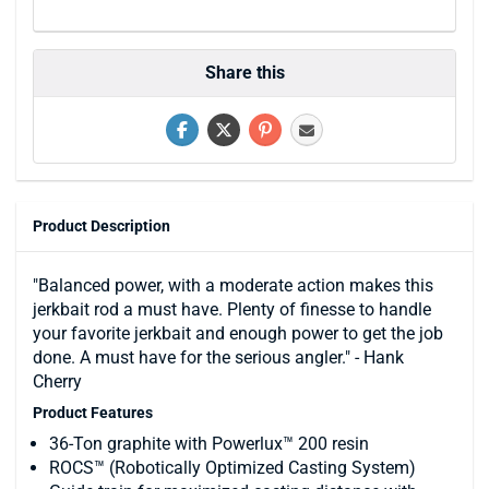
Share this
Product Description
"Balanced power, with a moderate action makes this
jerkbait rod a must have. Plenty of finesse to handle
your favorite jerkbait and enough power to get the job
done. A must have for the serious angler." - Hank
Cherry
Product Features
36-Ton graphite with Powerlux™ 200 resin
ROCS™ (Robotically Optimized Casting System)