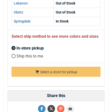
Lebanon:
Out of Stock
Obetz:
Out of Stock
Springdale:
In Stock
Select ship method to see more colors and sizes
In-store pickup
Ship this to me
Select a store for pickup
Share this