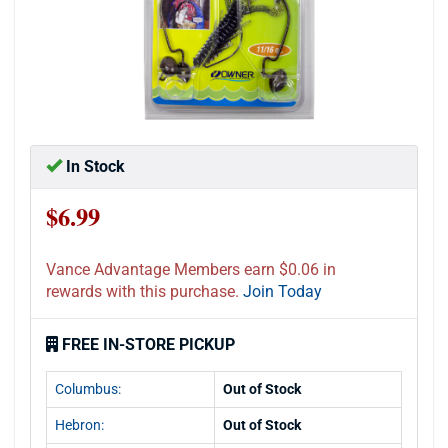
In Stock
$6.99
Vance Advantage Members earn $0.06 in
rewards with this purchase.
Join Today
FREE IN-STORE PICKUP
Columbus:
Out of Stock
Hebron:
Out of Stock