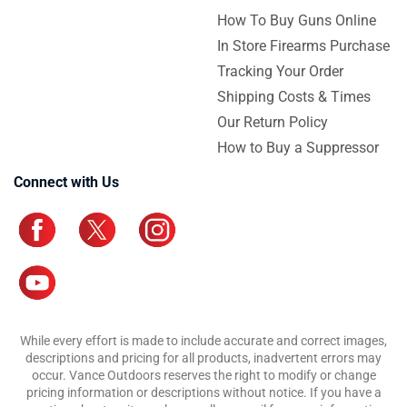
How To Buy Guns Online
In Store Firearms Purchase
Tracking Your Order
Shipping Costs & Times
Our Return Policy
How to Buy a Suppressor
Connect with Us
While every effort is made to include accurate and correct images,
descriptions and pricing for all products, inadvertent errors may
occur. Vance Outdoors reserves the right to modify or change
pricing information or descriptions without notice. If you have a