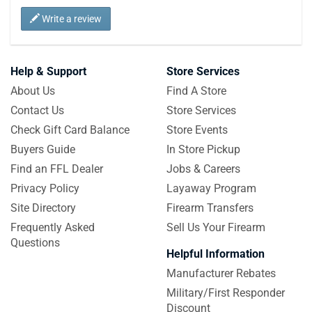
Write a review
Help & Support
Store Services
About Us
Find A Store
Contact Us
Store Services
Check Gift Card Balance
Store Events
Buyers Guide
In Store Pickup
Find an FFL Dealer
Jobs & Careers
Privacy Policy
Layaway Program
Site Directory
Firearm Transfers
Frequently Asked
Sell Us Your Firearm
Questions
Helpful Information
Manufacturer Rebates
Military/First Responder
Discount