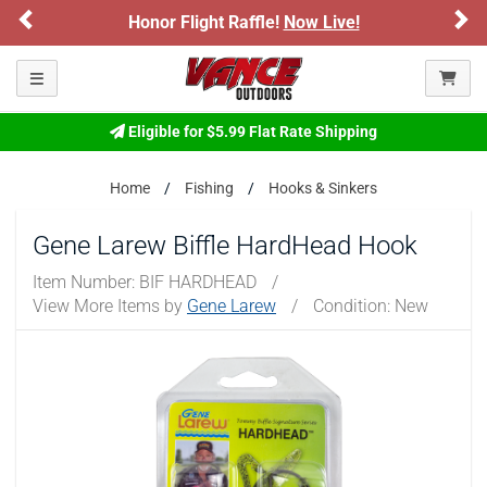
Previous
Ne
Honor Flight Raffle!
Now Live!
Toggle navigation
Eligible for $5.99 Flat Rate Shipping
Home
Fishing
Hooks & Sinkers
Gene Larew Biffle HardHead Hook
Item Number:
BIF HARDHEAD
/
View More Items by
Gene Larew
/
Condition: New