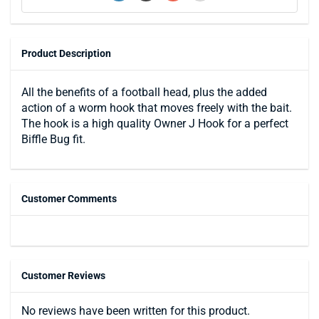
Product Description
All the benefits of a football head, plus the added
action of a worm hook that moves freely with the bait.
The hook is a high quality Owner J Hook for a perfect
Biffle Bug fit.
Customer Comments
Customer Reviews
No reviews have been written for this product.