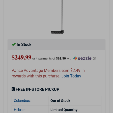
In Stock
$249.99
or 4 payments of
$62.50
with
ⓘ
Vance Advantage Members earn $2.49 in
rewards with this purchase.
Join Today
FREE IN-STORE PICKUP
Columbus:
Out of Stock
Hebron:
Limited Quantity