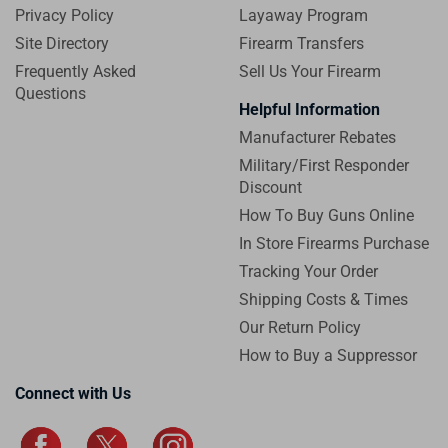
Privacy Policy
Layaway Program
Site Directory
Firearm Transfers
Frequently Asked
Sell Us Your Firearm
Questions
Helpful Information
Manufacturer Rebates
Military/First Responder
Discount
How To Buy Guns Online
In Store Firearms Purchase
Tracking Your Order
Shipping Costs & Times
Our Return Policy
How to Buy a Suppressor
Connect with Us