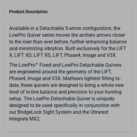
Product Description
Available in a Detachable 5-arrow configuration, the
LowPro Quiver series moves the archers arrows closer
to the riser than ever before, further enhancing balance
and minimizing vibration. Built exclusively for the LIFT
X, LIFT XD, LIFT RS, LIFT, Phase4, Image and V3X.
The LowPro™ Fixed and LowPro Detachable Quivers
are engineered around the geometry of the LIFT,
Phase4, Image and V3X. Mathews tightest fitting to-
date, these quivers are designed to bring a whole new
level of in-line balance and precision to your hunting
setup. The LowPro Detachable Quiver is uniquely
designed to be used specifically in conjunction with
our BridgeLock Sight System and the Ultrarest
Integrate MX2.