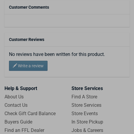
Customer Comments
Customer Reviews
No reviews have been written for this product.
Write a review
Help & Support
Store Services
About Us
Find A Store
Contact Us
Store Services
Check Gift Card Balance
Store Events
Buyers Guide
In Store Pickup
Find an FFL Dealer
Jobs & Careers