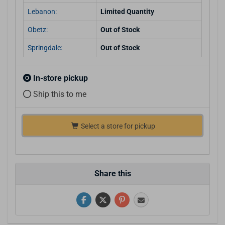
Lebanon:
Limited Quantity
Obetz:
Out of Stock
Springdale:
Out of Stock
In-store pickup
Ship this to me
Select a store for pickup
Share this