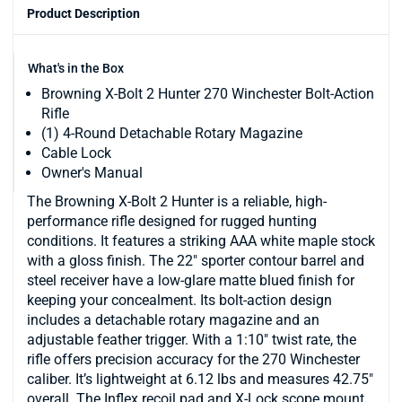
Product Description
What's in the Box
Browning X-Bolt 2 Hunter 270 Winchester Bolt-Action
Rifle
(1) 4-Round Detachable Rotary Magazine
Cable Lock
Owner's Manual
The Browning X-Bolt 2 Hunter is a reliable, high-
performance rifle designed for rugged hunting
conditions. It features a striking AAA white maple stock
with a gloss finish. The 22" sporter contour barrel and
steel receiver have a low-glare matte blued finish for
keeping your concealment. Its bolt-action design
includes a detachable rotary magazine and an
adjustable feather trigger. With a 1:10" twist rate, the
rifle offers precision accuracy for the 270 Winchester
caliber. It’s lightweight at 6.12 lbs and measures 42.75"
overall. The Inflex recoil pad and X-Lock scope mount