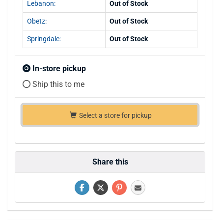
Lebanon:
Out of Stock
Obetz:
Out of Stock
Springdale:
Out of Stock
In-store pickup
Ship this to me
Select a store for pickup
Share this