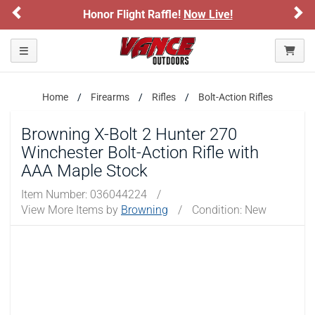
Previous
Ne
Honor Flight Raffle!
Now Live!
Please confirm that you are of legal age to enter this
site.
Toggle navigation
By selecting Yes, you confirm that you meet the legal age
requirements for viewing and purchasing products offered on this
website. You are also verifying that you are not using a shared
device.
Home
Firearms
Rifles
Bolt-Action Rifles
Browning X-Bolt 2 Hunter 270
YES, I AM OF LEGAL AGE
Winchester Bolt-Action Rifle with
AAA Maple Stock
NO, I AM NOT
Item Number:
036044224
/
View More Items by
Browning
/
Condition: New