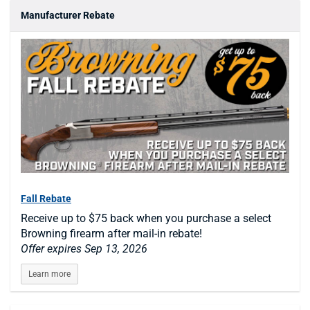
Manufacturer Rebate
Fall Rebate
Receive up to $75 back when you purchase a select
Browning firearm after mail-in rebate!
Offer expires Sep 13, 2026
Learn more