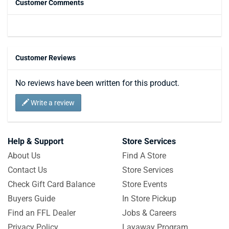
Customer Comments
Customer Reviews
No reviews have been written for this product.
Write a review
Help & Support
Store Services
About Us
Find A Store
Contact Us
Store Services
Check Gift Card Balance
Store Events
Buyers Guide
In Store Pickup
Find an FFL Dealer
Jobs & Careers
Privacy Policy
Layaway Program