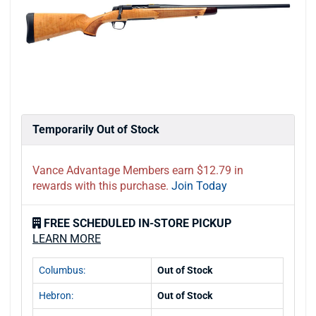
Temporarily Out of Stock
Vance Advantage Members earn $12.79 in
rewards with this purchase.
Join Today
FREE SCHEDULED IN-STORE PICKUP
LEARN MORE
Columbus:
Out of Stock
Hebron:
Out of Stock