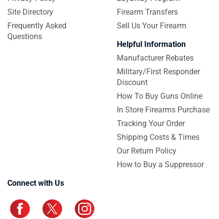
Site Directory
Firearm Transfers
Frequently Asked
Sell Us Your Firearm
Questions
Helpful Information
Manufacturer Rebates
Military/First Responder
Discount
How To Buy Guns Online
In Store Firearms Purchase
Tracking Your Order
Shipping Costs & Times
Our Return Policy
How to Buy a Suppressor
Connect with Us