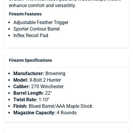
enhance comfort and versatility.
Firearm Features
Adjustable Feather Trigger
Sporter Contour Barrel
Inflex Recoil Pad
Firearm Specifications
Manufacturer:
Browning
Model:
X-Bolt 2 Hunter
Caliber:
270 Winchester
Barrel Length:
22"
Twist Rate:
1:10"
Finish:
Blued Barrel/AAA Maple Stock
Magazine Capacity:
4 Rounds