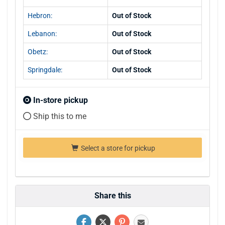
Hebron:
Out of Stock
Lebanon:
Out of Stock
Obetz:
Out of Stock
Springdale:
Out of Stock
In-store pickup
Ship this to me
Select a store for pickup
Share this