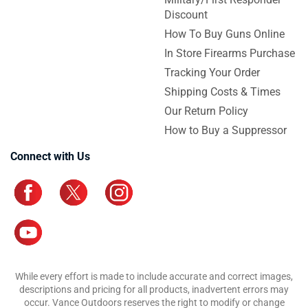
Discount
How To Buy Guns Online
In Store Firearms Purchase
Tracking Your Order
Shipping Costs & Times
Our Return Policy
How to Buy a Suppressor
Connect with Us
While every effort is made to include accurate and correct images,
descriptions and pricing for all products, inadvertent errors may
occur. Vance Outdoors reserves the right to modify or change