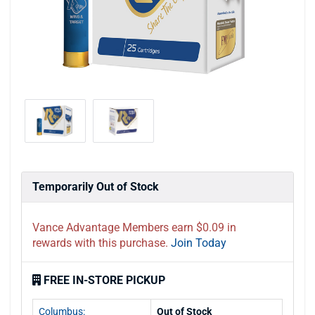
Temporarily Out of Stock
Vance Advantage Members earn $0.09 in
rewards with this purchase.
Join Today
FREE IN-STORE PICKUP
Columbus:
Out of Stock