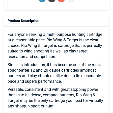
Product Description
For anyone seeking a multi-purpose hunting cartridge
at a reasonable price, Rio Wing & Target is the clear
choice. Rio Wing & Target is cartridge that is perfectly
suited to wing shooting as well as clay target
recreation and competition.
Since its introduction, it has become one of the most
sought-after 12 and 20 gauge cartridges amongst
hunters and clay shooters alike due to its reasonable
price and superb performance.
Versatile, consistent and with great stopping power
thanks to its dense, compact patterns, Rio Wing &
Target may be the only cartridge you need for virtually
any shotgun sport or hunt.