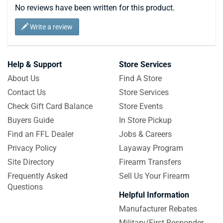
No reviews have been written for this product.
Write a review
Help & Support
Store Services
About Us
Find A Store
Contact Us
Store Services
Check Gift Card Balance
Store Events
Buyers Guide
In Store Pickup
Find an FFL Dealer
Jobs & Careers
Privacy Policy
Layaway Program
Site Directory
Firearm Transfers
Frequently Asked
Sell Us Your Firearm
Questions
Helpful Information
Manufacturer Rebates
Military/First Responder