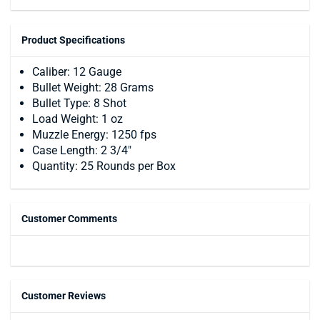
Product Specifications
Caliber: 12 Gauge
Bullet Weight: 28 Grams
Bullet Type: 8 Shot
Load Weight: 1 oz
Muzzle Energy: 1250 fps
Case Length: 2 3/4"
Quantity: 25 Rounds per Box
Customer Comments
Customer Reviews