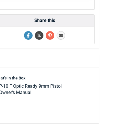
Share this
at's in the Box
P-10 F Optic Ready 9mm Pistol
Owner's Manual