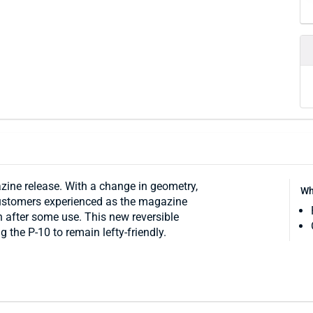
ine release. With a change in geometry,
Wh
customers experienced as the magazine
 after some use. This new reversible
 the P-10 to remain lefty-friendly.