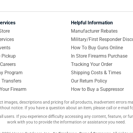
ervices
Helpful Information
Store
Manufacturer Rebates
ervices
Military/First Responder Disc
vents
How To Buy Guns Online
e Pickup
In Store Firearms Purchase
Careers
Tracking Your Order
y Program
Shipping Costs & Times
 Transfers
Our Return Policy
 Your Firearm
How to Buy a Suppressor
ct images, descriptions and pricing for all products, inadvertent errors 
hout notice. If you have a question about an item, please call or e-mail 
 users. If you experience difficulty accessing any content, feature, or fun
work with you to provide the information or assistance you need.