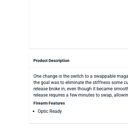
Product Description
One change is the switch to a swappable magaz
the goal was to eliminate the stiffness some 
release broke in, even though it became smooth
release requires a few minutes to swap, allowing
Firearm Features
Optic Ready