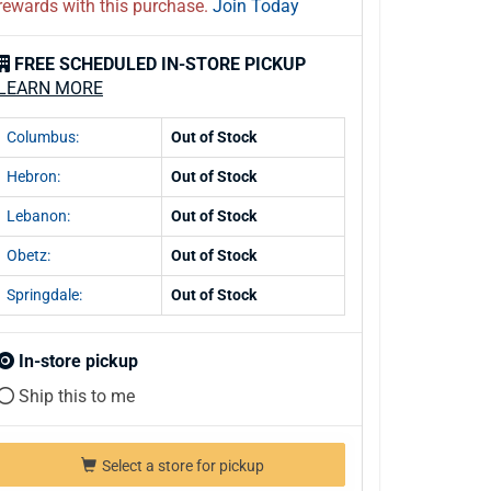
rewards with this purchase.
Join Today
FREE SCHEDULED IN-STORE PICKUP
LEARN MORE
Columbus:
Out of Stock
Hebron:
Out of Stock
Lebanon:
Out of Stock
Obetz:
Out of Stock
Springdale:
Out of Stock
In-store pickup
Ship this to me
Select a store for pickup