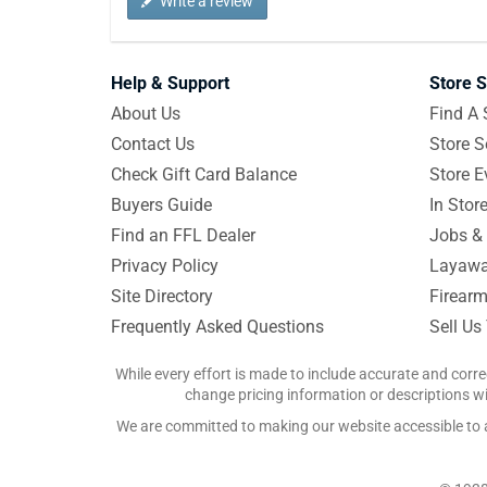
Write a review
Help & Support
Store S
About Us
Find A 
Contact Us
Store S
Check Gift Card Balance
Store E
Buyers Guide
In Stor
Find an FFL Dealer
Jobs & 
Privacy Policy
Layawa
Site Directory
Firearm
Frequently Asked Questions
Sell Us
While every effort is made to include accurate and corre
change pricing information or descriptions wit
We are committed to making our website accessible to all