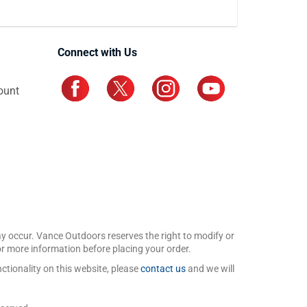
Connect with Us
ount
may occur. Vance Outdoors reserves the right to modify or
for more information before placing your order.
ctionality on this website, please
contact us
and we will