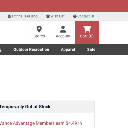
xt
p for our Text Deals!
Sign Up Here
?
Off the Trail Blog
Wish List
Contact Us
Stores
Account
Cart (0)
ng
re
g
Outdoor Recreation
Apparel
Sale
Marine submenu
ishing submenu
Toggle Outdoor Recreation submenu
Toggle Apparel submenu
Temporarily Out of Stock
Vance Advantage Members earn $4.49 in