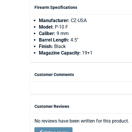
Firearm Specifications
Manufacturer:
CZ-USA
Model:
P-10 F
Caliber:
9 mm
Barrel Length:
4.5"
Finish:
Black
Magazine Capacity:
19+1
Customer Comments
Customer Reviews
No reviews have been written for this product.