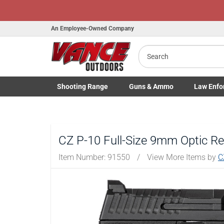
An Employee-Owned Company
Search
B
a
Shooting
Range
Guns
& Ammo
Law Enfo
Toggle Shooting Range submenu
Toggle Firearms Guns & Ammo 
Toggle Law 
CZ P-10 Full-Size 9mm Optic Re
Item Number:
91550
/
View More Items by
C