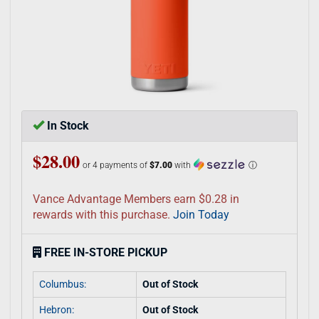
In Stock
$28.00
or 4 payments of
$7.00
with
ⓘ
Vance Advantage Members earn $0.28 in
rewards with this purchase.
Join Today
FREE IN-STORE PICKUP
Columbus:
Out of Stock
Hebron:
Out of Stock