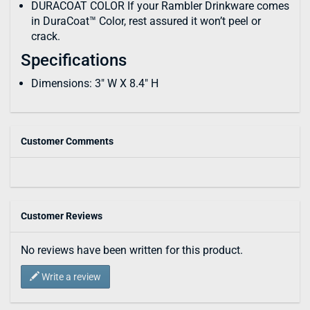
DURACOAT COLOR If your Rambler Drinkware comes
in DuraCoat™ Color, rest assured it won’t peel or
crack.
Specifications
Dimensions: 3" W X 8.4" H
Customer Comments
Customer Reviews
No reviews have been written for this product.
Write a review