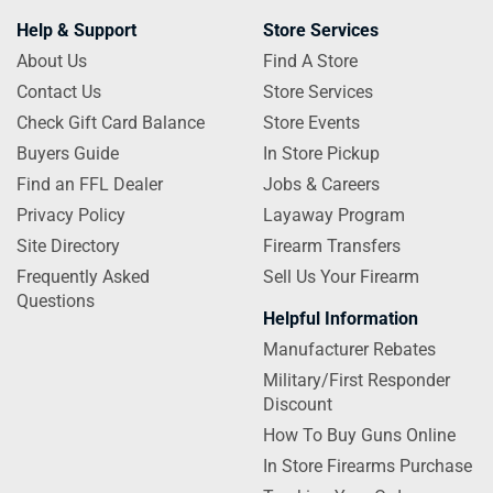
Help & Support
Store Services
About Us
Find A Store
Contact Us
Store Services
Check Gift Card Balance
Store Events
Buyers Guide
In Store Pickup
Find an FFL Dealer
Jobs & Careers
Privacy Policy
Layaway Program
Site Directory
Firearm Transfers
Frequently Asked
Sell Us Your Firearm
Questions
Helpful Information
Manufacturer Rebates
Military/First Responder
Discount
How To Buy Guns Online
In Store Firearms Purchase