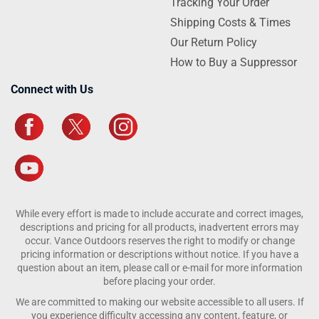
Tracking Your Order
Shipping Costs & Times
Our Return Policy
How to Buy a Suppressor
Connect with Us
While every effort is made to include accurate and correct images,
descriptions and pricing for all products, inadvertent errors may
occur. Vance Outdoors reserves the right to modify or change
pricing information or descriptions without notice. If you have a
question about an item, please call or e-mail for more information
before placing your order.
We are committed to making our website accessible to all users. If
you experience difficulty accessing any content, feature, or