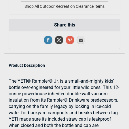
Shop All Outdoor Recreation Clearance Items
Share this
Product Description
The YETI® Rambler® Jr. is a small-and-mighty kids'
bottle over-engineered for your little wild ones. This 12-
ounce powerhouse inherited double-wall vacuum
insulation from its Rambler® Drinkware predecessors,
carrying on the family legacy by locking in ice-cold
water for backyard campouts and breaks between tag.
YETI made sure its included straw cap is leakproof
when closed and both the bottle and cap are