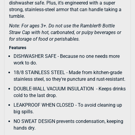
dishwasher safe. Plus, it's engineered with a super
strong, stainless-steel armor that can handle taking a
tumble.
Note: For ages 3+. Do not use the Rambler® Bottle
Straw Cap with hot, carbonated, or pulpy beverages or
for storage of food or perishables.
Features
DISHWASHER SAFE - Because no one needs more
work to do.
18/8 STAINLESS STEEL - Made from kitchen-grade
stainless steel, so they're puncture and rust-resistant.
DOUBLE-WALL VACUUM INSULATION - Keeps drinks
cold to the last drop.
LEAKPROOF WHEN CLOSED - To avoid cleaning up
big spills.
NO SWEAT DESIGN prevents condensation, keeping
hands dry.