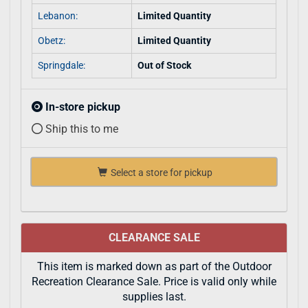
Lebanon:
Limited Quantity
Obetz:
Limited Quantity
Springdale:
Out of Stock
In-store pickup
Ship this to me
Select a store for pickup
CLEARANCE SALE
This item is marked down as part of the Outdoor
Recreation Clearance Sale. Price is valid only while
supplies last.