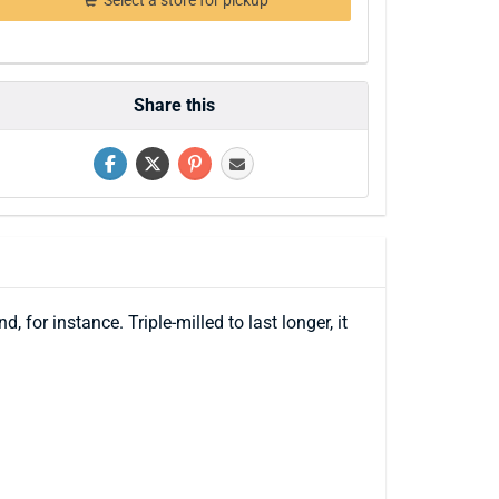
Select a store for pickup
Share this
 for instance. Triple-milled to last longer, it