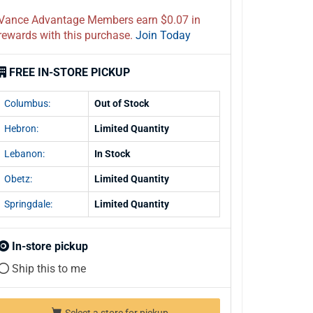
Vance Advantage Members earn $0.07 in
rewards with this purchase.
Join Today
FREE IN-STORE PICKUP
Columbus:
Out of Stock
Hebron:
Limited Quantity
Lebanon:
In Stock
Obetz:
Limited Quantity
Springdale:
Limited Quantity
In-store pickup
Ship this to me