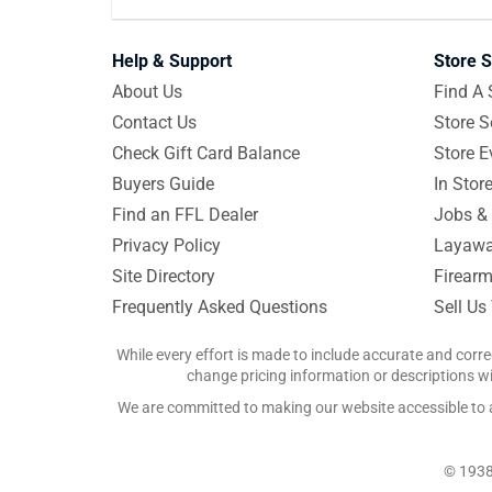
Help & Support
Store S
About Us
Find A 
Contact Us
Store S
Check Gift Card Balance
Store E
Buyers Guide
In Stor
Find an FFL Dealer
Jobs & 
Privacy Policy
Layawa
Site Directory
Firearm
Frequently Asked Questions
Sell Us
While every effort is made to include accurate and corre
change pricing information or descriptions wit
We are committed to making our website accessible to all
© 1938