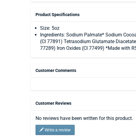
Product Specifications
Size: 5oz
Ingredients: Sodium Palmate* Sodium Cocoat
(CI 77891) Tetrasodium Glutamate Diacetate
77289) Iron Oxides (CI 77499) *Made with RS
Customer Comments
Customer Reviews
No reviews have been written for this product.
Write a review