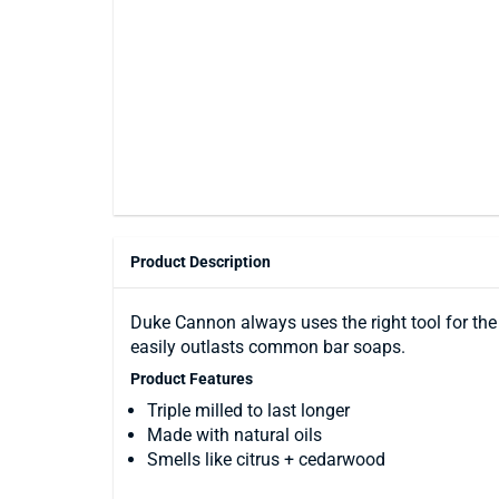
Product Description
Duke Cannon always uses the right tool for the jo
easily outlasts common bar soaps.
Product Features
Triple milled to last longer
Made with natural oils
Smells like citrus + cedarwood