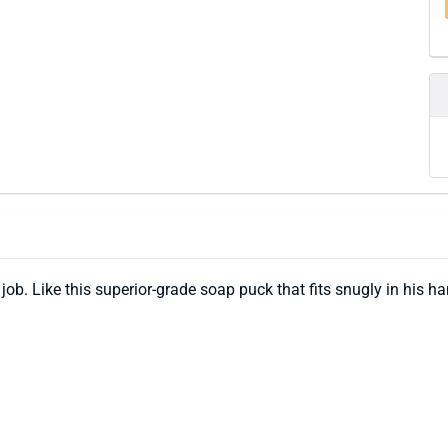
b. Like this superior-grade soap puck that fits snugly in his hand,