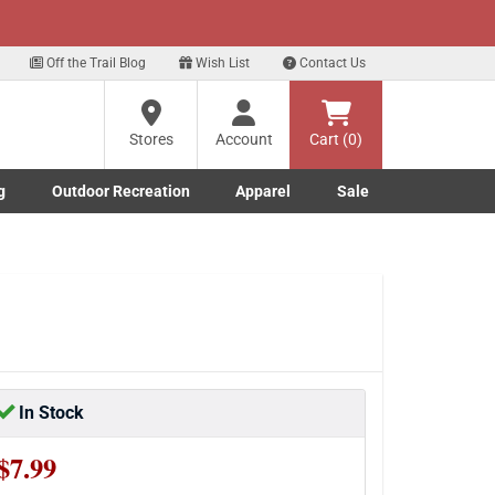
xt
Off the Trail Blog
Wish List
Contact Us
?
Stores
Account
Cart (0)
g
Outdoor Recreation
Apparel
Sale
ng
Marine submenu
ishing submenu
Toggle Outdoor Recreation submenu
Toggle Apparel submenu
re
In Stock
$7.99