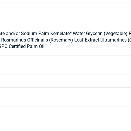
e and/or Sodium Palm Kernelate* Water Glycerin (Vegetable) 
 Rosmarinus Officinalis (Rosemary) Leaf Extract Ultramarines 
PO Certified Palm Oil