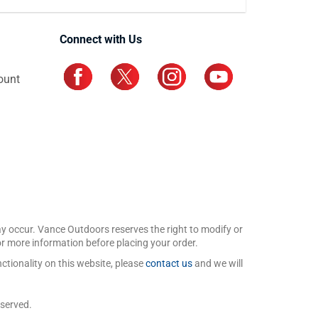
Connect with Us
ount
may occur. Vance Outdoors reserves the right to modify or
for more information before placing your order.
ctionality on this website, please
contact us
and we will
eserved.