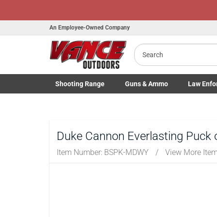
Honor Flight Raffle!
Now Live!
An Employee-Owned Company
Search
Shooting
Range
Guns
& Ammo
Law Enfo
B
Toggle Shooting Range submenu
Toggle Firearms Guns & Ammo 
Toggle Law 
a
Duke Cannon Everlasting Puck 
Item Number:
BSPK-MDWY
/
View More Ite