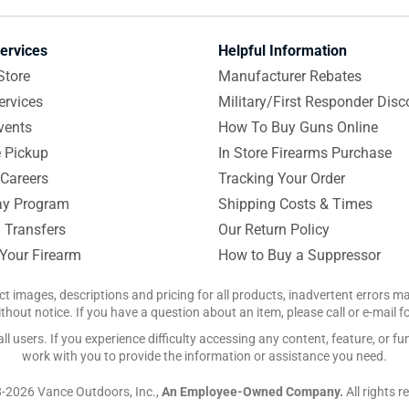
ervices
Helpful Information
Store
Manufacturer Rebates
ervices
Military/First Responder Disc
vents
How To Buy Guns Online
e Pickup
In Store Firearms Purchase
Careers
Tracking Your Order
y Program
Shipping Costs & Times
 Transfers
Our Return Policy
 Your Firearm
How to Buy a Suppressor
ct images, descriptions and pricing for all products, inadvertent errors 
hout notice. If you have a question about an item, please call or e-mail 
 users. If you experience difficulty accessing any content, feature, or fun
work with you to provide the information or assistance you need.
-2026 Vance Outdoors, Inc.,
An Employee-Owned Company.
All rights r