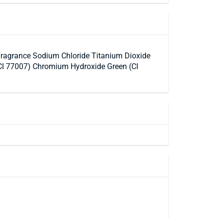
Fragrance Sodium Chloride Titanium Dioxide
(CI 77007) Chromium Hydroxide Green (CI