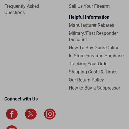
Frequently Asked
Sell Us Your Firearm
Questions
Helpful Information
Manufacturer Rebates
Military/First Responder
Discount
How To Buy Guns Online
In Store Firearms Purchase
Tracking Your Order
Shipping Costs & Times
Our Return Policy
How to Buy a Suppressor
Connect with Us