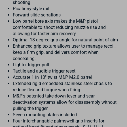
shooting
Picatinny-style rail
Forward slide serrations
Low barrel bore axis makes the M&P pistol
comfortable to shoot reducing muzzle rise and
allowing for faster aim recovery
Optimal 18-degree grip angle for natural point of aim
Enhanced grip texture allows user to manage recoil,
keep a firm grip, and delivers comfort when
concealing.
Lighter trigger pull
Tactile and audible trigger reset
Accurate 1 in 10" twist M&P M2.0 barrel
Extended rigid embedded stainless steel chasis to
reduce flex and torque when firing
M&P's patented take-down lever and sear
deactivation systems allow for disassembly without
pulling the trigger
Seven mounting plates included
Four interchangable palmswell grip inserts for