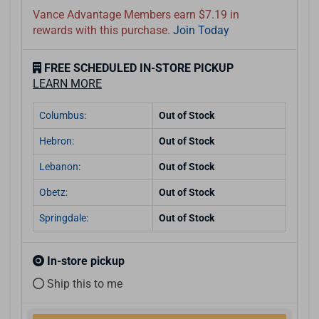
Vance Advantage Members earn $7.19 in
rewards with this purchase.
Join Today
FREE SCHEDULED IN-STORE PICKUP
LEARN MORE
Columbus:
Out of Stock
Hebron:
Out of Stock
Lebanon:
Out of Stock
Obetz:
Out of Stock
Springdale:
Out of Stock
In-store pickup
Ship this to me