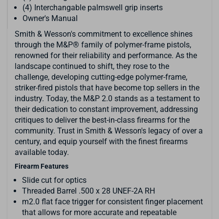
(4) Interchangable palmswell grip inserts
Owner's Manual
Smith & Wesson's commitment to excellence shines
through the M&P® family of polymer-frame pistols,
renowned for their reliability and performance. As the
landscape continued to shift, they rose to the
challenge, developing cutting-edge polymer-frame,
striker-fired pistols that have become top sellers in the
industry. Today, the M&P 2.0 stands as a testament to
their dedication to constant improvement, addressing
critiques to deliver the best-in-class firearms for the
community. Trust in Smith & Wesson's legacy of over a
century, and equip yourself with the finest firearms
available today.
Firearm Features
Slide cut for optics
Threaded Barrel .500 x 28 UNEF-2A RH
m2.0 flat face trigger for consistent finger placement
that allows for more accurate and repeatable