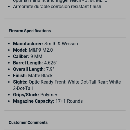
optimal hand fit and trigger reach - S, M, ML, L
Armornite durable corrosion resistant finish
Firearm Specifications
Manufacturer:
Smith & Wesson
Model:
M&P9 M2.0
Caliber:
9 MM
Barrel Length:
4.625"
Overall Length:
7.9"
Finish:
Matte Black
Sights:
Optic Ready Front: White Dot-Tall Rear: White
2-Dot-Tall
Grips/Stock:
Polymer
Magazine Capacity:
17+1 Rounds
Customer Comments