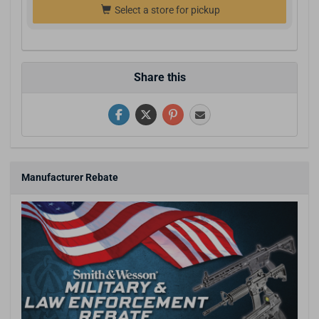
Select a store for pickup
Share this
Manufacturer Rebate