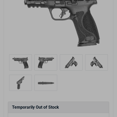
Temporarily Out of Stock