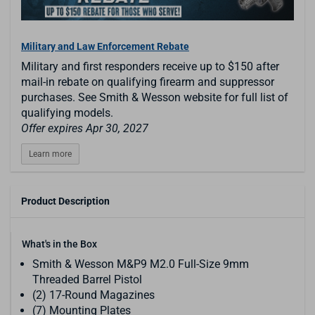
Military and Law Enforcement Rebate
Military and first responders receive up to $150 after
mail-in rebate on qualifying firearm and suppressor
purchases. See Smith & Wesson website for full list of
qualifying models.
Offer expires Apr 30, 2027
Learn more
Product Description
What's in the Box
Smith & Wesson M&P9 M2.0 Full-Size 9mm
Threaded Barrel Pistol
(2) 17-Round Magazines
(7) Mounting Plates