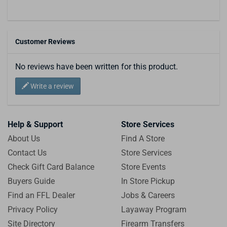
Customer Reviews
No reviews have been written for this product.
Write a review
Help & Support
Store Services
About Us
Find A Store
Contact Us
Store Services
Check Gift Card Balance
Store Events
Buyers Guide
In Store Pickup
Find an FFL Dealer
Jobs & Careers
Privacy Policy
Layaway Program
Site Directory
Firearm Transfers