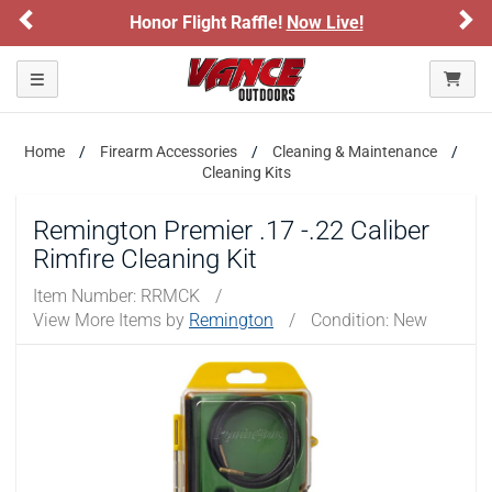
Previous
Ne
Honor Flight Raffle!
Now Live!
Toggle navigation
Home
Firearm Accessories
Cleaning & Maintenance
Cleaning Kits
Remington Premier .17 -.22 Caliber
Rimfire Cleaning Kit
Item Number:
RRMCK
/
View More Items by
Remington
/
Condition: New