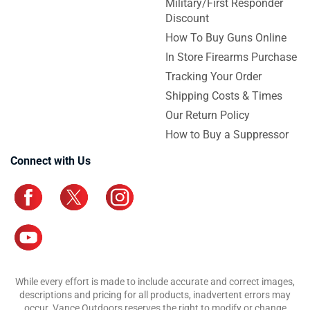
Military/First Responder
Discount
How To Buy Guns Online
In Store Firearms Purchase
Tracking Your Order
Shipping Costs & Times
Our Return Policy
How to Buy a Suppressor
Connect with Us
While every effort is made to include accurate and correct images,
descriptions and pricing for all products, inadvertent errors may
occur. Vance Outdoors reserves the right to modify or change