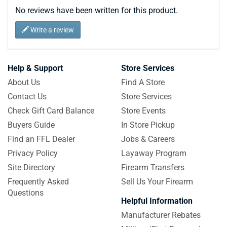
No reviews have been written for this product.
Write a review
Help & Support
Store Services
About Us
Find A Store
Contact Us
Store Services
Check Gift Card Balance
Store Events
Buyers Guide
In Store Pickup
Find an FFL Dealer
Jobs & Careers
Privacy Policy
Layaway Program
Site Directory
Firearm Transfers
Frequently Asked
Sell Us Your Firearm
Questions
Helpful Information
Manufacturer Rebates