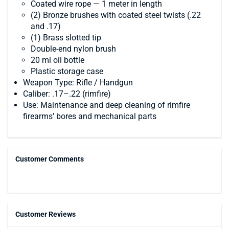
Coated wire rope — 1 meter in length
(2) Bronze brushes with coated steel twists (.22
and .17)
(1) Brass slotted tip
Double-end nylon brush
20 ml oil bottle
Plastic storage case
Weapon Type: Rifle / Handgun
Caliber: .17–.22 (rimfire)
Use: Maintenance and deep cleaning of rimfire
firearms' bores and mechanical parts
Customer Comments
Customer Reviews