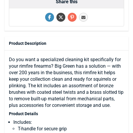
Share this
Product Description
Do you want a specialized cleaning kit specifically for
your rimfire firearms? Big Green has a solution — with
over 200 years in the business, this rimfire kit helps
keep your collection clean and ready for squirrels or
plinking. The kit includes an assortment of bronze
brushes with coated steel twists and a brass slotted tip
to remove built-up material from mechanical parts,
plus accessories for convenient storage and use.
Product Details
Includes:
T-handle for secure grip