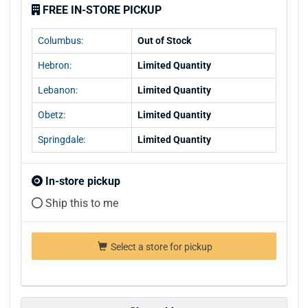
FREE IN-STORE PICKUP
Columbus:
Out of Stock
Hebron:
Limited Quantity
Lebanon:
Limited Quantity
Obetz:
Limited Quantity
Springdale:
Limited Quantity
In-store pickup
Ship this to me
Select a store for pickup