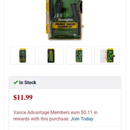
In Stock
$11.99
Vance Advantage Members earn $0.11 in
rewards with this purchase.
Join Today