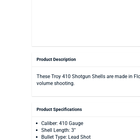
Product Description
These Troy 410 Shotgun Shells are made in Flor
volume shooting.
Product Specifications
Caliber: 410 Gauge
Shell Length: 3"
Bullet Type: Lead Shot