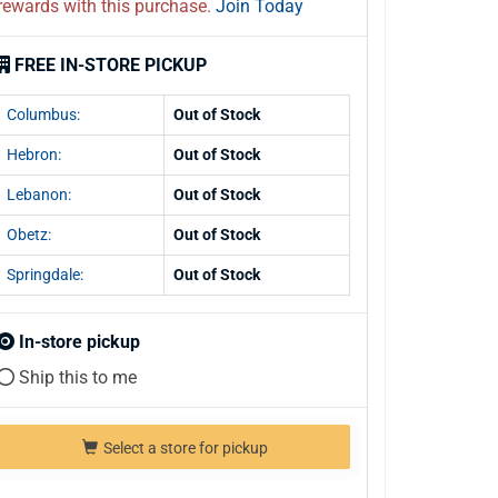
rewards with this purchase.
Join Today
FREE IN-STORE PICKUP
Columbus:
Out of Stock
Hebron:
Out of Stock
Lebanon:
Out of Stock
Obetz:
Out of Stock
Springdale:
Out of Stock
In-store pickup
Ship this to me
Select a store for pickup