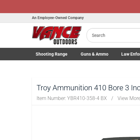
An Employee-Owned Company
Search
B
a
Shooting
Range
Guns
& Ammo
Law Enfo
Toggle Shooting Range submenu
Toggle Firearms Guns & Ammo 
Toggle Law 
Troy Ammunition 410 Bore 3 Inc
Item Number:
YBR410-358-4 BX
/
View More