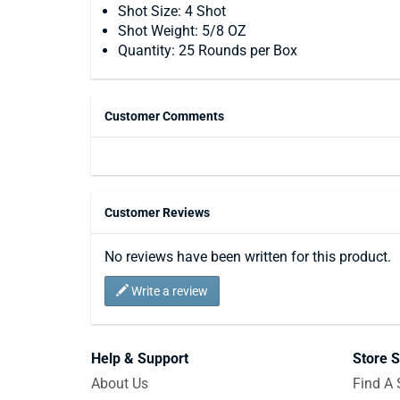
Shot Size: 4 Shot
Shot Weight: 5/8 OZ
Quantity: 25 Rounds per Box
Customer Comments
Customer Reviews
No reviews have been written for this product.
Write a review
Help & Support
Store S
About Us
Find A 