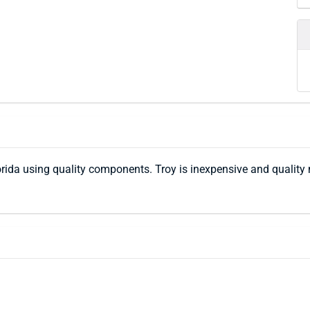
ida using quality components. Troy is inexpensive and quality 