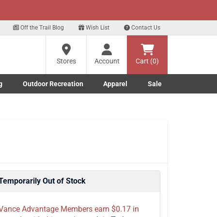
xt
 up for our Text Deals!
Sign Up Here
?
Off the Trail Blog
Wish List
Contact Us
Stores
Account
Cart (0)
ng
re
g
Outdoor Recreation
Apparel
Sale
Marine submenu
ishing submenu
Toggle Outdoor Recreation submenu
Toggle Apparel submenu
Temporarily Out of Stock
Vance Advantage Members earn $0.17 in