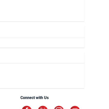
Connect with Us