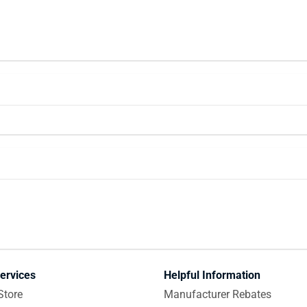
ervices
Helpful Information
Store
Manufacturer Rebates