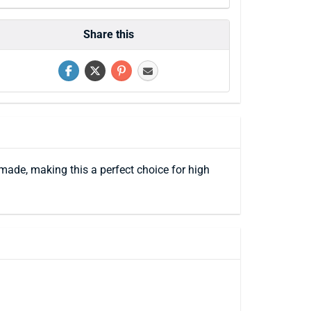
Share this
made, making this a perfect choice for high