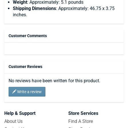
Weight
: Approximately: 5.1 pounds
Shipping Dimensions
: Approximately: 46.75 x 3.75
inches.
Customer Comments
Customer Reviews
No reviews have been written for this product.
Write a review
Help & Support
Store Services
About Us
Find A Store