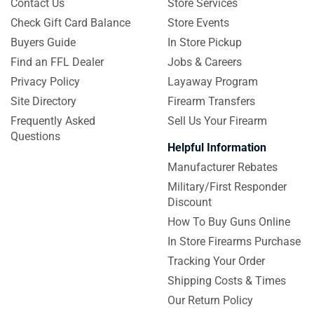
Contact Us
Store Services
Check Gift Card Balance
Store Events
Buyers Guide
In Store Pickup
Find an FFL Dealer
Jobs & Careers
Privacy Policy
Layaway Program
Site Directory
Firearm Transfers
Frequently Asked
Sell Us Your Firearm
Questions
Helpful Information
Manufacturer Rebates
Military/First Responder
Discount
How To Buy Guns Online
In Store Firearms Purchase
Tracking Your Order
Shipping Costs & Times
Our Return Policy