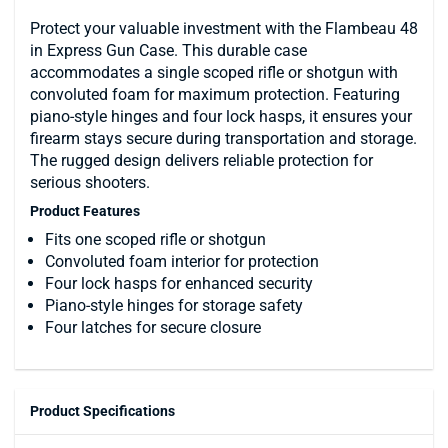
Protect your valuable investment with the Flambeau 48
in Express Gun Case. This durable case
accommodates a single scoped rifle or shotgun with
convoluted foam for maximum protection. Featuring
piano-style hinges and four lock hasps, it ensures your
firearm stays secure during transportation and storage.
The rugged design delivers reliable protection for
serious shooters.
Product Features
Fits one scoped rifle or shotgun
Convoluted foam interior for protection
Four lock hasps for enhanced security
Piano-style hinges for storage safety
Four latches for secure closure
Product Specifications