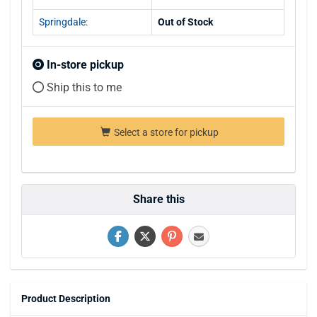
Springdale:
Out of Stock
In-store pickup
Ship this to me
Select a store for pickup
Share this
Product Description