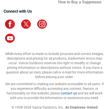
How to Buy a Suppressor
Connect with Us
While every effort is made to include accurate and correct images,
descriptions and pricing for all products, inadvertent errors may
occur. Vance Outdoors reserves the right to modify or change
pricing information or descriptions without notice. If you have a
question about an item, please call or e-mail for more information
before placing your order.
We are committed to making our website accessible to all users. If
you experience difficulty accessing any content, feature, or
functionality on this website, please
contact us
and we will work
with you to provide the information or assistance you need.
© 1938-2026 Vance Outdoors, Inc.,
An Employee-Owned