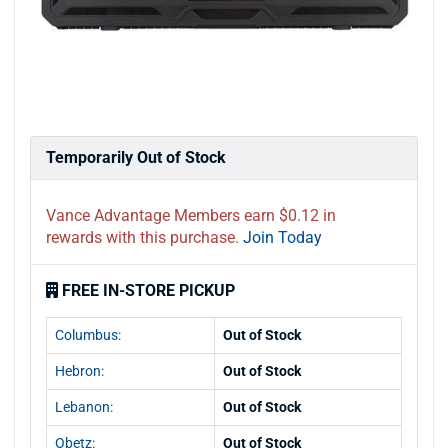
Temporarily Out of Stock
Vance Advantage Members earn $0.12 in
rewards with this purchase.
Join Today
FREE IN-STORE PICKUP
Columbus:
Out of Stock
Hebron:
Out of Stock
Lebanon:
Out of Stock
Obetz:
Out of Stock