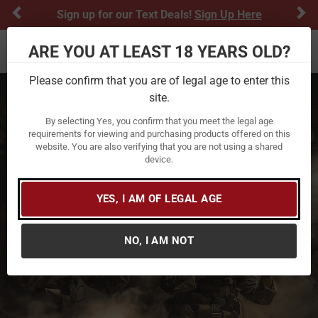
Previous
Ne
Sign up for our Text Deals!
Sign Up Here
ARE YOU AT LEAST 18 YEARS OLD?
Toggle navigation
Please confirm that you are of legal age to enter this
site.
By selecting Yes, you confirm that you meet the legal age
requirements for viewing and purchasing products offered on this
website. You are also verifying that you are not using a shared
device.
YES, I AM OF LEGAL AGE
NO, I AM NOT