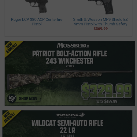
Ruger LCP 380 ACP Centerfire
Smith & Wesson MP9 Shield EZ
Pistol
9mm Pistol with Thumb Safety
$369.99