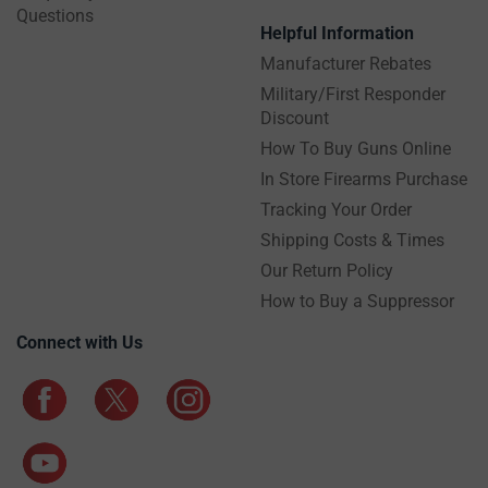
Questions
Helpful Information
Manufacturer Rebates
Military/First Responder
Discount
How To Buy Guns Online
In Store Firearms Purchase
Tracking Your Order
Shipping Costs & Times
Our Return Policy
How to Buy a Suppressor
Connect with Us