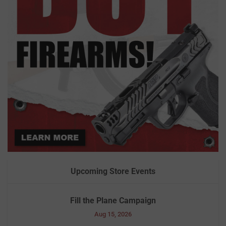
Upcoming Store Events
Fill the Plane Campaign
Aug 15, 2026