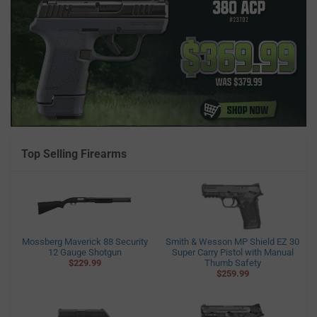
Top Selling Firearms
Mossberg Maverick 88 Security
Smith & Wesson MP Shield EZ 30
12 Gauge Shotgun
Super Carry Pistol with Manual
$229.99
Thumb Safety
$259.99