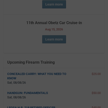
Learn more
11th Annual Obetz Car Cruise-in
Aug 15, 2026
Learn more
Upcoming Firearm Training
CONCEALED CARRY: WHAT YOU NEED TO
$25.00
KNOW
Sat, 08/08/26
HANDGUN: FUNDAMENTALS
$50.00
Sat, 08/08/26
LEOSA H.R. 218 RETIRED OFFICER
$45.00