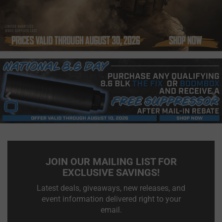
Previous
N
JOIN OUR MAILING LIST FOR
EXCLUSIVE SAVINGS!
Latest deals, giveaways, new releases, and
event information delivered right to your
email.