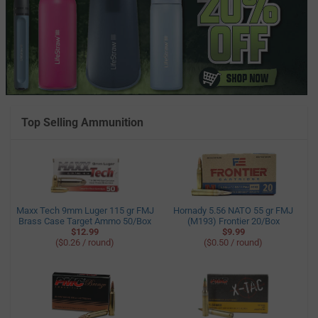
Top Selling Ammunition
Maxx Tech 9mm Luger 115 gr FMJ
Hornady 5.56 NATO 55 gr FMJ
Brass Case Target Ammo 50/Box
(M193) Frontier 20/Box
$12.99
$9.99
($0.26 / round)
($0.50 / round)