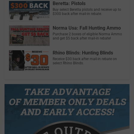
Beretta: Pistols
Buy select Beretta pistols and receive up to
$300 back after mail-in rebate.
Norma Usa: Fall Hunting Ammo
Purchase 2 boxes of eligible Norma Ammo
and get $5 back after mail-in rebate!
Rhino Blinds: Hunting Blinds
Receive $30 back after mail-in rebate on
select Rhino Blinds.