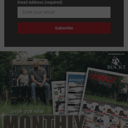
Email Address (required)
Subscribe