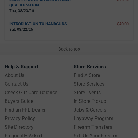
QUALIFICATION
Thu, 08/20/26
INTRODUCTION TO HANDGUNS
$40.00
Sat, 08/22/26
Back to top
Help & Support
Store Services
About Us
Find A Store
Contact Us
Store Services
Check Gift Card Balance
Store Events
Buyers Guide
In Store Pickup
Find an FFL Dealer
Jobs & Careers
Privacy Policy
Layaway Program
Site Directory
Firearm Transfers
Frequently Asked
Sell Us Your Firearm