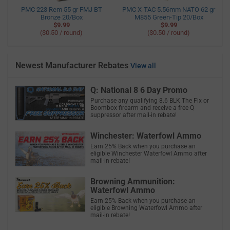
PMC 223 Rem 55 gr FMJ BT
PMC X-TAC 5.56mm NATO 62 gr
Bronze 20/Box
M855 Green-Tip 20/Box
$9.99
$9.99
($0.50 / round)
($0.50 / round)
Newest Manufacturer Rebates
View all
Q: National 8 6 Day Promo
Purchase any qualifying 8.6 BLK The Fix or
Boombox firearm and receive a free Q
suppressor after mail-in rebate!
Winchester: Waterfowl Ammo
Earn 25% Back when you purchase an
eligible Winchester Waterfowl Ammo after
mail-in rebate!
Browning Ammunition:
Waterfowl Ammo
Earn 25% Back when you purchase an
eligible Browning Waterfowl Ammo after
mail-in rebate!