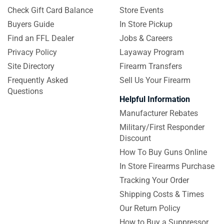
Check Gift Card Balance
Store Events
Buyers Guide
In Store Pickup
Find an FFL Dealer
Jobs & Careers
Privacy Policy
Layaway Program
Site Directory
Firearm Transfers
Frequently Asked
Sell Us Your Firearm
Questions
Helpful Information
Manufacturer Rebates
Military/First Responder
Discount
How To Buy Guns Online
In Store Firearms Purchase
Tracking Your Order
Shipping Costs & Times
Our Return Policy
How to Buy a Suppressor