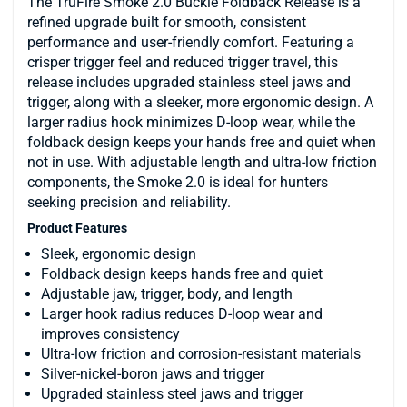
The TruFire Smoke 2.0 Buckle Foldback Release is a
refined upgrade built for smooth, consistent
performance and user-friendly comfort. Featuring a
crisper trigger feel and reduced trigger travel, this
release includes upgraded stainless steel jaws and
trigger, along with a sleeker, more ergonomic design. A
larger radius hook minimizes D-loop wear, while the
foldback design keeps your hands free and quiet when
not in use. With adjustable length and ultra-low friction
components, the Smoke 2.0 is ideal for hunters
seeking precision and reliability.
Product Features
Sleek, ergonomic design
Foldback design keeps hands free and quiet
Adjustable jaw, trigger, body, and length
Larger hook radius reduces D-loop wear and
improves consistency
Ultra-low friction and corrosion-resistant materials
Silver-nickel-boron jaws and trigger
Upgraded stainless steel jaws and trigger