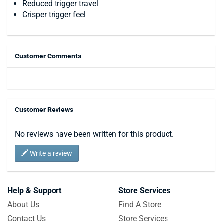
Reduced trigger travel
Crisper trigger feel
Customer Comments
Customer Reviews
No reviews have been written for this product.
Write a review
Help & Support
Store Services
About Us
Find A Store
Contact Us
Store Services