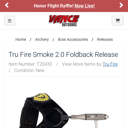
Previous
Ne
Honor Flight Raffle!
Now Live!
Toggle navigation
Home
Archery
Bow Accessories
Releases
Tru Fire Smoke 2.0 Foldback Release
Item Number:
T20430
/
View More Items by
Tru Fire
/
Condition: New