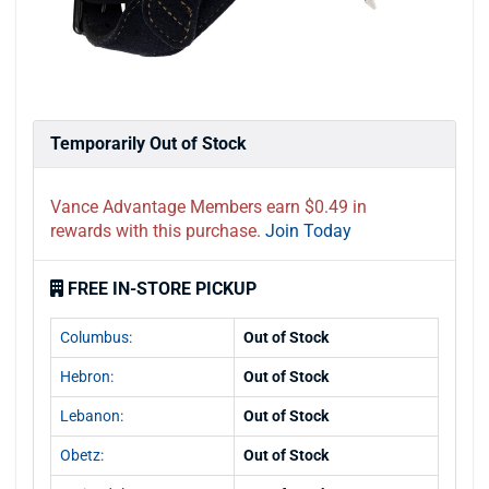
Temporarily Out of Stock
Vance Advantage Members earn $0.49 in
rewards with this purchase.
Join Today
FREE IN-STORE PICKUP
Columbus:
Out of Stock
Hebron:
Out of Stock
Lebanon:
Out of Stock
Obetz:
Out of Stock