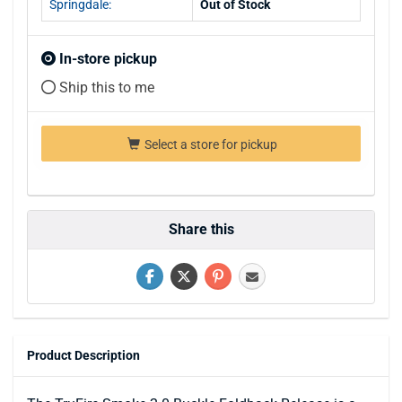
Springdale:
Out of Stock
In-store pickup
Ship this to me
Select a store for pickup
Share this
Product Description