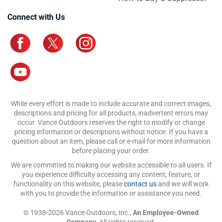
Connect with Us
While every effort is made to include accurate and correct images,
descriptions and pricing for all products, inadvertent errors may
occur. Vance Outdoors reserves the right to modify or change
pricing information or descriptions without notice. If you have a
question about an item, please call or e-mail for more information
before placing your order.
We are committed to making our website accessible to all users. If
you experience difficulty accessing any content, feature, or
functionality on this website, please
contact us
and we will work
with you to provide the information or assistance you need.
© 1938-2026 Vance Outdoors, Inc.,
An Employee-Owned
Company.
All rights reserved.