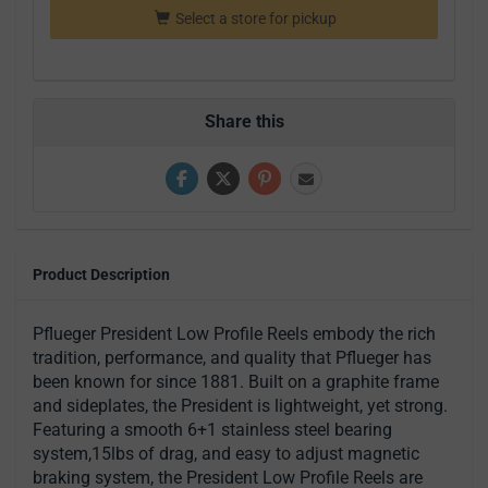
Select a store for pickup
Share this
Product Description
Pflueger President Low Profile Reels embody the rich
tradition, performance, and quality that Pflueger has
been known for since 1881. Built on a graphite frame
and sideplates, the President is lightweight, yet strong.
Featuring a smooth 6+1 stainless steel bearing
system,15lbs of drag, and easy to adjust magnetic
braking system, the President Low Profile Reels are