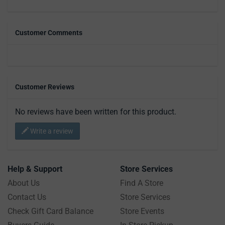
Customer Comments
Customer Reviews
No reviews have been written for this product.
Write a review
Help & Support
Store Services
About Us
Find A Store
Contact Us
Store Services
Check Gift Card Balance
Store Events