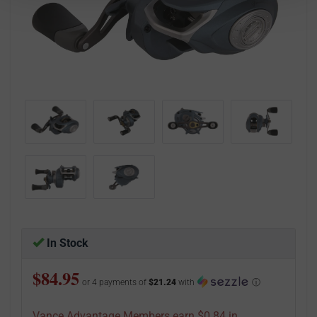
In Stock
$84.95
or 4 payments of
$21.24
with
ⓘ
Vance Advantage Members earn $0.84 in