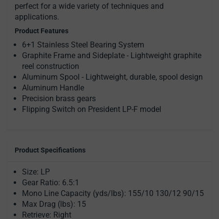
perfect for a wide variety of techniques and
applications.
Product Features
6+1 Stainless Steel Bearing System
Graphite Frame and Sideplate - Lightweight graphite
reel construction
Aluminum Spool - Lightweight, durable, spool design
Aluminum Handle
Precision brass gears
Flipping Switch on President LP-F model
Product Specifications
Size: LP
Gear Ratio: 6.5:1
Mono Line Capacity (yds/lbs): 155/10 130/12 90/15
Max Drag (lbs): 15
Retrieve: Right