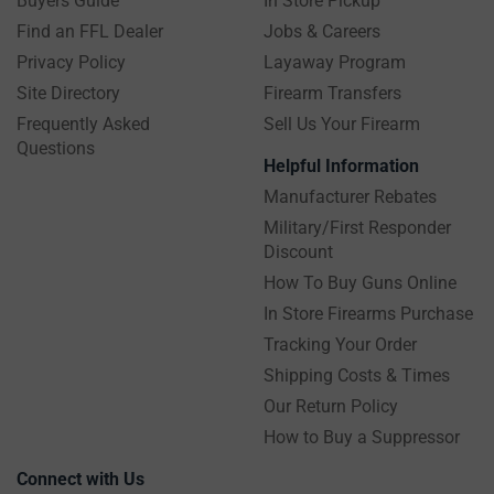
Buyers Guide
In Store Pickup
Find an FFL Dealer
Jobs & Careers
Privacy Policy
Layaway Program
Site Directory
Firearm Transfers
Frequently Asked
Sell Us Your Firearm
Questions
Helpful Information
Manufacturer Rebates
Military/First Responder
Discount
How To Buy Guns Online
In Store Firearms Purchase
Tracking Your Order
Shipping Costs & Times
Our Return Policy
How to Buy a Suppressor
Connect with Us