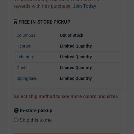
rewards with this purchase.
Join Today
FREE IN-STORE PICKUP
Columbus:
Out of Stock
Hebron:
Limited Quantity
Lebanon:
Limited Quantity
Obetz:
Limited Quantity
Springdale:
Limited Quantity
Select ship method to see more colors and sizes
In-store pickup
Ship this to me