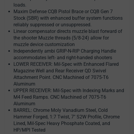
loads.
Maxim Defense CQB Pistol Brace or CQB Gen 7
Stock (SBR) with enhanced buffer system functions
reliably suppressed or unsuppressed.
Linear compensator directs muzzle blast forward of
the shooter Muzzle threads (5/8-24) allow for
muzzle device customization
Independently ambi GRIP-N-RIP Charging Handle
accommodates left- and right-handed shooters
LOWER RECEIVER: Mil-Spec with Enhanced Flared
Magazine Well and Rear Receiver QD Swivel
Attachment Point. CNC Machined of 7075-T6
Aluminum
UPPER RECEIVER: Mil-Spec with Indexing Marks and
M4 Feed Ramps. CNC Machined of 7075-T6
Aluminum
BARREL: Chrome Moly Vanadium Steel, Cold
Hammer Forged, 1:7 Twist, 7" S2W Profile, Chrome
Lined, Mil-Spec Heavy Phosphate Coated, and
HP/MPI Tested