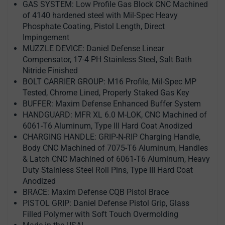
GAS SYSTEM: Low Profile Gas Block CNC Machined
of 4140 hardened steel with Mil-Spec Heavy
Phosphate Coating, Pistol Length, Direct
Impingement
MUZZLE DEVICE: Daniel Defense Linear
Compensator, 17-4 PH Stainless Steel, Salt Bath
Nitride Finished
BOLT CARRIER GROUP: M16 Profile, Mil-Spec MP
Tested, Chrome Lined, Properly Staked Gas Key
BUFFER: Maxim Defense Enhanced Buffer System
HANDGUARD: MFR XL 6.0 M-LOK, CNC Machined of
6061-T6 Aluminum, Type III Hard Coat Anodized
CHARGING HANDLE: GRIP-N-RIP Charging Handle,
Body CNC Machined of 7075-T6 Aluminum, Handles
& Latch CNC Machined of 6061-T6 Aluminum, Heavy
Duty Stainless Steel Roll Pins, Type III Hard Coat
Anodized
BRACE: Maxim Defense CQB Pistol Brace
PISTOL GRIP: Daniel Defense Pistol Grip, Glass
Filled Polymer with Soft Touch Overmolding