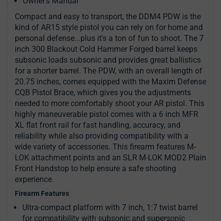
Owner's Manual
Compact and easy to transport, the DDM4 PDW is the
kind of AR15 style pistol you can rely on for home and
personal defense...plus it's a ton of fun to shoot. The 7
inch 300 Blackout Cold Hammer Forged barrel keeps
subsonic loads subsonic and provides great ballistics
for a shorter barrel. The PDW, with an overall length of
20.75 inches, comes equipped with the Maxim Defense
CQB Pistol Brace, which gives you the adjustments
needed to more comfortably shoot your AR pistol. This
highly maneuverable pistol comes with a 6 inch MFR
XL flat front rail for fast handling, accuracy, and
reliability while also providing compatibility with a
wide variety of accessories. This firearm features M-
LOK attachment points and an SLR M-LOK MOD2 Plain
Front Handstop to help ensure a safe shooting
experience.
Firearm Features
Ultra-compact platform with 7 inch, 1:7 twist barrel
for compatibility with subsonic and supersonic