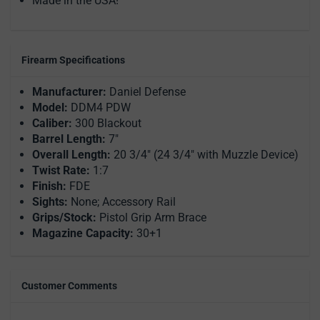
Made in the USA!
Firearm Specifications
Manufacturer:
Daniel Defense
Model:
DDM4 PDW
Caliber:
300 Blackout
Barrel Length:
7"
Overall Length:
20 3/4" (24 3/4" with Muzzle Device)
Twist Rate:
1:7
Finish:
FDE
Sights:
None; Accessory Rail
Grips/Stock:
Pistol Grip Arm Brace
Magazine Capacity:
30+1
Customer Comments