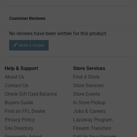
Customer Reviews
No reviews have been written for this product.
Write a review
Help & Support
Store Services
About Us
Find A Store
Contact Us
Store Services
Check Gift Card Balance
Store Events
Buyers Guide
In Store Pickup
Find an FFL Dealer
Jobs & Careers
Privacy Policy
Layaway Program
Site Directory
Firearm Transfers
Frequently Asked
Sell Us Your Firearm