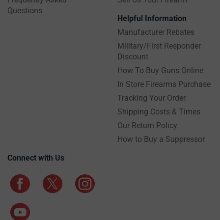
Questions
Helpful Information
Manufacturer Rebates
Military/First Responder
Discount
How To Buy Guns Online
In Store Firearms Purchase
Tracking Your Order
Shipping Costs & Times
Our Return Policy
How to Buy a Suppressor
Connect with Us