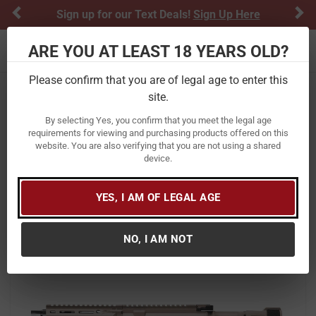
Previous
Ne
Sign up for our Text Deals!
Sign Up Here
ARE YOU AT LEAST 18 YEARS OLD?
Toggle navigation
Please confirm that you are of legal age to enter this
site.
Home
Firearms
Handguns
Semi-Automatic Handguns
AR-15 Pistols
By selecting Yes, you confirm that you meet the legal age
requirements for viewing and purchasing products offered on this
Daniel Defense DDM4 PDW 300
website. You are also verifying that you are not using a shared
device.
Blackout AR Pistol with FDE Finish
Item Number:
02-088-05075-047
/
YES, I AM OF LEGAL AGE
View More Items by
Daniel Defense
/
Condition: New
NO, I AM NOT