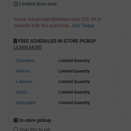
Limited-time deal
Vance Advantage Members earn $20.99 in
rewards with this purchase.
Join Today
FREE SCHEDULED IN-STORE PICKUP
LEARN MORE
Columbus:
Limited Quantity
Hebron:
Limited Quantity
Lebanon:
Limited Quantity
Obetz:
Limited Quantity
Springdale:
Limited Quantity
In-store pickup
Ship this to me