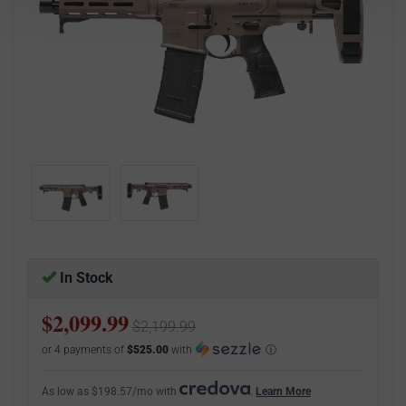
In Stock
$2,099.99
$2,199.99
or 4 payments of
$525.00
with
ⓘ
As low as $198.57/mo with
.
Learn More