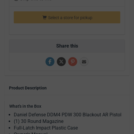
Select a store for pickup
Share this
Product Description
What's in the Box
Daniel Defense DDM4 PDW 300 Blackout AR Pistol
(1) 30 Round Magazine
Full-Latch Impact Plastic Case