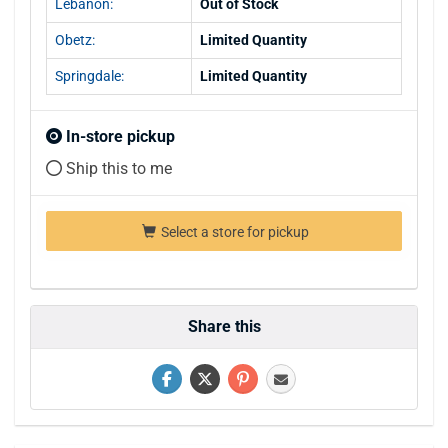
Lebanon:
Out of Stock
Obetz:
Limited Quantity
Springdale:
Limited Quantity
In-store pickup
Ship this to me
Select a store for pickup
Share this