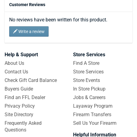
Customer Reviews
No reviews have been written for this product.
Write a review
Help & Support
Store Services
About Us
Find A Store
Contact Us
Store Services
Check Gift Card Balance
Store Events
Buyers Guide
In Store Pickup
Find an FFL Dealer
Jobs & Careers
Privacy Policy
Layaway Program
Site Directory
Firearm Transfers
Frequently Asked
Sell Us Your Firearm
Questions
Helpful Information