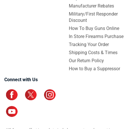
Manufacturer Rebates
Military/First Responder
Discount
How To Buy Guns Online
In Store Firearms Purchase
Tracking Your Order
Shipping Costs & Times
Our Return Policy
How to Buy a Suppressor
Connect with Us