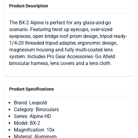
Product Description
The BX-2 Alpine is perfect for any glass-and-go
scenario. Featuring twist up eyecups, over-sized
eyepieces, open bridge roof prism design, tripod ready-
1/4-20 threaded tripod adapter, ergonomic design,
magnesium housing and fully multi-coated lens
system. Includes Pro Gear Accessories- Go Afield
binocular harness, lens covers and a lens cloth.
Product Specifications
Brand: Leupold
Category: Binoculars
Series: Alpine HD
Model: BX-2
Magnification: 10x
Material: Aluminum