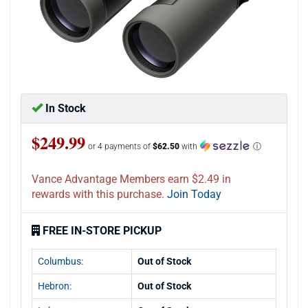
In Stock
$249.99
or 4 payments of
$62.50
with
ⓘ
Vance Advantage Members earn $2.49 in
rewards with this purchase.
Join Today
FREE IN-STORE PICKUP
Columbus:
Out of Stock
Hebron:
Out of Stock