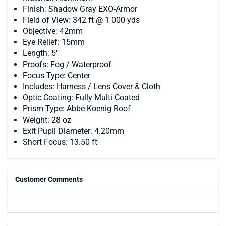
Finish: Shadow Gray EXO-Armor
Field of View: 342 ft @ 1 000 yds
Objective: 42mm
Eye Relief: 15mm
Length: 5"
Proofs: Fog / Waterproof
Focus Type: Center
Includes: Harness / Lens Cover & Cloth
Optic Coating: Fully Multi Coated
Prism Type: Abbe-Koenig Roof
Weight: 28 oz
Exit Pupil Diameter: 4.20mm
Short Focus: 13.50 ft
Customer Comments