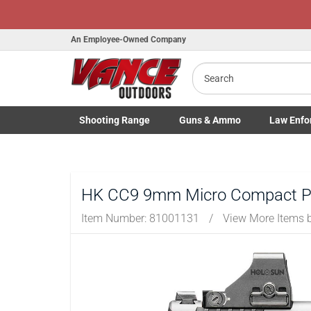
An Employee-Owned Company
Search
B
a
Shooting
Range
Guns
& Ammo
Law Enfo
Toggle Shooting Range submenu
Toggle Firearms Guns & Ammo 
Toggle Law 
HK CC9 9mm Micro Compact Pist
Item Number:
81001131
/
View More Items 