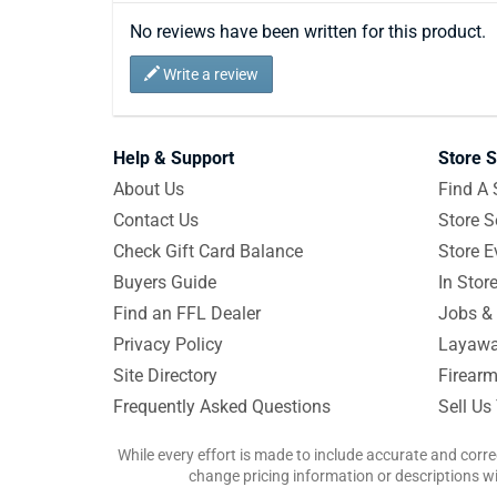
No reviews have been written for this product.
Write a review
Help & Support
Store S
About Us
Find A 
Contact Us
Store S
Check Gift Card Balance
Store E
Buyers Guide
In Stor
Find an FFL Dealer
Jobs & 
Privacy Policy
Layawa
Site Directory
Firearm
Frequently Asked Questions
Sell Us
While every effort is made to include accurate and corre
change pricing information or descriptions wit