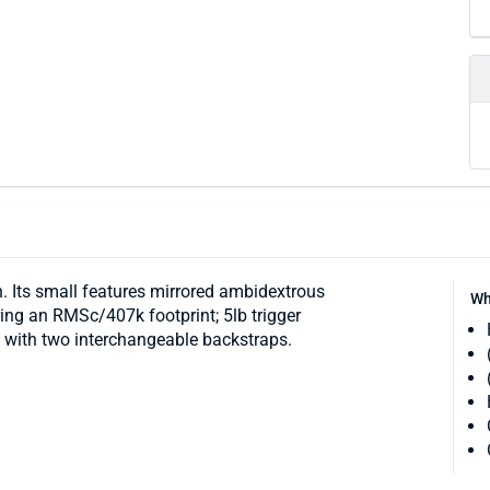
 Its small features mirrored ambidextrous
Wh
uring an RMSc/407k footprint; 5lb trigger
ip with two interchangeable backstraps.