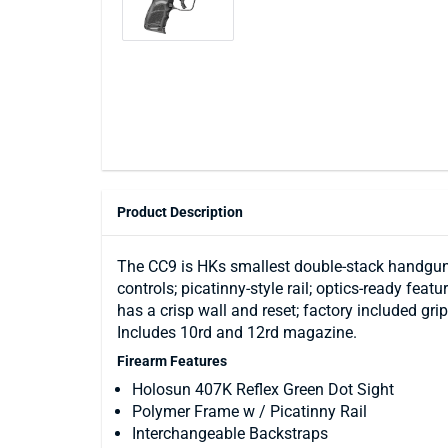
Product Description
The CC9 is HKs smallest double-stack handgun.
controls; picatinny-style rail; optics-ready feat
has a crisp wall and reset; factory included gr
Includes 10rd and 12rd magazine.
Firearm Features
Holosun 407K Reflex Green Dot Sight
Polymer Frame w / Picatinny Rail
Interchangeable Backstraps