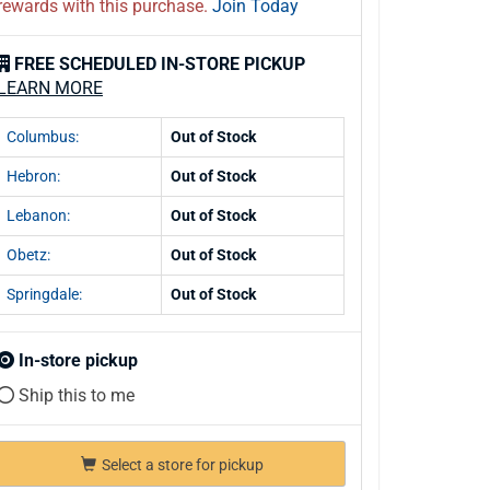
rewards with this purchase.
Join Today
FREE SCHEDULED IN-STORE PICKUP
LEARN MORE
Columbus:
Out of Stock
Hebron:
Out of Stock
Lebanon:
Out of Stock
Obetz:
Out of Stock
Springdale:
Out of Stock
In-store pickup
Ship this to me
Select a store for pickup