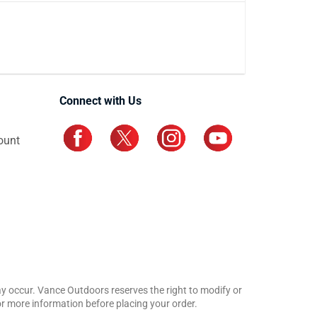
Connect with Us
ount
may occur. Vance Outdoors reserves the right to modify or
for more information before placing your order.