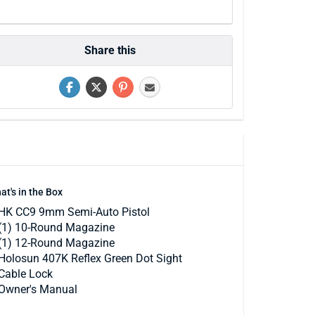
Share this
at's in the Box
HK CC9 9mm Semi-Auto Pistol
(1) 10-Round Magazine
(1) 12-Round Magazine
Holosun 407K Reflex Green Dot Sight
Cable Lock
Owner's Manual