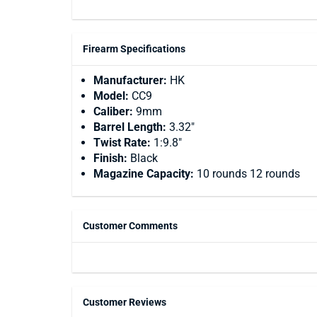
Firearm Specifications
Manufacturer:
HK
Model:
CC9
Caliber:
9mm
Barrel Length:
3.32"
Twist Rate:
1:9.8"
Finish:
Black
Magazine Capacity:
10 rounds 12 rounds
Customer Comments
Customer Reviews