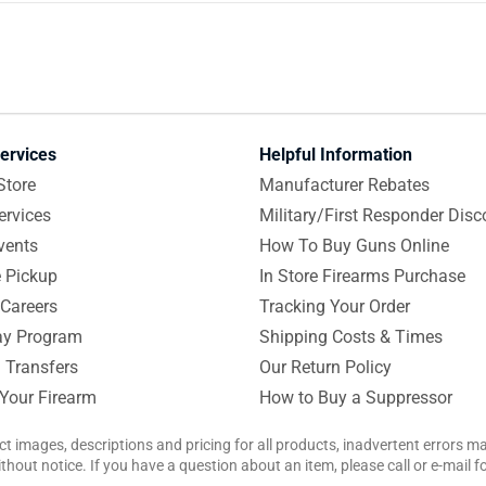
ervices
Helpful Information
Store
Manufacturer Rebates
ervices
Military/First Responder Disc
vents
How To Buy Guns Online
e Pickup
In Store Firearms Purchase
Careers
Tracking Your Order
y Program
Shipping Costs & Times
 Transfers
Our Return Policy
 Your Firearm
How to Buy a Suppressor
ct images, descriptions and pricing for all products, inadvertent errors 
hout notice. If you have a question about an item, please call or e-mail 