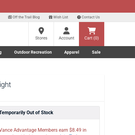
xt
Sign up for our Text Deals!
Sign Up Here
?
Off the Trail Blog
Wish List
Contact Us
Stores
Account
Cart (0)
ng
re
g
Outdoor Recreation
Apparel
Sale
Marine submenu
ishing submenu
Toggle Outdoor Recreation submenu
Toggle Apparel submenu
ight
Temporarily Out of Stock
Vance Advantage Members earn $8.49 in