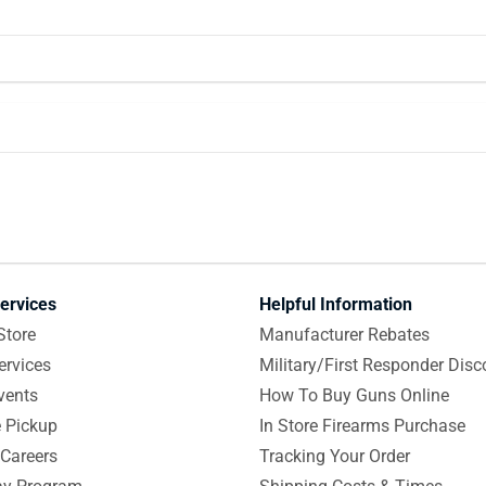
ervices
Helpful Information
Store
Manufacturer Rebates
ervices
Military/First Responder Disc
vents
How To Buy Guns Online
e Pickup
In Store Firearms Purchase
Careers
Tracking Your Order