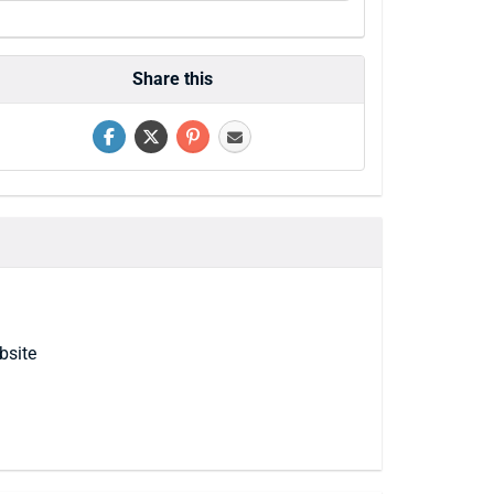
Share this
bsite