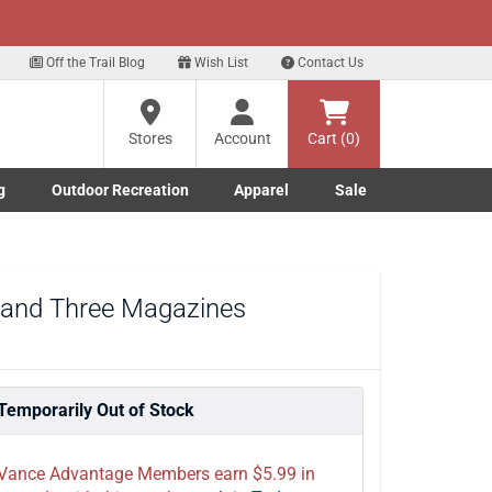
xt
Off the Trail Blog
Wish List
Contact Us
?
Stores
Account
Cart (0)
g
Outdoor Recreation
Apparel
Sale
ng
Marine submenu
ishing submenu
Toggle Outdoor Recreation submenu
Toggle Apparel submenu
re
l and Three Magazines
Temporarily Out of Stock
Vance Advantage Members earn $5.99 in