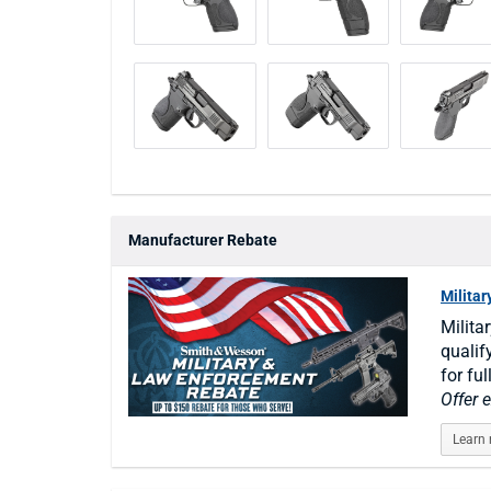
Manufacturer Rebate
Milita
Milita
qualif
for ful
Offer 
Learn