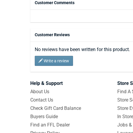
Customer Comments
Customer Reviews
No reviews have been written for this product.
Write a review
Help & Support
Store S
About Us
Find A 
Contact Us
Store S
Check Gift Card Balance
Store E
Buyers Guide
In Stor
Find an FFL Dealer
Jobs & 