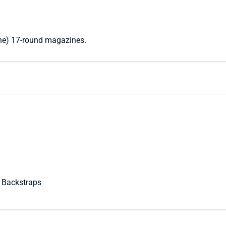
one) 17-round magazines.
 Backstraps