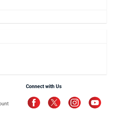
Connect with Us
ount