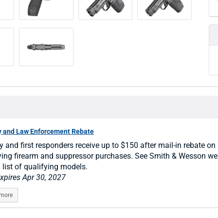
ry and Law Enforcement Rebate
ry and first responders receive up to $150 after mail-in rebate on
ying firearm and suppressor purchases. See Smith & Wesson we
l list of qualifying models.
expires Apr 30, 2027
 more