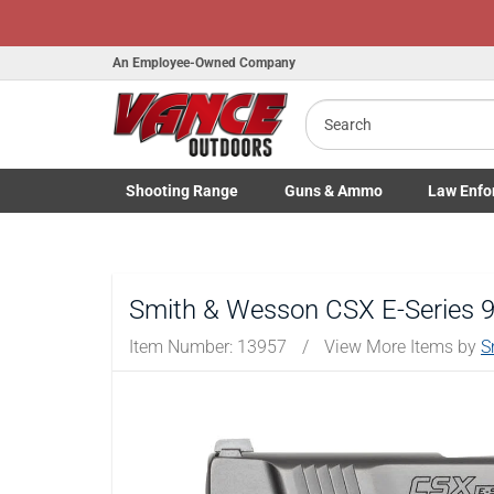
An Employee-Owned Company
Search
Shooting
Range
Guns
& Ammo
Law Enfo
B
Toggle Shooting Range submenu
Toggle Firearms Guns & Ammo 
Toggle Law 
a
Smith & Wesson CSX E-Series 9m
Item Number:
13957
/
View More Items by
S