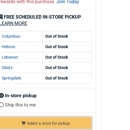
rewards with this purchase.
Join Today
FREE SCHEDULED IN-STORE PICKUP
LEARN MORE
Columbus:
Out of Stock
Hebron:
Out of Stock
Lebanon:
Out of Stock
Obetz:
Out of Stock
Springdale:
Out of Stock
In-store pickup
Ship this to me
Select a store for pickup