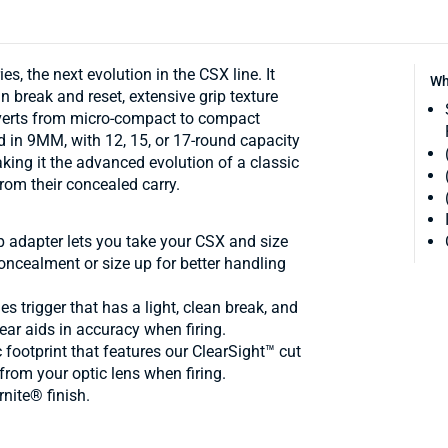
, the next evolution in the CSX line. It
Wh
n break and reset, extensive grip texture
nverts from micro-compact to compact
d in 9MM, with 12, 15, or 17-round capacity
ing it the advanced evolution of a classic
rom their concealed carry.
dapter lets you take your CSX and size
oncealment or size up for better handling
trigger that has a light, clean break, and
rear aids in accuracy when firing.
otprint that features our ClearSight™ cut
from your optic lens when firing.
rnite® finish.