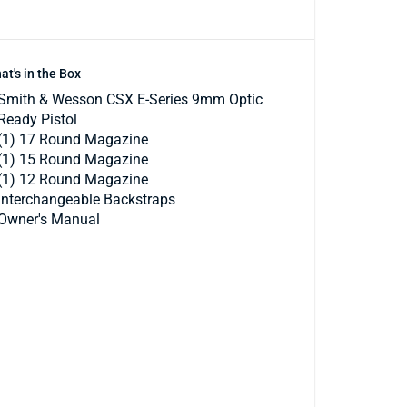
at's in the Box
Smith & Wesson CSX E-Series 9mm Optic
Ready Pistol
(1) 17 Round Magazine
(1) 15 Round Magazine
(1) 12 Round Magazine
Interchangeable Backstraps
Owner's Manual