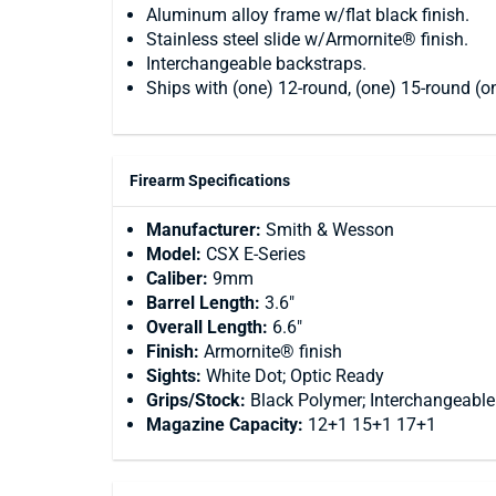
Aluminum alloy frame w/flat black finish.
Stainless steel slide w/Armornite® finish.
Interchangeable backstraps.
Ships with (one) 12-round, (one) 15-round (
Firearm Specifications
Manufacturer:
Smith & Wesson
Model:
CSX E-Series
Caliber:
9mm
Barrel Length:
3.6"
Overall Length:
6.6"
Finish:
Armornite® finish
Sights:
White Dot; Optic Ready
Grips/Stock:
Black Polymer; Interchangeable
Magazine Capacity:
12+1 15+1 17+1