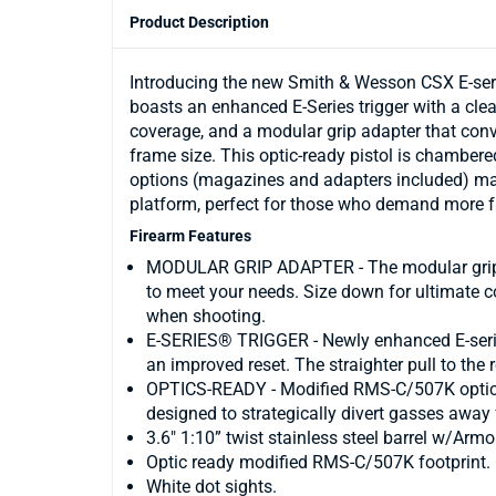
Product Description
Introducing the new Smith & Wesson CSX E-series
boasts an enhanced E-Series trigger with a clea
coverage, and a modular grip adapter that co
frame size. This optic-ready pistol is chambere
options (magazines and adapters included) mak
platform, perfect for those who demand more f
Firearm Features
MODULAR GRIP ADAPTER - The modular grip a
to meet your needs. Size down for ultimate c
when shooting.
E-SERIES® TRIGGER - Newly enhanced E-series 
an improved reset. The straighter pull to the 
OPTICS-READY - Modified RMS-C/507K optic fo
designed to strategically divert gasses away 
3.6" 1:10” twist stainless steel barrel w/Armo
Optic ready modified RMS-C/507K footprint.
White dot sights.