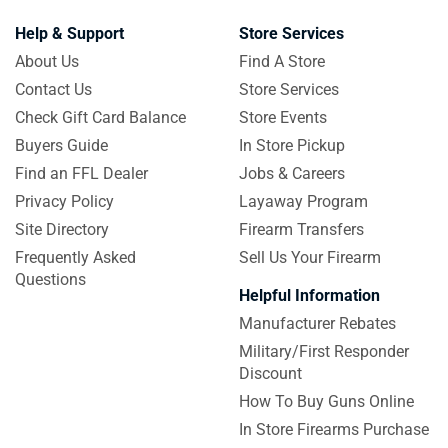
Help & Support
Store Services
About Us
Find A Store
Contact Us
Store Services
Check Gift Card Balance
Store Events
Buyers Guide
In Store Pickup
Find an FFL Dealer
Jobs & Careers
Privacy Policy
Layaway Program
Site Directory
Firearm Transfers
Frequently Asked
Sell Us Your Firearm
Questions
Helpful Information
Manufacturer Rebates
Military/First Responder
Discount
How To Buy Guns Online
In Store Firearms Purchase