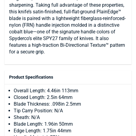
sharpening. Taking full advantage of these properties,
this knife’s satin-finished, full-flat-ground PlainEdge™
blade is paired with a lightweight fiberglass-reinforced-
nylon (FRN) handle injection molded in a distinctive
cobalt blue—one of the signature handle colors of
Spyderco’s elite SPY27 family of knives. It also
features a high-traction Bi-Directional Texture™ pattern
for a secure grip.
Product Specifications
Overall Length: 4.46in 113mm
Closed Length: 2.5in 64mm
Blade Thickness: .098in 2.5mm
Tip Carry Position: N/A
Sheath: N/A
Blade Length: 1.96in 50mm
Edge Length: 1.75in 44mm