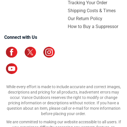
Tracking Your Order
Shipping Costs & Times
Our Return Policy
How to Buy a Suppressor
Connect with Us
While every effort is made to include accurate and correct images,
descriptions and pricing for all products, inadvertent errors may
occur. Vance Outdoors reserves the right to modify or change
pricing information or descriptions without notice. If you have a
question about an item, please call or e-mail for more information
before placing your order.
We are committed to making our website accessible to all users. If