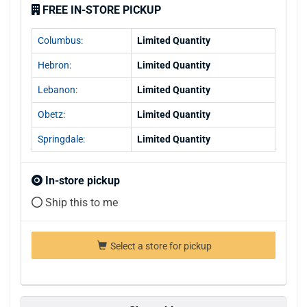
FREE IN-STORE PICKUP
Columbus:
Limited Quantity
Hebron:
Limited Quantity
Lebanon:
Limited Quantity
Obetz:
Limited Quantity
Springdale:
Limited Quantity
In-store pickup
Ship this to me
Select a store for pickup