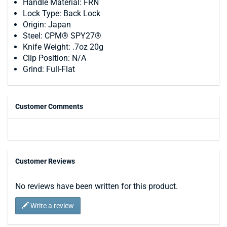
Handle Material: FRN
Lock Type: Back Lock
Origin: Japan
Steel: CPM® SPY27®
Knife Weight: .7oz 20g
Clip Position: N/A
Grind: Full-Flat
Customer Comments
Customer Reviews
No reviews have been written for this product.
Write a review