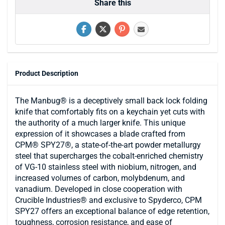
Share this
Product Description
The Manbug® is a deceptively small back lock folding
knife that comfortably fits on a keychain yet cuts with
the authority of a much larger knife. This unique
expression of it showcases a blade crafted from
CPM® SPY27®, a state-of-the-art powder metallurgy
steel that supercharges the cobalt-enriched chemistry
of VG-10 stainless steel with niobium, nitrogen, and
increased volumes of carbon, molybdenum, and
vanadium. Developed in close cooperation with
Crucible Industries® and exclusive to Spyderco, CPM
SPY27 offers an exceptional balance of edge retention,
toughness, corrosion resistance, and ease of