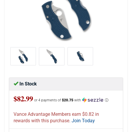
In Stock
$82.99
or 4 payments of
$20.75
with
ⓘ
Vance Advantage Members earn $0.82 in
rewards with this purchase.
Join Today