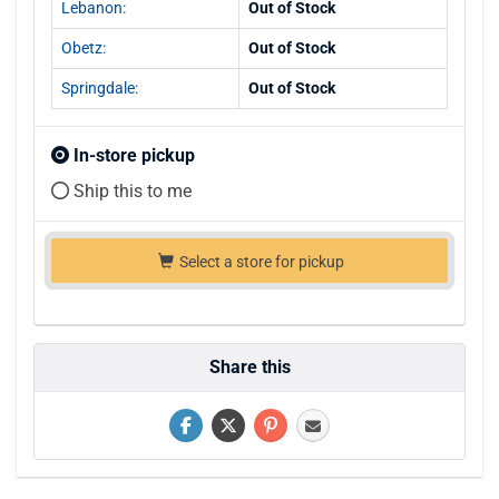
Lebanon:
Out of Stock
Obetz:
Out of Stock
Springdale:
Out of Stock
In-store pickup
Ship this to me
Select a store for pickup
Share this