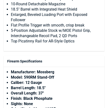
10-Round Detachable Magazine
18.5" Barrel with Integrated Heat Shield
Enlarged, Beveled Loading Port with Exposed
Follower
Flat Profile Trigger with smooth, crisp break
5-Position Adjustable Stock w/MOE Pistol Grip,
Interchangeable Recoil Pad, 2 QD Ports
Top Picatinny Rail for AR-Style Optics
Firearm Specifications
Manufacturer: Mossberg
Model: 590RM Stand-Off
Caliber: 12 Gauge
Barrel Length: 18.5"
Overall Length: 37"
Finish: Black Phosphate
Sights: None