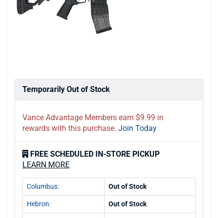
Temporarily Out of Stock
Vance Advantage Members earn $9.99 in
rewards with this purchase.
Join Today
FREE SCHEDULED IN-STORE PICKUP
LEARN MORE
Columbus:
Out of Stock
Hebron:
Out of Stock