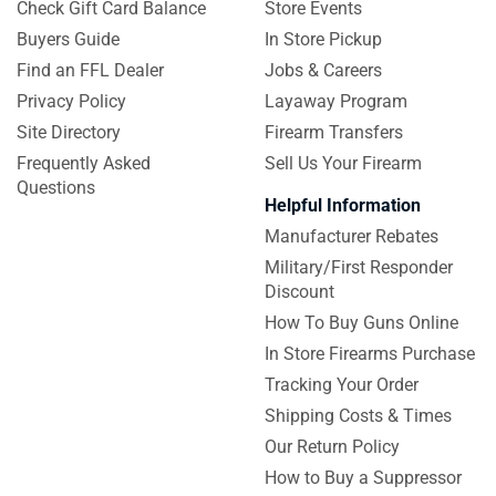
Check Gift Card Balance
Store Events
Buyers Guide
In Store Pickup
Find an FFL Dealer
Jobs & Careers
Privacy Policy
Layaway Program
Site Directory
Firearm Transfers
Frequently Asked
Sell Us Your Firearm
Questions
Helpful Information
Manufacturer Rebates
Military/First Responder
Discount
How To Buy Guns Online
In Store Firearms Purchase
Tracking Your Order
Shipping Costs & Times
Our Return Policy
How to Buy a Suppressor