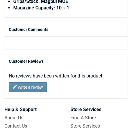
Grips/Stock: Magpul MOE
Magazine Capacity: 10 + 1
Customer Comments
Customer Reviews
No reviews have been written for this product.
Write a review
Help & Support
Store Services
About Us
Find A Store
Contact Us
Store Services