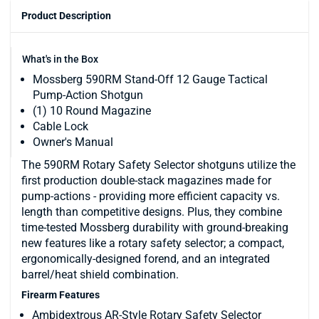
Product Description
What's in the Box
Mossberg 590RM Stand-Off 12 Gauge Tactical
Pump-Action Shotgun
(1) 10 Round Magazine
Cable Lock
Owner's Manual
The 590RM Rotary Safety Selector shotguns utilize the
first production double-stack magazines made for
pump-actions - providing more efficient capacity vs.
length than competitive designs. Plus, they combine
time-tested Mossberg durability with ground-breaking
new features like a rotary safety selector; a compact,
ergonomically-designed forend, and an integrated
barrel/heat shield combination.
Firearm Features
Ambidextrous AR-Style Rotary Safety Selector