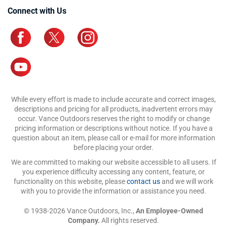
Connect with Us
While every effort is made to include accurate and correct images,
descriptions and pricing for all products, inadvertent errors may
occur. Vance Outdoors reserves the right to modify or change
pricing information or descriptions without notice. If you have a
question about an item, please call or e-mail for more information
before placing your order.
We are committed to making our website accessible to all users. If
you experience difficulty accessing any content, feature, or
functionality on this website, please
contact us
and we will work
with you to provide the information or assistance you need.
© 1938-2026 Vance Outdoors, Inc.,
An Employee-Owned
Company.
All rights reserved.