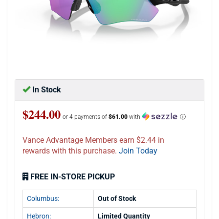
In Stock
$244.00
or 4 payments of
$61.00
with
ⓘ
Vance Advantage Members earn $2.44 in
rewards with this purchase.
Join Today
FREE IN-STORE PICKUP
Columbus:
Out of Stock
Hebron:
Limited Quantity