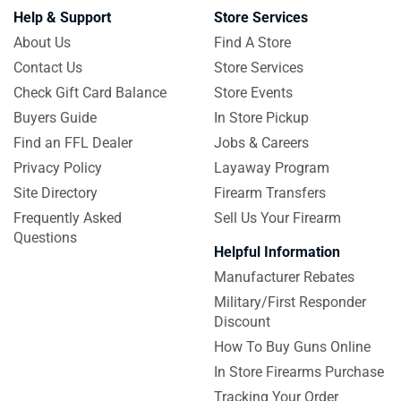
Help & Support
Store Services
About Us
Find A Store
Contact Us
Store Services
Check Gift Card Balance
Store Events
Buyers Guide
In Store Pickup
Find an FFL Dealer
Jobs & Careers
Privacy Policy
Layaway Program
Site Directory
Firearm Transfers
Frequently Asked
Sell Us Your Firearm
Questions
Helpful Information
Manufacturer Rebates
Military/First Responder
Discount
How To Buy Guns Online
In Store Firearms Purchase
Tracking Your Order