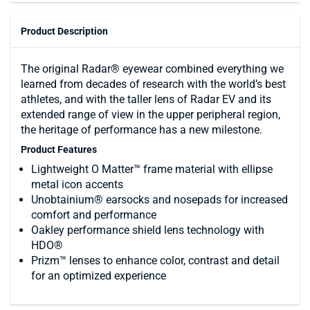
Product Description
The original Radar® eyewear combined everything we
learned from decades of research with the world’s best
athletes, and with the taller lens of Radar EV and its
extended range of view in the upper peripheral region,
the heritage of performance has a new milestone.
Product Features
Lightweight O Matter™ frame material with ellipse
metal icon accents
Unobtainium® earsocks and nosepads for increased
comfort and performance
Oakley performance shield lens technology with
HDO®
Prizm™ lenses to enhance color, contrast and detail
for an optimized experience