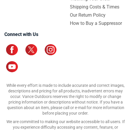
Shipping Costs & Times
Our Return Policy
How to Buy a Suppressor
Connect with Us
While every effort is made to include accurate and correct images,
descriptions and pricing for all products, inadvertent errors may
occur. Vance Outdoors reserves the right to modify or change
pricing information or descriptions without notice. If you have a
question about an item, please call or e-mail for more information
before placing your order.
We are committed to making our website accessible to all users. If
you experience difficulty accessing any content, feature, or