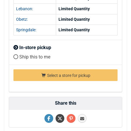
Lebanon:
Limited Quantity
Obetz:
Limited Quantity
Springdale:
Limited Quantity
In-store pickup
Ship this to me
Select a store for pickup
Share this