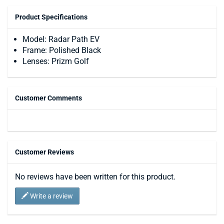
Product Specifications
Model: Radar Path EV
Frame: Polished Black
Lenses: Prizm Golf
Customer Comments
Customer Reviews
No reviews have been written for this product.
Write a review