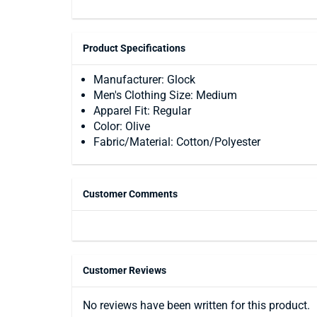
Product Specifications
Manufacturer: Glock
Men's Clothing Size: Medium
Apparel Fit: Regular
Color: Olive
Fabric/Material: Cotton/Polyester
Customer Comments
Customer Reviews
No reviews have been written for this product.