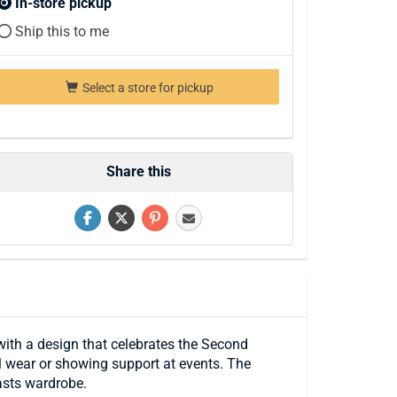
In-store pickup
Ship this to me
Select a store for pickup
Share this
ith a design that celebrates the Second
l wear or showing support at events. The
asts wardrobe.