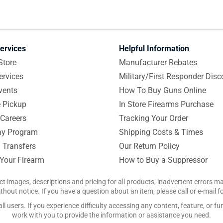
ervices
Helpful Information
Store
Manufacturer Rebates
ervices
Military/First Responder Disc
vents
How To Buy Guns Online
e Pickup
In Store Firearms Purchase
Careers
Tracking Your Order
y Program
Shipping Costs & Times
 Transfers
Our Return Policy
 Your Firearm
How to Buy a Suppressor
ct images, descriptions and pricing for all products, inadvertent errors 
hout notice. If you have a question about an item, please call or e-mail 
 users. If you experience difficulty accessing any content, feature, or fun
work with you to provide the information or assistance you need.