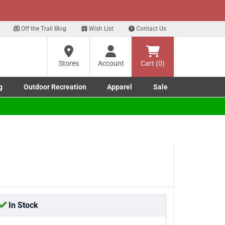
xt
 our Text Deals!
Sign Up Here
?
Off the Trail Blog
Wish List
Contact Us
Stores
Account
Cart (0)
ng
re
g
Outdoor Recreation
Apparel
Sale
Marine submenu
ishing submenu
Toggle Outdoor Recreation submenu
Toggle Apparel submenu
In Stock