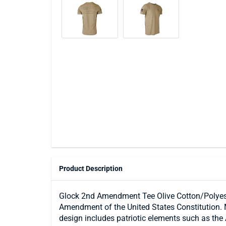
Product Description
Glock 2nd Amendment Tee Olive Cotton/Polyeste
Amendment of the United States Constitution. M
design includes patriotic elements such as the 