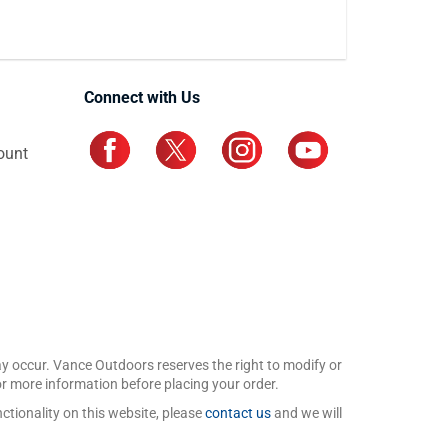
Connect with Us
ount
may occur. Vance Outdoors reserves the right to modify or
for more information before placing your order.
ctionality on this website, please
contact us
and we will