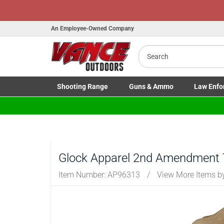
H
An Employee-Owned Company
Search
B
a
Shooting
Range
Guns
& Ammo
Law Enfo
Toggle Shooting Range submenu
Toggle Firearms Guns & Ammo 
Toggle Law 
Glock Apparel 2nd Amendment 
Item Number:
AP96313
/
View More Items 