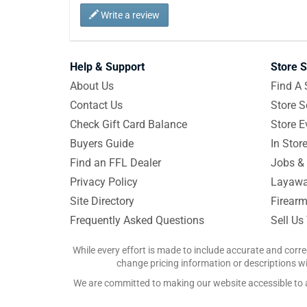
Write a review
Help & Support
Store S
About Us
Find A 
Contact Us
Store S
Check Gift Card Balance
Store E
Buyers Guide
In Stor
Find an FFL Dealer
Jobs & 
Privacy Policy
Layawa
Site Directory
Firearm
Frequently Asked Questions
Sell Us
While every effort is made to include accurate and corre
change pricing information or descriptions wit
We are committed to making our website accessible to all