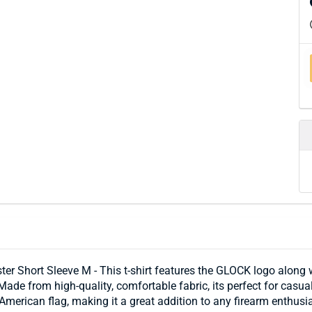
r Short Sleeve M - This t-shirt features the GLOCK logo along w
ade from high-quality, comfortable fabric, its perfect for casua
American flag, making it a great addition to any firearm enthusi