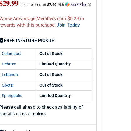
$29.99
or 4 payments of
$7.50
with
ⓘ
Vance Advantage Members earn $0.29 in
rewards with this purchase.
Join Today
FREE IN-STORE PICKUP
Columbus:
Out of Stock
Hebron:
Limited Quantity
Lebanon:
Out of Stock
Obetz:
Out of Stock
Springdale:
Limited Quantity
Please call ahead to check availability of
specific sizes or colors.